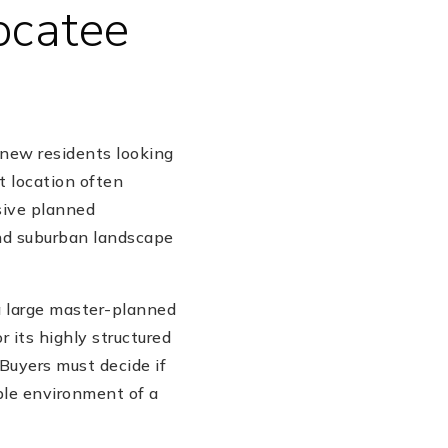
ocatee
 new residents looking
t location often
sive planned
and suburban landscape
a large master-planned
 its highly structured
 Buyers must decide if
able environment of a