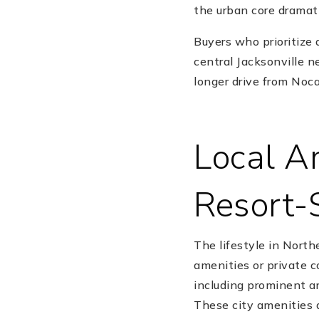
the urban core dramat
Buyers who prioritize
central Jacksonville 
longer drive from Noc
Local Am
Resort-
The lifestyle in North
amenities or private 
including prominent a
These city amenities a