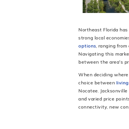
Northeast Florida has 
strong local economies
options
, ranging from
Navigating this market
between the area's pr
When deciding where t
choice between
living
Nocatee. Jacksonville 
and varied price point
connectivity, new cons