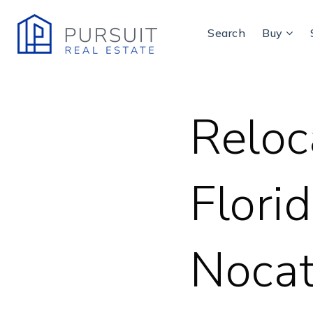
Search
Buy
Reloc
Florid
Nocat