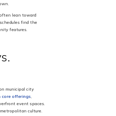
town.
 often lean toward
schedules find the
nity features.
s.
on municipal city
 core offerings
,
verfront event spaces.
 metropolitan culture.