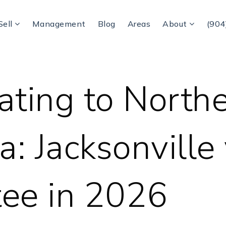
Sell
Management
Blog
Areas
About
(904
ating to North
a: Jacksonville
ee in 2026