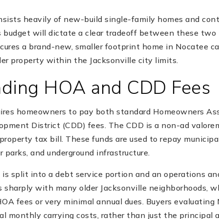
sists heavily of new-build single-family homes and co
 budget will dictate a clear tradeoff between these two
ecures a brand-new, smaller footprint home in Nocatee c
lder property within the Jacksonville city limits.
nding HOA and CDD Fees
quires homeowners to pay both standard Homeowners Ass
pment District (CDD) fees. The CDD is a non-ad valor
 property tax bill. These funds are used to repay municip
 parks, and underground infrastructure.
 is split into a debt service portion and an operations 
ts sharply with many older Jacksonville neighborhoods, w
HOA fees or very minimal annual dues. Buyers evaluating
al monthly carrying costs, rather than just the principal 