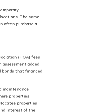
ntemporary
 locations. The same
an often purchase a
ociation (HOA) fees
em assessment added
al bonds that financed
and maintenance
here properties
 Nocatee properties
and interest of the