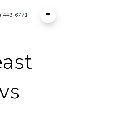
) 448-6771
east
 vs