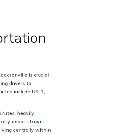
rtation
ksonville is crucial
ing drivers to
outes include US-1,
inutes, heavily
ently impact
travel
living centrally within