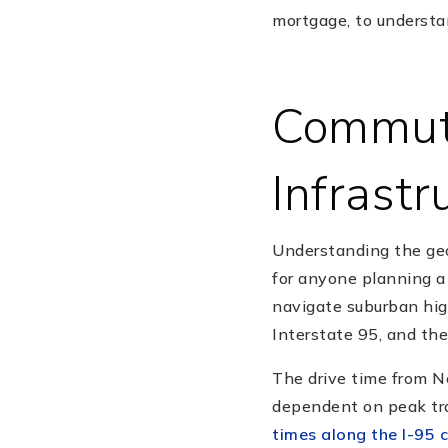
mortgage, to understa
Commute
Infrastr
Understanding the geo
for anyone planning a 
navigate suburban hig
Interstate 95, and the
The drive time from N
dependent on peak tra
times along the I-95 c