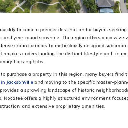
quickly become a premier destination for buyers seeking 
, and year-round sunshine. The region offers a massive v
 dense urban corridors to meticulously designed suburba
 requires understanding the distinct lifestyle and financ
imary housing hubs.
o purchase a property in this region, many buyers find
 in Jacksonville
and moving to the specific master-plan
provides a sprawling landscape of historic neighborhoods,
s. Nocatee offers a highly structured environment focused
truction, and extensive proprietary amenities.