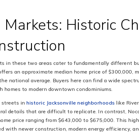
 Markets: Historic C
struction
ts in these two areas cater to fundamentally different b
 offers an approximate median home price of $300,000, m
 the national average. Buyers here can find a wide spectr
nch homes to modern downtown condominiums.
 streets in
historic Jacksonville neighborhoods
like Rive
ral details that are difficult to replicate. In contrast, No
me price ranging from $643,000 to $675,000. This higher
d with newer construction, modern energy efficiency, a