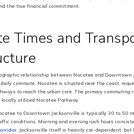
nd the true financial commitment.
 Times and Transpo
ucture
graphic relationship between Nocatee and Downtown Jac
daily commute. Nocatee is situated near the coast, requir
hways to reach the urban core. The primary commuting r
 locally utilized Nocatee Parkway.
ocatee to Downtown Jacksonville is typically 30 to 50 m
ffic conditions. Morning and evening rush hours consist
orridor
. Jacksonville itself is heavily car-dependent, but 