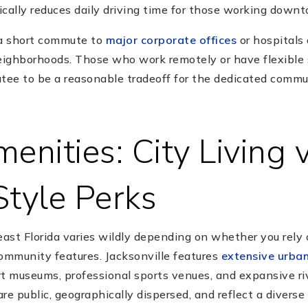
ically reduces daily driving time for those working down
 a short commute to
major corporate offices
or hospitals
neighborhoods. Those who work remotely or have flexible 
atee to be a reasonable tradeoff for the dedicated commu
enities: City Living v
Style Perks
east Florida varies wildly depending on whether you rely 
community features. Jacksonville features
extensive urban
rt museums, professional sports venues, and expansive ri
re public, geographically dispersed, and reflect a diverse