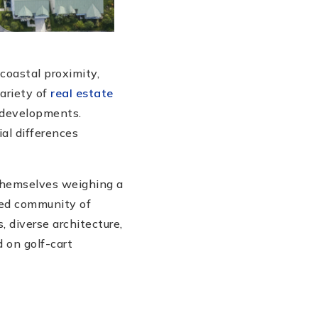
coastal proximity,
ariety of
real estate
n developments.
ial differences
 themselves weighing a
ned community of
 diverse architecture,
 on golf-cart