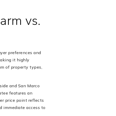
harm vs.
uyer preferences and
aking it highly
um of property types,
rside and San Marco
catee features an
 price point reflects
nd immediate access to