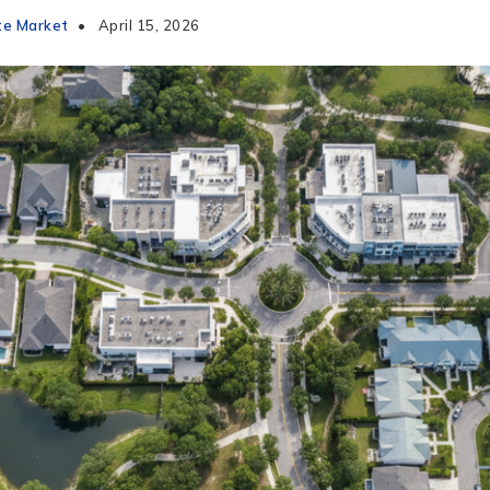
te Market
April 15, 2026