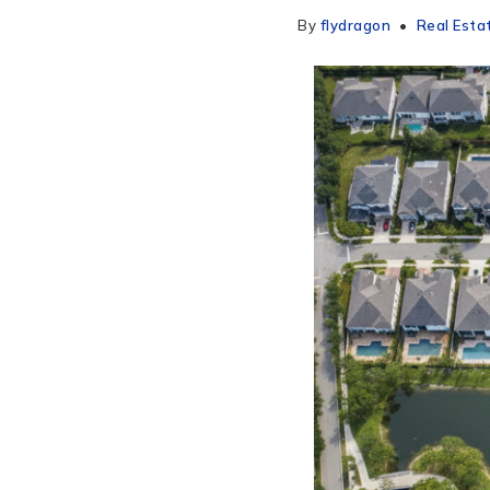
By
flydragon
Real Esta