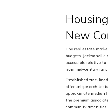
Housing
New Con
The real estate marke
budgets. Jacksonville
accessible relative to
from mid-century ra
Established tree-lined
offer unique architectu
approximate median ho
the premium associate
community amenities.