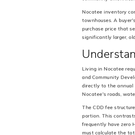
Nocatee inventory con
townhouses. A buyer's
purchase price that s
significantly larger, o
Understa
Living in Nocatee re
and Community Develo
directly to the annual
Nocatee's roads, water
The CDD fee structure
portion. This contras
frequently have zero 
must calculate the tot