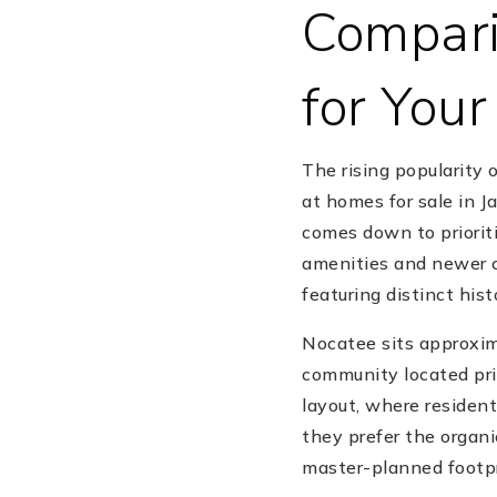
Compari
for You
The rising popularity 
at homes for sale in J
comes down to prioriti
amenities and newer c
featuring distinct his
Nocatee sits approxim
community located prim
layout, where resident
they prefer the organi
master-planned footpr