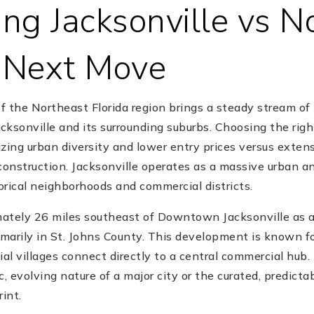
ng Jacksonville vs N
r Next Move
of the Northeast Florida region brings a steady stream of
acksonville and its surrounding suburbs. Choosing the righ
zing urban diversity and lower entry prices versus exten
onstruction. Jacksonville operates as a massive urban 
torical neighborhoods and commercial districts.
ately 26 miles southeast of Downtown Jacksonville as 
arily in St. Johns County. This development is known for
ial villages connect directly to a central commercial hub.
c, evolving nature of a major city or the curated, predict
int.