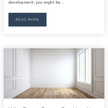
development, you might be…
READ MORE