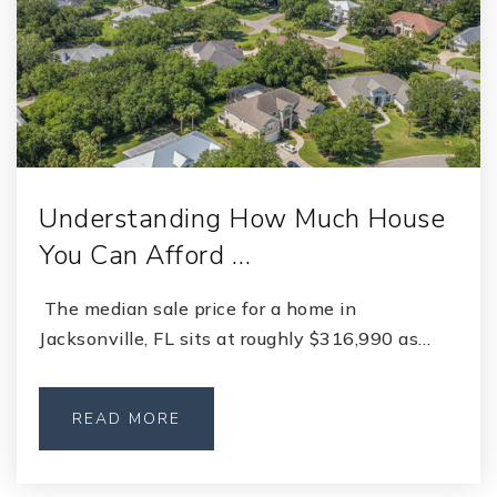
Understanding How Much House
You Can Afford …
The median sale price for a home in
Jacksonville, FL sits at roughly $316,990 as…
READ MORE