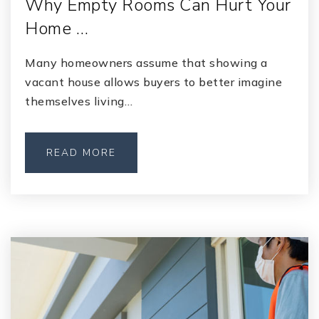
Why Empty Rooms Can Hurt Your
Home …
Many homeowners assume that showing a
vacant house allows buyers to better imagine
themselves living…
READ MORE