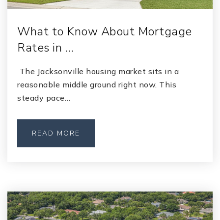
What to Know About Mortgage
Rates in …
The Jacksonville housing market sits in a
reasonable middle ground right now. This
steady pace…
READ MORE