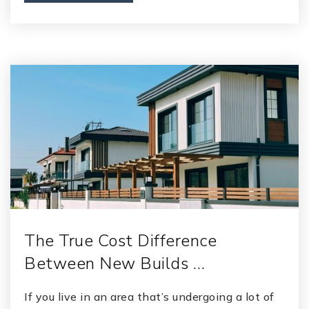
The True Cost Difference
Between New Builds …
If you live in an area that’s undergoing a lot of