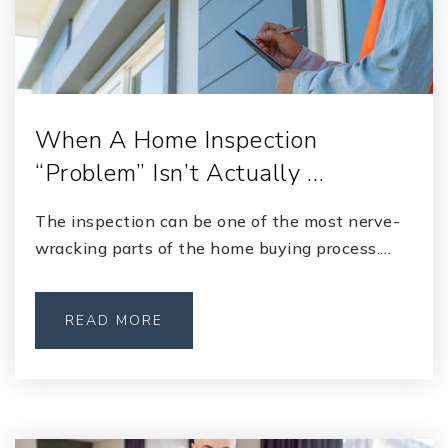
When A Home Inspection
“Problem” Isn’t Actually …
The inspection can be one of the most nerve-
wracking parts of the home buying process.…
READ MORE