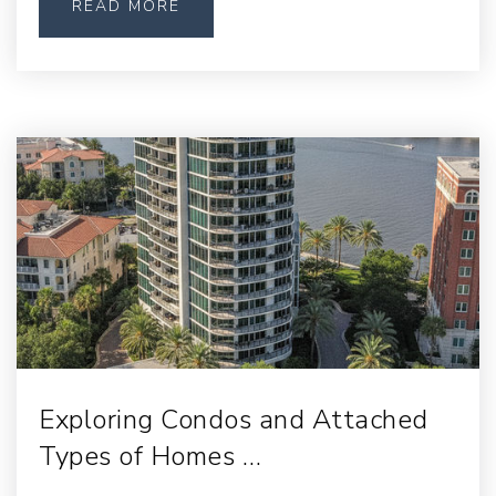
READ MORE
Exploring Condos and Attached
Types of Homes …