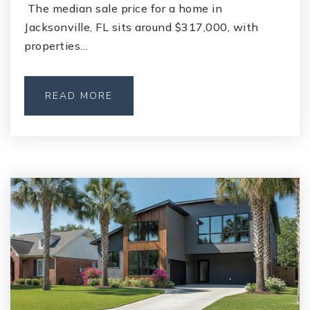
The median sale price for a home in
Jacksonville, FL sits around $317,000, with
properties…
READ MORE