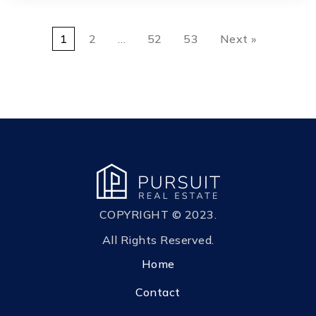
1
2
…
52
53
Next »
COPYRIGHT © 2023.
All Rights Reserved.
Home
Contact