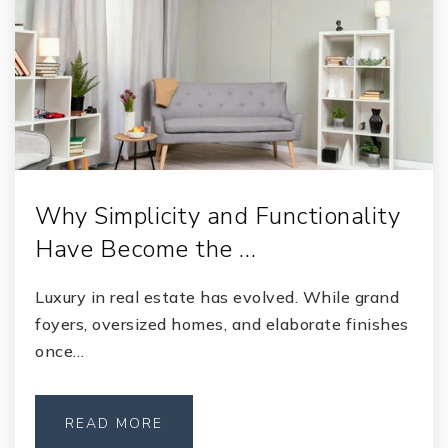
Why Simplicity and Functionality
Have Become the …
Luxury in real estate has evolved. While grand
foyers, oversized homes, and elaborate finishes
once…
READ MORE