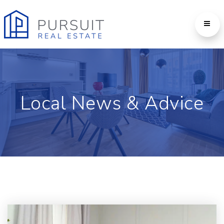
Local News & Advice