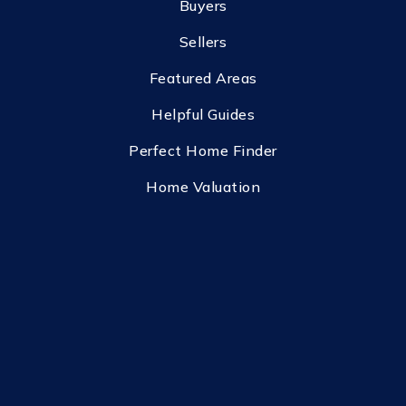
Buyers
Sellers
Featured Areas
Helpful Guides
Perfect Home Finder
Home Valuation