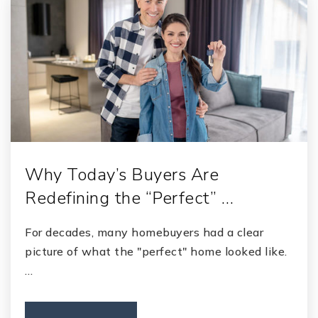
Why Today’s Buyers Are
Redefining the “Perfect” …
For decades, many homebuyers had a clear
picture of what the "perfect" home looked like.
…