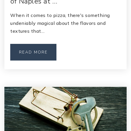
of Naples at …
When it comes to pizza, there's something
undeniably magical about the flavors and
textures that…
READ MORE