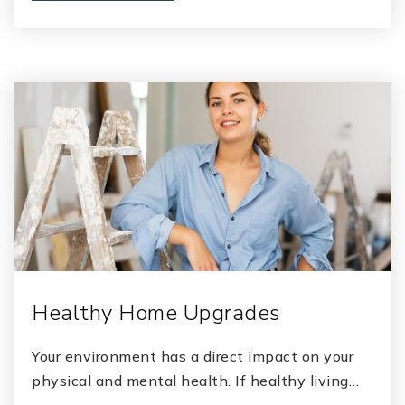
Healthy Home Upgrades
Your environment has a direct impact on your
physical and mental health. If healthy living…