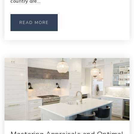
country are…
READ MORE