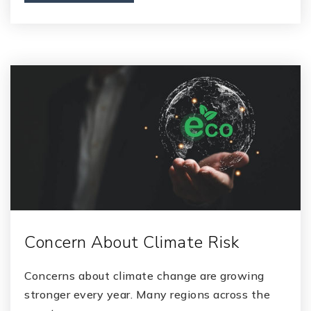
Concern About Climate Risk
Concerns about climate change are growing
stronger every year. Many regions across the