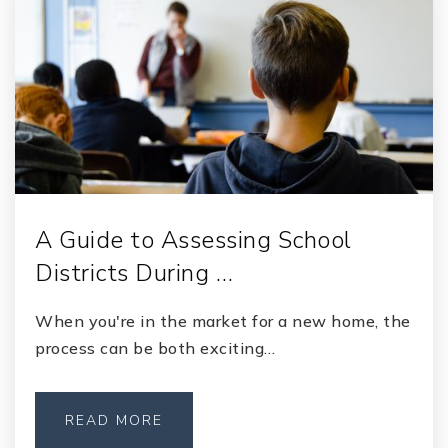
A Guide to Assessing School
Districts During …
When you're in the market for a new home, the
process can be both exciting…
READ MORE