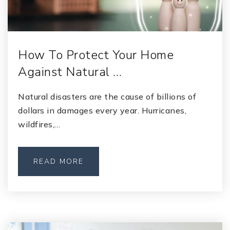
How To Protect Your Home
Against Natural …
Natural disasters are the cause of billions of
dollars in damages every year. Hurricanes,
wildfires,…
READ MORE