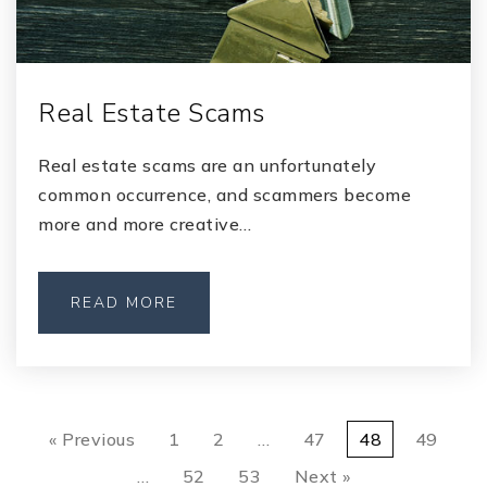
Real Estate Scams
Real estate scams are an unfortunately
common occurrence, and scammers become
more and more creative…
READ MORE
« Previous
1
2
…
47
48
49
…
52
53
Next »