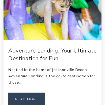
Adventure Landing: Your Ultimate
Destination for Fun …
Nestled in the heart of Jacksonville Beach,
Adventure Landing is the go-to destination for
those…
READ MORE