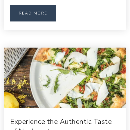
READ MORE
Experience the Authentic Taste