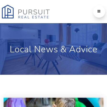
Local News & Advice