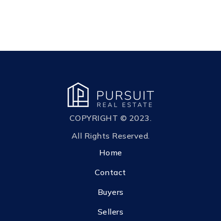
COPYRIGHT © 2023.
All Rights Reserved.
Home
Contact
Buyers
Sellers