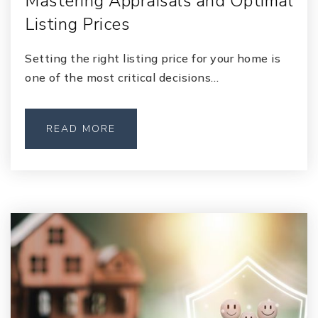
Mastering Appraisals and Optimal
Listing Prices
Setting the right listing price for your home is
one of the most critical decisions…
READ MORE