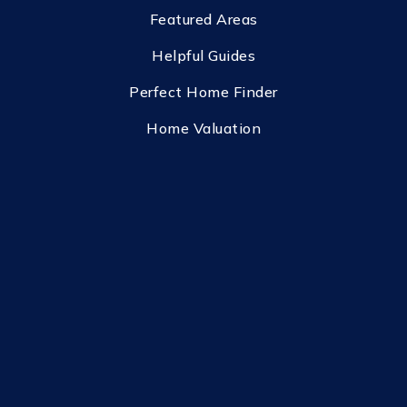
Featured Areas
Helpful Guides
Perfect Home Finder
Home Valuation