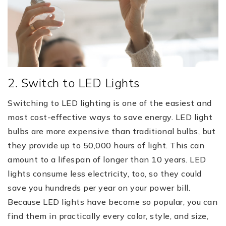
2. Switch to LED Lights
Switching to LED lighting is one of the easiest and
most cost-effective ways to save energy. LED light
bulbs are more expensive than traditional bulbs, but
they provide up to 50,000 hours of light. This can
amount to a lifespan of longer than 10 years. LED
lights consume less electricity, too, so they could
save you hundreds per year on your power bill.
Because LED lights have become so popular, you can
find them in practically every color, style, and size,