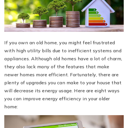
If you own an old home, you might feel frustrated
with high utility bills due to inefficient systems and
appliances. Although old homes have a lot of charm,
they also lack many of the features that make
newer homes more efficient. Fortunately, there are
plenty of upgrades you can make to your house that
will decrease its energy usage. Here are eight ways
you can improve energy efficiency in your older
home: