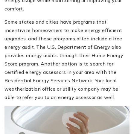
energy usage while maintaining or improving your
comfort.
Some states and cities have programs that
incentivize homeowners to make energy efficient
upgrades, and these programs often include a free
energy audit. The U.S. Department of Energy also
provides energy audits through their Home Energy
Score program. Another option is to search for
certified energy assessors in your area with the
Residential Energy Services Network. Your local
weatherization office or utility company may be
able to refer you to an energy assessor as well.