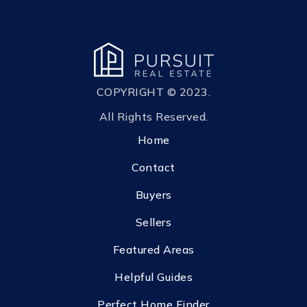
COPYRIGHT © 2023.
All Rights Reserved.
Home
Contact
Buyers
Sellers
Featured Areas
Helpful Guides
Perfect Home Finder