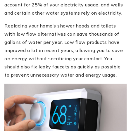
account for 25% of your electricity usage, and wells
and certain other water systems rely on electricity.
Replacing your home’s shower heads and toilets
with low flow alternatives can save thousands of
gallons of water per year. Low flow products have
improved a lot in recent years, allowing you to save
on energy without sacrificing your comfort. You
should also fix leaky faucets as quickly as possible
to prevent unnecessary water and energy usage.