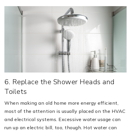
6. Replace the Shower Heads and
Toilets
When making an old home more energy efficient,
most of the attention is usually placed on the HVAC
and electrical systems. Excessive water usage can
run up an electric bill, too, though. Hot water can