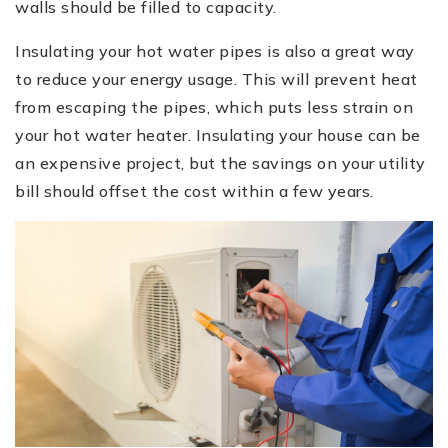
walls should be filled to capacity.
Insulating your hot water pipes is also a great way
to reduce your energy usage. This will prevent heat
from escaping the pipes, which puts less strain on
your hot water heater. Insulating your house can be
an expensive project, but the savings on your utility
bill should offset the cost within a few years.