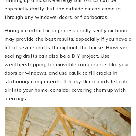
especially drafty, but the outside air can come in
through any windows, doors, or floorboards.
Hiring a contractor to professionally seal your home
may provide the best results, especially if you have a
lot of severe drafts throughout the house. However,
sealing drafts can also be a DIY project. Use
weatherstripping for movable components like your
doors or windows, and use caulk to fill cracks in
stationary components. If leaky floorboards let cold
air into your home, consider covering them up with
area rugs.