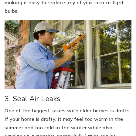
making it easy to replace any of your current light
bulbs.
3. Seal Air Leaks
One of the biggest issues with older homes is drafts.
If your home is drafty, it may feel too warm in the
summer and too cold in the winter while also
running up a massive energy bill. Attics can be