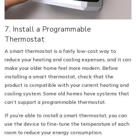
7. Install a Programmable
Thermostat
A smart thermostat is a fairly low-cost way to
reduce your heating and cooling expenses, and it can
make your older home feel more modern. Before
installing a smart thermostat, check that the
product is compatible with your current heating and
cooling system. Some old homes have systems that
can’t support a programmable thermostat.
If you’re able to install a smart thermostat, you can
use the device to fine-tune the temperature of each
room to reduce your energy consumption.