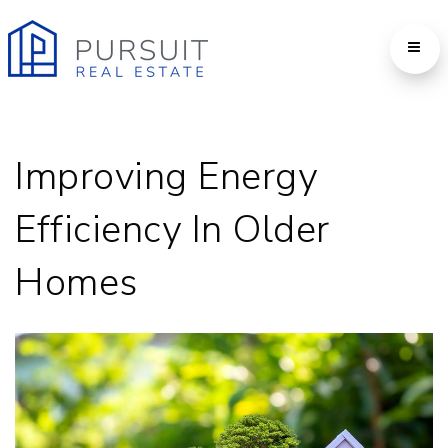
Improving Energy
Efficiency In Older
Homes