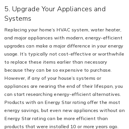
5. Upgrade Your Appliances and
Systems
Replacing your home’s HVAC system, water heater,
and major appliances with modern, energy-efficient
upgrades can make a major difference in your energy
usage. It’s typically not cost-effective or worthwhile
to replace these items earlier than necessary
because they can be so expensive to purchase.
However, if any of your house’s systems or
appliances are nearing the end of their lifespan, you
can start researching energy-efficient alternatives.
Products with an Energy Star rating offer the most
energy savings, but even new appliances without an
Energy Star rating can be more efficient than
products that were installed 10 or more years ago.