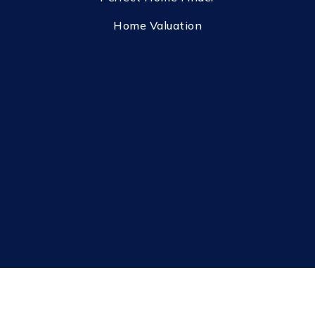
Home Valuation