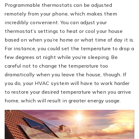
Programmable thermostats can be adjusted
remotely from your phone, which makes them
incredibly convenient. You can adjust your
thermostat’s settings to heat or cool your house
based on when you’re home or what time of day it is.
For instance, you could set the temperature to drop a
few degrees at night while you’re sleeping. Be
careful not to change the temperature too
dramatically when you leave the house, though. If
you do, your HVAC system will have to work harder
to restore your desired temperature when you arrive
home, which will result in greater energy usage.