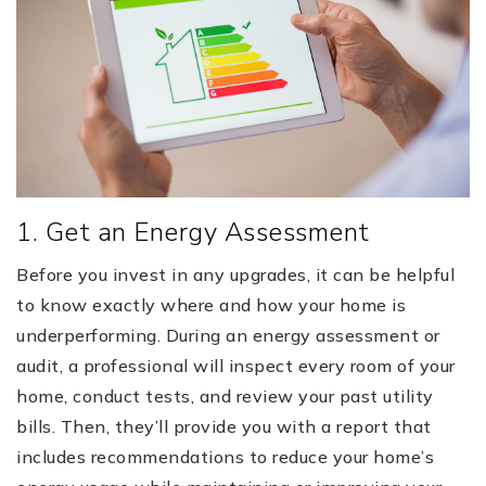
1. Get an Energy Assessment
Before you invest in any upgrades, it can be helpful
to know exactly where and how your home is
underperforming. During an energy assessment or
audit, a professional will inspect every room of your
home, conduct tests, and review your past utility
bills. Then, they’ll provide you with a report that
includes recommendations to reduce your home’s