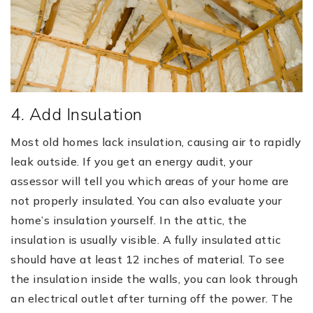
4. Add Insulation
Most old homes lack insulation, causing air to rapidly
leak outside. If you get an energy audit, your
assessor will tell you which areas of your home are
not properly insulated. You can also evaluate your
home’s insulation yourself. In the attic, the
insulation is usually visible. A fully insulated attic
should have at least 12 inches of material. To see
the insulation inside the walls, you can look through
an electrical outlet after turning off the power. The