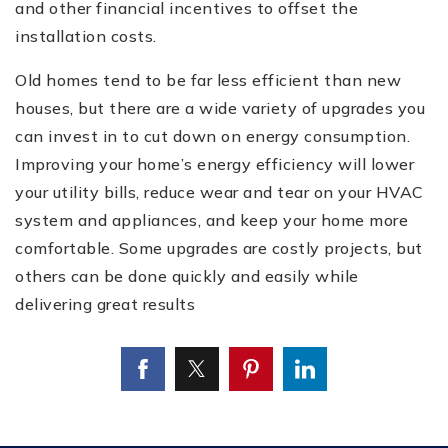
and other financial incentives to offset the
installation costs.
Old homes tend to be far less efficient than new
houses, but there are a wide variety of upgrades you
can invest in to cut down on energy consumption.
Improving your home’s energy efficiency will lower
your utility bills, reduce wear and tear on your HVAC
system and appliances, and keep your home more
comfortable. Some upgrades are costly projects, but
others can be done quickly and easily while
delivering great results