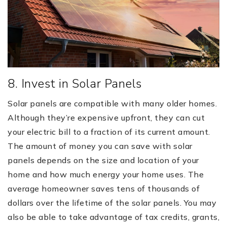
8. Invest in Solar Panels
Solar panels are compatible with many older homes.
Although they’re expensive upfront, they can cut
your electric bill to a fraction of its current amount.
The amount of money you can save with solar
panels depends on the size and location of your
home and how much energy your home uses. The
average homeowner saves tens of thousands of
dollars over the lifetime of the solar panels. You may
also be able to take advantage of tax credits, grants,