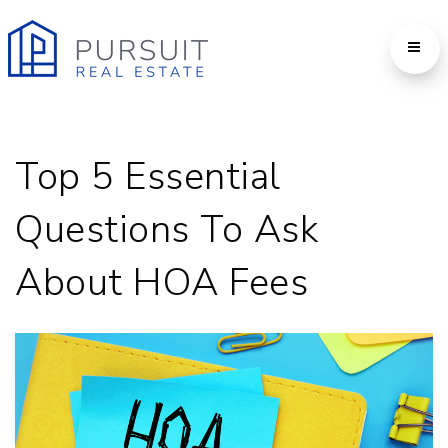
Top 5 Essential
Questions To Ask
About HOA Fees