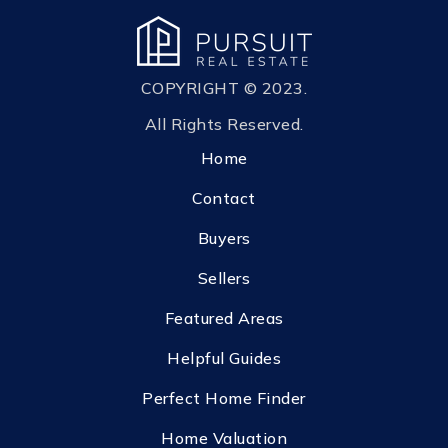
COPYRIGHT © 2023.
All Rights Reserved.
Home
Contact
Buyers
Sellers
Featured Areas
Helpful Guides
Perfect Home Finder
Home Valuation