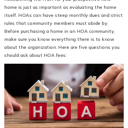
home is just as important as evaluating the home
itself. HOAs can have steep monthly dues and strict
rules that community members must abide by.
Before purchasing a home in an HOA community,
make sure you know everything there is to know
about the organization. Here are five questions you
should ask about HOA fees: