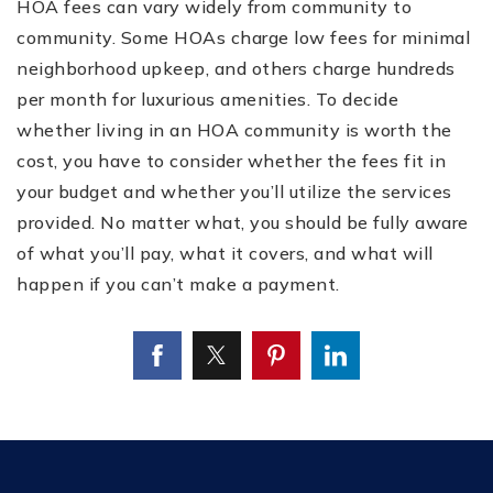
HOA fees can vary widely from community to
community. Some HOAs charge low fees for minimal
neighborhood upkeep, and others charge hundreds
per month for luxurious amenities. To decide
whether living in an HOA community is worth the
cost, you have to consider whether the fees fit in
your budget and whether you’ll utilize the services
provided. No matter what, you should be fully aware
of what you’ll pay, what it covers, and what will
happen if you can’t make a payment.