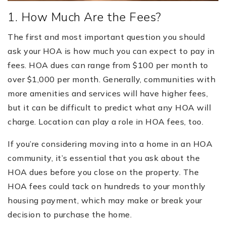
1. How Much Are the Fees?
The first and most important question you should
ask your HOA is how much you can expect to pay in
fees. HOA dues can range from $100 per month to
over $1,000 per month. Generally, communities with
more amenities and services will have higher fees,
but it can be difficult to predict what any HOA will
charge. Location can play a role in HOA fees, too.
If you’re considering moving into a home in an HOA
community, it’s essential that you ask about the
HOA dues before you close on the property. The
HOA fees could tack on hundreds to your monthly
housing payment, which may make or break your
decision to purchase the home.