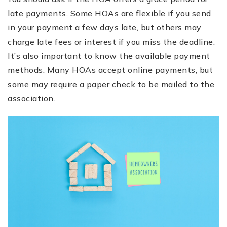
late payments. Some HOAs are flexible if you send
in your payment a few days late, but others may
charge late fees or interest if you miss the deadline.
It’s also important to know the available payment
methods. Many HOAs accept online payments, but
some may require a paper check to be mailed to the
association.