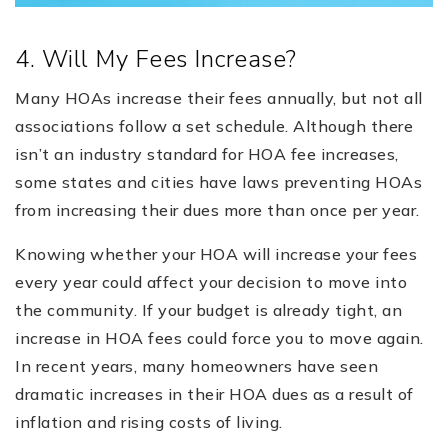
4. Will My Fees Increase?
Many HOAs increase their fees annually, but not all
associations follow a set schedule. Although there
isn’t an industry standard for HOA fee increases,
some states and cities have laws preventing HOAs
from increasing their dues more than once per year.
Knowing whether your HOA will increase your fees
every year could affect your decision to move into
the community. If your budget is already tight, an
increase in HOA fees could force you to move again.
In recent years, many homeowners have seen
dramatic increases in their HOA dues as a result of
inflation and rising costs of living.