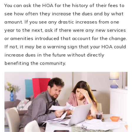
You can ask the HOA for the history of their fees to
see how often they increase the dues and by what
amount. If you see any drastic increases from one
year to the next, ask if there were any new services
or amenities introduced that account for the change.
If not, it may be a warning sign that your HOA could
increase dues in the future without directly
benefiting the community.