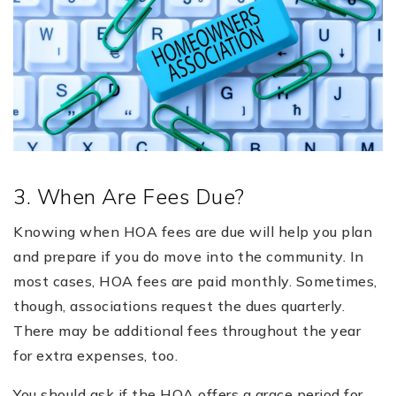
3. When Are Fees Due?
Knowing when HOA fees are due will help you plan
and prepare if you do move into the community. In
most cases, HOA fees are paid monthly. Sometimes,
though, associations request the dues quarterly.
There may be additional fees throughout the year
for extra expenses, too.
You should ask if the HOA offers a grace period for