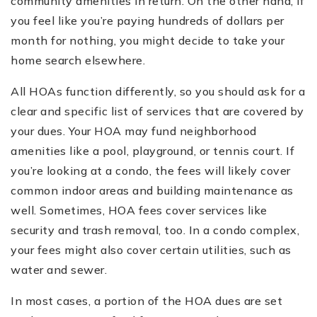
community amenities in return. On the other hand, if
you feel like you’re paying hundreds of dollars per
month for nothing, you might decide to take your
home search elsewhere.
All HOAs function differently, so you should ask for a
clear and specific list of services that are covered by
your dues. Your HOA may fund neighborhood
amenities like a pool, playground, or tennis court. If
you’re looking at a condo, the fees will likely cover
common indoor areas and building maintenance as
well. Sometimes, HOA fees cover services like
security and trash removal, too. In a condo complex,
your fees might also cover certain utilities, such as
water and sewer.
In most cases, a portion of the HOA dues are set