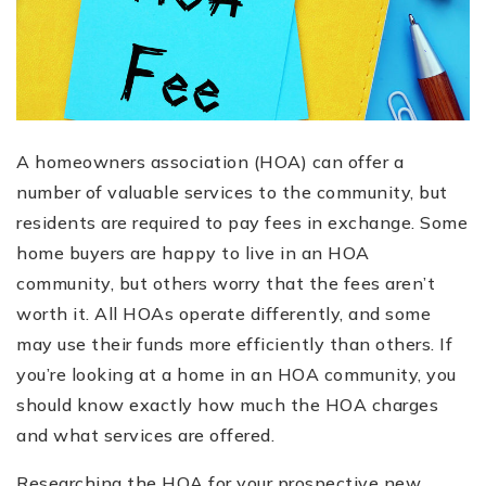
A homeowners association (HOA) can offer a
number of valuable services to the community, but
residents are required to pay fees in exchange. Some
home buyers are happy to live in an HOA
community, but others worry that the fees aren’t
worth it. All HOAs operate differently, and some
may use their funds more efficiently than others. If
you’re looking at a home in an HOA community, you
should know exactly how much the HOA charges
and what services are offered.
Researching the HOA for your prospective new