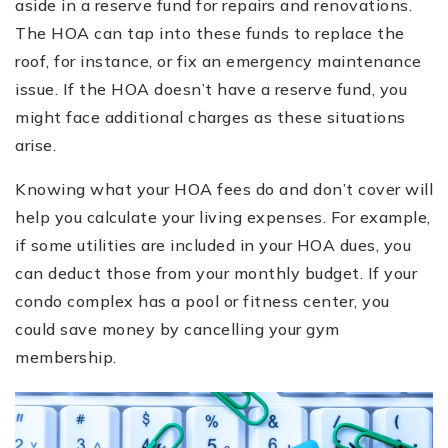
aside in a reserve fund for repairs and renovations.
The HOA can tap into these funds to replace the
roof, for instance, or fix an emergency maintenance
issue. If the HOA doesn’t have a reserve fund, you
might face additional charges as these situations
arise.
Knowing what your HOA fees do and don’t cover will
help you calculate your living expenses. For example,
if some utilities are included in your HOA dues, you
can deduct those from your monthly budget. If your
condo complex has a pool or fitness center, you
could save money by cancelling your gym
membership.