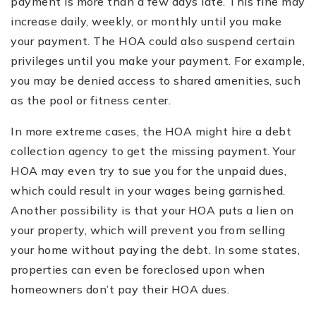
payment is more than a few days late. This fine may
increase daily, weekly, or monthly until you make
your payment. The HOA could also suspend certain
privileges until you make your payment. For example,
you may be denied access to shared amenities, such
as the pool or fitness center.
In more extreme cases, the HOA might hire a debt
collection agency to get the missing payment. Your
HOA may even try to sue you for the unpaid dues,
which could result in your wages being garnished.
Another possibility is that your HOA puts a lien on
your property, which will prevent you from selling
your home without paying the debt. In some states,
properties can even be foreclosed upon when
homeowners don’t pay their HOA dues.