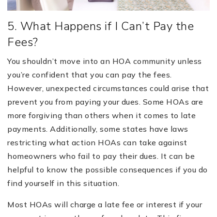
5. What Happens if I Can’t Pay the
Fees?
You shouldn’t move into an HOA community unless
you’re confident that you can pay the fees.
However, unexpected circumstances could arise that
prevent you from paying your dues. Some HOAs are
more forgiving than others when it comes to late
payments. Additionally, some states have laws
restricting what action HOAs can take against
homeowners who fail to pay their dues. It can be
helpful to know the possible consequences if you do
find yourself in this situation.
Most HOAs will charge a late fee or interest if your