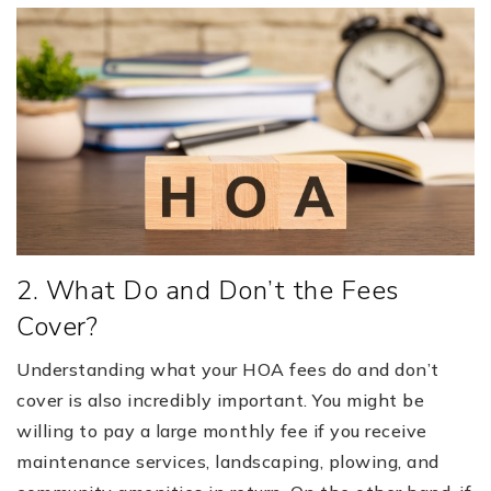
2. What Do and Don’t the Fees
Cover?
Understanding what your HOA fees do and don’t
cover is also incredibly important. You might be
willing to pay a large monthly fee if you receive
maintenance services, landscaping, plowing, and