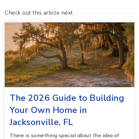
Check out this article next
The 2026 Guide to Building
Your Own Home in
Jacksonville, FL
There is something special about the idea of