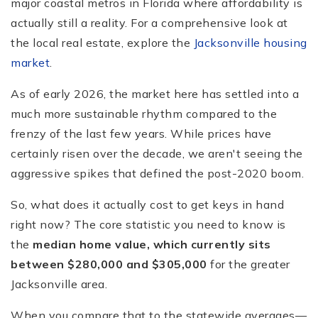
major coastal metros in Florida where affordability is
actually still a reality. For a comprehensive look at
the local real estate, explore the
Jacksonville housing
market
.
As of early 2026, the market here has settled into a
much more sustainable rhythm compared to the
frenzy of the last few years. While prices have
certainly risen over the decade, we aren't seeing the
aggressive spikes that defined the post-2020 boom.
So, what does it actually cost to get keys in hand
right now? The core statistic you need to know is
the
median home value, which currently sits
between $280,000 and $305,000
for the greater
Jacksonville area.
When you compare that to the statewide averages—