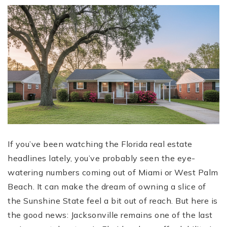
If you’ve been watching the Florida real estate
headlines lately, you’ve probably seen the eye-
watering numbers coming out of Miami or West Palm
Beach. It can make the dream of owning a slice of
the Sunshine State feel a bit out of reach. But here is
the good news: Jacksonville remains one of the last