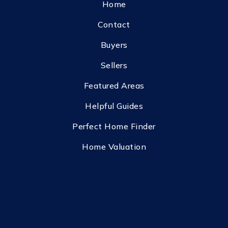
Home
Contact
Buyers
Sellers
Featured Areas
Helpful Guides
Perfect Home Finder
Home Valuation