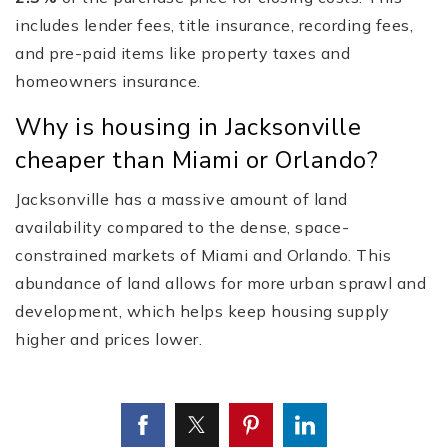
includes lender fees, title insurance, recording fees,
and pre-paid items like property taxes and
homeowners insurance.
Why is housing in Jacksonville
cheaper than Miami or Orlando?
Jacksonville has a massive amount of land
availability compared to the dense, space-
constrained markets of Miami and Orlando. This
abundance of land allows for more urban sprawl and
development, which helps keep housing supply
higher and prices lower.