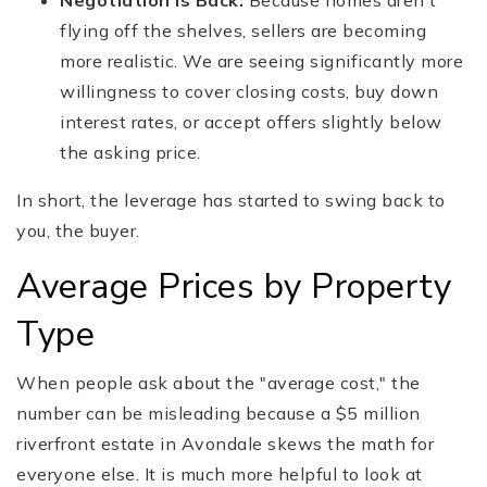
Negotiation is Back:
Because homes aren't
flying off the shelves, sellers are becoming
more realistic. We are seeing significantly more
willingness to cover closing costs, buy down
interest rates, or accept offers slightly below
the asking price.
In short, the leverage has started to swing back to
you, the buyer.
Average Prices by Property
Type
When people ask about the "average cost," the
number can be misleading because a $5 million
riverfront estate in Avondale skews the math for
everyone else. It is much more helpful to look at