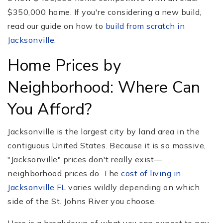
$350,000 home. If you're considering a new build,
read our guide on how to
build from scratch in
Jacksonville
.
Home Prices by
Neighborhood: Where Can
You Afford?
Jacksonville is the largest city by land area in the
contiguous United States. Because it is so massive,
"Jacksonville" prices don't really exist—
neighborhood prices do. The
cost of living in
Jacksonville FL
varies wildly depending on which
side of the St. Johns River you choose.