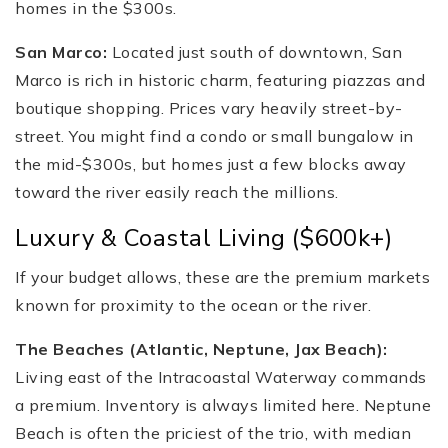
homes in the $300s.
San Marco:
Located just south of downtown, San
Marco is rich in historic charm, featuring piazzas and
boutique shopping. Prices vary heavily street-by-
street. You might find a condo or small bungalow in
the mid-$300s, but homes just a few blocks away
toward the river easily reach the millions.
Luxury & Coastal Living ($600k+)
If your budget allows, these are the premium markets
known for proximity to the ocean or the river.
The Beaches (Atlantic, Neptune, Jax Beach):
Living east of the Intracoastal Waterway commands
a premium. Inventory is always limited here. Neptune
Beach is often the priciest of the trio, with median