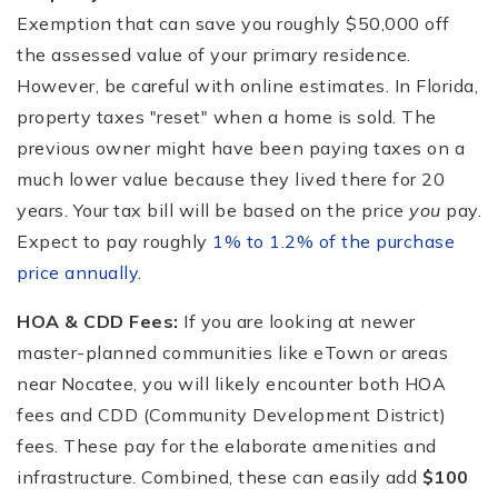
Exemption that can save you roughly $50,000 off
the assessed value of your primary residence.
However, be careful with online estimates. In Florida,
property taxes "reset" when a home is sold. The
previous owner might have been paying taxes on a
much lower value because they lived there for 20
years. Your tax bill will be based on the price
you
pay.
Expect to pay roughly
1% to 1.2% of the purchase
price annually
.
HOA & CDD Fees:
If you are looking at newer
master-planned communities like eTown or areas
near Nocatee, you will likely encounter both HOA
fees and CDD (Community Development District)
fees. These pay for the elaborate amenities and
infrastructure. Combined, these can easily add
$100