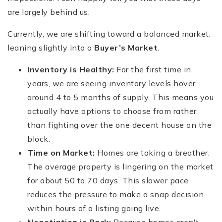
are largely behind us.
Currently, we are shifting toward a balanced market,
leaning slightly into a
Buyer’s Market
.
Inventory is Healthy:
For the first time in
years, we are seeing inventory levels hover
around 4 to 5 months of supply. This means you
actually have options to choose from rather
than fighting over the one decent house on the
block.
Time on Market:
Homes are taking a breather.
The average property is lingering on the market
for about 50 to 70 days. This slower pace
reduces the pressure to make a snap decision
within hours of a listing going live.