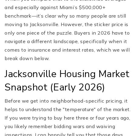
and especially against Miami’s $500,000+
benchmark—it’s clear why so many people are still
moving to Jacksonville. However, the sticker price is
only one piece of the puzzle. Buyers in 2026 have to
navigate a different landscape, specifically when it
comes to insurance and interest rates, which we will
break down below.
Jacksonville Housing Market
Snapshot (Early 2026)
Before we get into neighborhood-specific pricing, it
helps to understand the "temperature" of the market.
If you were trying to buy here three or four years ago,
you likely remember bidding wars and waiving
inspections. I can happily tell you that those days