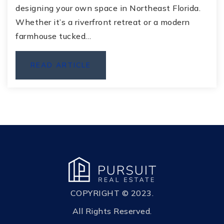
designing your own space in Northeast Florida.
Whether it’s a riverfront retreat or a modern
farmhouse tucked…
READ ARTICLE
COPYRIGHT © 2023.
All Rights Reserved.