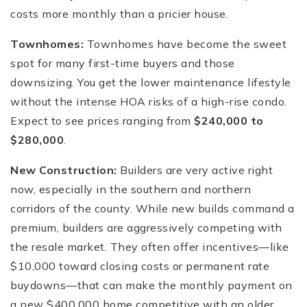
costs more monthly than a pricier house.
Townhomes:
Townhomes have become the sweet
spot for many first-time buyers and those
downsizing. You get the lower maintenance lifestyle
without the intense HOA risks of a high-rise condo.
Expect to see prices ranging from
$240,000 to
$280,000
.
New Construction:
Builders are very active right
now, especially in the southern and northern
corridors of the county. While new builds command a
premium, builders are aggressively competing with
the resale market. They often offer incentives—like
$10,000 toward closing costs or permanent rate
buydowns—that can make the monthly payment on
a new $400,000 home competitive with an older