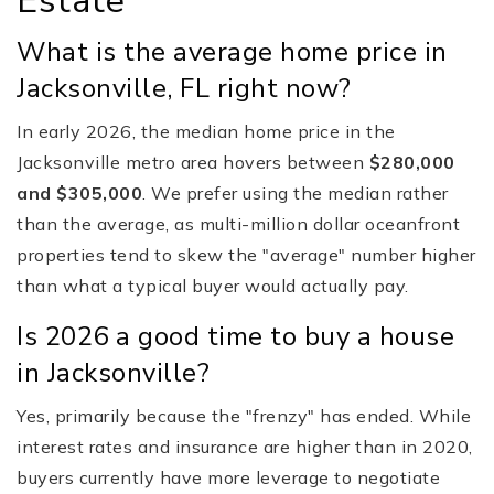
Estate
What is the average home price in
Jacksonville, FL right now?
In early 2026, the median home price in the
Jacksonville metro area hovers between
$280,000
and $305,000
. We prefer using the median rather
than the average, as multi-million dollar oceanfront
properties tend to skew the "average" number higher
than what a typical buyer would actually pay.
Is 2026 a good time to buy a house
in Jacksonville?
Yes, primarily because the "frenzy" has ended. While
interest rates and insurance are higher than in 2020,
buyers currently have more leverage to negotiate