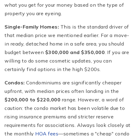
what you get for your money based on the type of
property you are eyeing.
Single-Family Homes:
This is the standard driver of
that median price we mentioned earlier. For a move-
in ready, detached home in a safe area, you should
budget between
$300,000 and $350,000
. If you are
willing to do some cosmetic updates, you can
certainly find options in the high $200s.
Condos:
Condominiums are significantly cheaper
upfront, with median prices often landing in the
$200,000 to $220,000
range. However, a word of
caution: the condo market has been volatile due to
rising insurance premiums and stricter reserve
requirements for associations. Always look closely at
the monthly
HOA fees
—sometimes a "cheap" condo