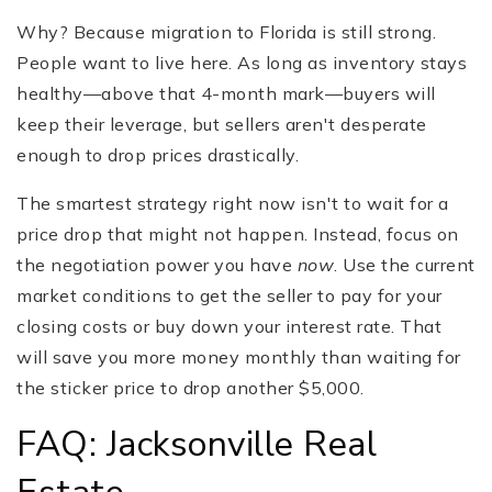
Why? Because migration to Florida is still strong.
People want to live here. As long as inventory stays
healthy—above that 4-month mark—buyers will
keep their leverage, but sellers aren't desperate
enough to drop prices drastically.
The smartest strategy right now isn't to wait for a
price drop that might not happen. Instead, focus on
the negotiation power you have
now
. Use the current
market conditions to get the seller to pay for your
closing costs or buy down your interest rate. That
will save you more money monthly than waiting for
the sticker price to drop another $5,000.
FAQ: Jacksonville Real