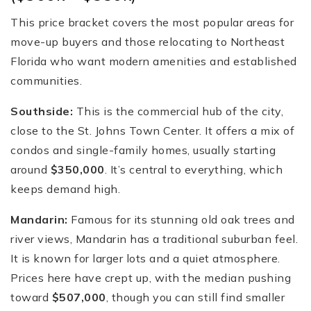
This price bracket covers the most popular areas for
move-up buyers and those relocating to Northeast
Florida who want modern amenities and established
communities.
Southside:
This is the commercial hub of the city,
close to the St. Johns Town Center. It offers a mix of
condos and single-family homes, usually starting
around
$350,000
. It’s central to everything, which
keeps demand high.
Mandarin:
Famous for its stunning old oak trees and
river views, Mandarin has a traditional suburban feel.
It is known for larger lots and a quiet atmosphere.
Prices here have crept up, with the median pushing
toward
$507,000
, though you can still find smaller