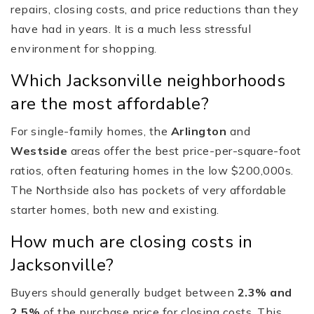
repairs, closing costs, and price reductions than they
have had in years. It is a much less stressful
environment for shopping.
Which Jacksonville neighborhoods
are the most affordable?
For single-family homes, the
Arlington
and
Westside
areas offer the best price-per-square-foot
ratios, often featuring homes in the low $200,000s.
The Northside also has pockets of very affordable
starter homes, both new and existing.
How much are closing costs in
Jacksonville?
Buyers should generally budget between
2.3% and
2.5%
of the purchase price for closing costs. This