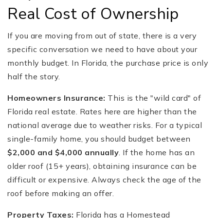
Real Cost of Ownership
If you are moving from out of state, there is a very
specific conversation we need to have about your
monthly budget. In Florida, the purchase price is only
half the story.
Homeowners Insurance:
This is the "wild card" of
Florida real estate. Rates here are higher than the
national average due to weather risks. For a typical
single-family home, you should budget between
$2,000 and $4,000 annually
. If the home has an
older roof (15+ years), obtaining insurance can be
difficult or expensive. Always check the age of the
roof before making an offer.
Property Taxes:
Florida has a Homestead