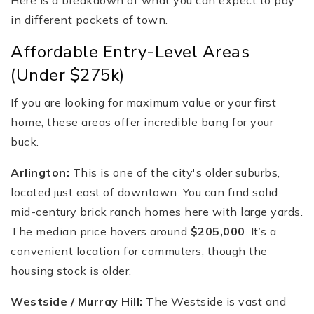
Here is a breakdown of what you can expect to pay
in different pockets of town.
Affordable Entry-Level Areas
(Under $275k)
If you are looking for maximum value or your first
home, these areas offer incredible bang for your
buck.
Arlington:
This is one of the city's older suburbs,
located just east of downtown. You can find solid
mid-century brick ranch homes here with large yards.
The median price hovers around
$205,000
. It’s a
convenient location for commuters, though the
housing stock is older.
Westside / Murray Hill:
The Westside is vast and