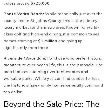
values around
$725,000
.
Ponte Vedra Beach:
While technically just over the
county line in St. Johns County, this is the primary
luxury market for the metro area. Known for world-
class golf and high-end dining, it is common to see
homes starting at
$1 million
and going up
significantly from there.
Riverside / Avondale:
For those who prefer historic
architecture over beach life, this is the pinnacle. The
area features stunning riverfront estates and
walkable parks. While you can find condos for less,
the historic single-family homes generally command
top dollar.
Beyond the Sale Price: The