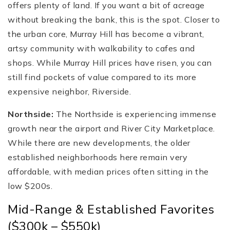
offers plenty of land. If you want a bit of acreage
without breaking the bank, this is the spot. Closer to
the urban core, Murray Hill has become a vibrant,
artsy community with walkability to cafes and
shops. While Murray Hill prices have risen, you can
still find pockets of value compared to its more
expensive neighbor, Riverside.
Northside:
The Northside is experiencing immense
growth near the airport and River City Marketplace.
While there are new developments, the older
established neighborhoods here remain very
affordable, with median prices often sitting in the
low $200s.
Mid-Range & Established Favorites
($300k – $550k)