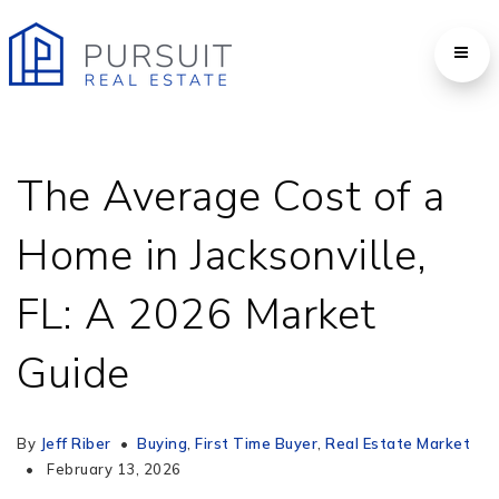
The Average Cost of a
Home in Jacksonville,
FL: A 2026 Market
Guide
By
Jeff Riber
Buying
,
First Time Buyer
,
Real Estate Market
February 13, 2026