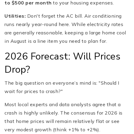
to $500 per month
to your housing expenses.
Utilities:
Don't forget the AC bill. Air conditioning
runs nearly year-round here. While electricity rates
are generally reasonable, keeping a large home cool
in August is a line item you need to plan for.
2026 Forecast: Will Prices
Drop?
The big question on everyone’s mind is: "Should I
wait for prices to crash?"
Most local experts and data analysts agree that a
crash is highly unlikely. The consensus for 2026 is
that home prices will remain relatively flat or see
very modest growth (think +1% to +2%).