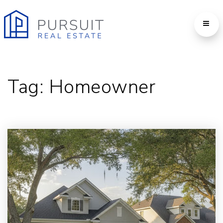
Tag: Homeowner