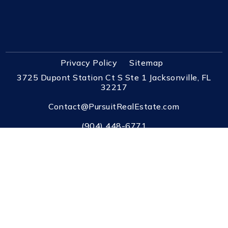
Privacy Policy
Sitemap
3725 Dupont Station Ct S Ste 1 Jacksonville, FL
32217
Contact@PursuitRealEstate.com
(904) 448-6771