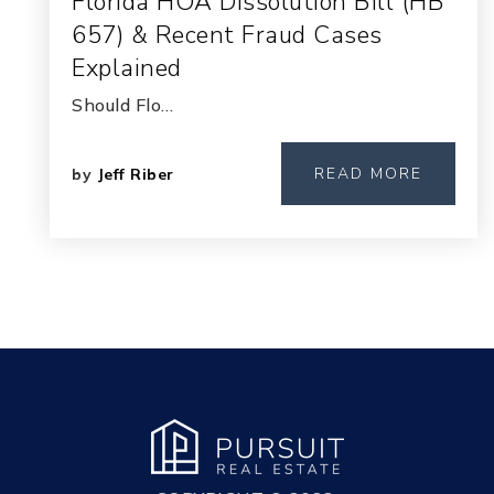
Florida HOA Dissolution Bill (HB
657) & Recent Fraud Cases
Explained
Should Flo…
READ MORE
by
Jeff Riber