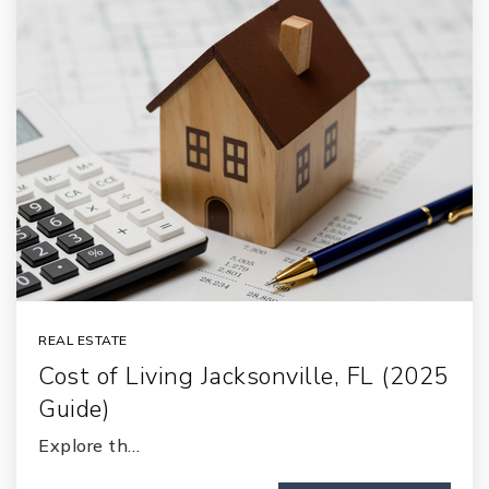
REAL ESTATE
Cost of Living Jacksonville, FL (2025
Guide)
Explore th…