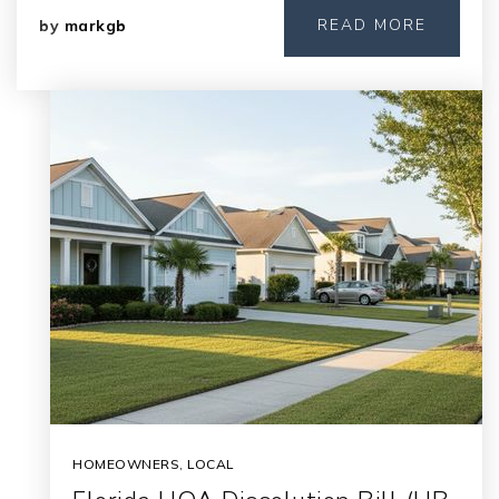
READ MORE
by
markgb
HOMEOWNERS
,
LOCAL