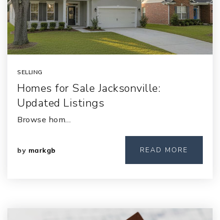
SELLING
Homes for Sale Jacksonville:
Updated Listings
Browse hom…
READ MORE
by
markgb