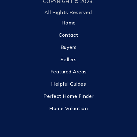
COPYRIGHT © 2023.
All Rights Reserved.
Home
Contact
Buyers
Sellers
Featured Areas
Helpful Guides
Perfect Home Finder
Home Valuation