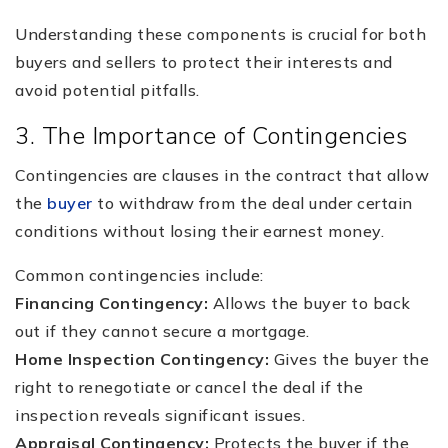
Understanding these components is crucial for both
buyers and sellers to protect their interests and
avoid potential pitfalls.
3. The Importance of Contingencies
Contingencies are clauses in the contract that allow
the
buyer
to withdraw from the deal under certain
conditions without losing their earnest money.
Common contingencies include:
Financing Contingency:
Allows the buyer to back
out if they cannot secure a mortgage.
Home Inspection Contingency:
Gives the buyer the
right to renegotiate or cancel the deal if the
inspection reveals significant issues.
Appraisal Contingency:
Protects the buyer if the