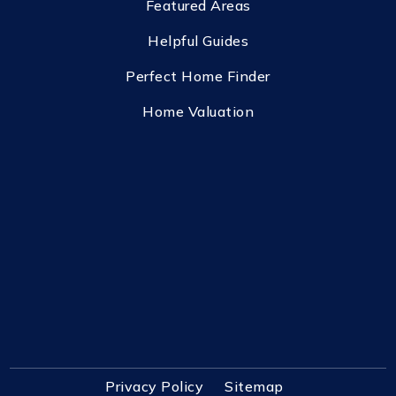
Featured Areas
Helpful Guides
Perfect Home Finder
Home Valuation
Privacy Policy
Sitemap