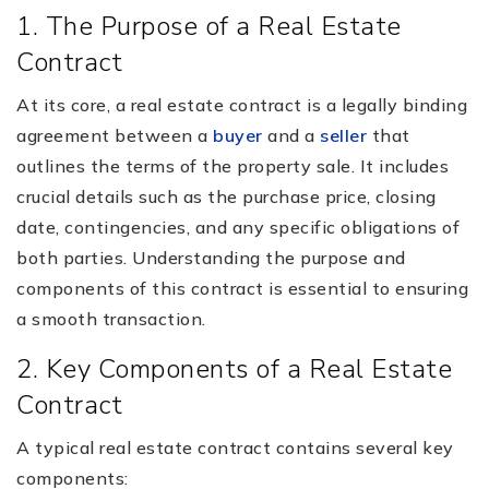
1. The Purpose of a Real Estate
Contract
At its core, a real estate contract is a legally binding
agreement between a
buyer
and a
seller
that
outlines the terms of the property sale. It includes
crucial details such as the purchase price, closing
date, contingencies, and any specific obligations of
both parties. Understanding the purpose and
components of this contract is essential to ensuring
a smooth transaction.
2. Key Components of a Real Estate
Contract
A typical real estate contract contains several key
components: