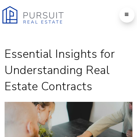
Essential Insights for
Understanding Real
Estate Contracts