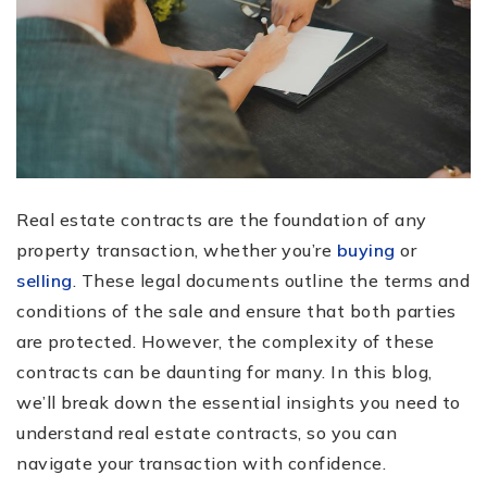
Real estate contracts are the foundation of any
property transaction, whether you’re
buying
or
selling
. These legal documents outline the terms and
conditions of the sale and ensure that both parties
are protected. However, the complexity of these
contracts can be daunting for many. In this blog,
we’ll break down the essential insights you need to
understand real estate contracts, so you can
navigate your transaction with confidence.