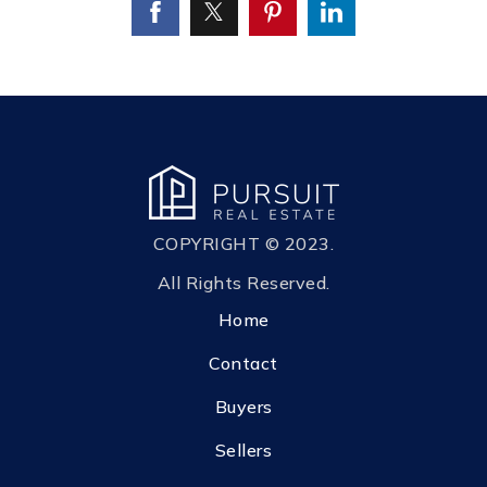
COPYRIGHT © 2023.
All Rights Reserved.
Home
Contact
Buyers
Sellers