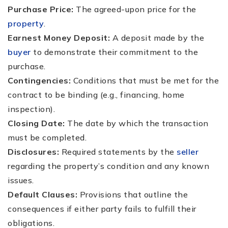
Purchase Price:
The agreed-upon price for the
property
.
Earnest Money Deposit:
A deposit made by the
buyer
to demonstrate their commitment to the
purchase.
Contingencies:
Conditions that must be met for the
contract to be binding (e.g., financing, home
inspection).
Closing Date:
The date by which the transaction
must be completed.
Disclosures:
Required statements by the
seller
regarding the property’s condition and any known
issues.
Default Clauses:
Provisions that outline the
consequences if either party fails to fulfill their
obligations.