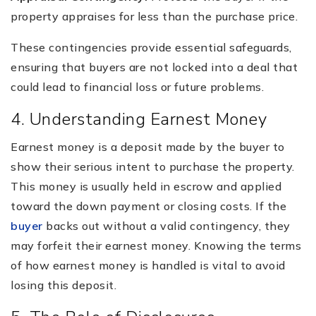
property appraises for less than the purchase price.
These contingencies provide essential safeguards,
ensuring that buyers are not locked into a deal that
could lead to financial loss or future problems.
4. Understanding Earnest Money
Earnest money is a deposit made by the buyer to
show their serious intent to purchase the property.
This money is usually held in escrow and applied
toward the down payment or closing costs. If the
buyer
backs out without a valid contingency, they
may forfeit their earnest money. Knowing the terms
of how earnest money is handled is vital to avoid
losing this deposit.