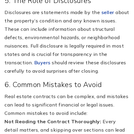
5. The Role of Disclosures
Disclosures are statements made by the
seller
about
the property’s condition and any known issues.
These can include information about structural
defects, environmental hazards, or neighborhood
nuisances. Full disclosure is legally required in most
states and is crucial for transparency in the
transaction.
Buyers
should review these disclosures
carefully to avoid surprises after closing.
6. Common Mistakes to Avoid
Real estate contracts can be complex, and mistakes
can lead to significant financial or legal issues.
Common mistakes to avoid include:
Not Reading the Contract Thoroughly:
Every
detail matters, and skipping over sections can lead