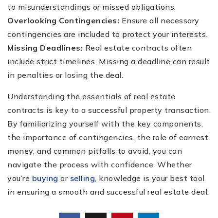
to misunderstandings or missed obligations.
Overlooking Contingencies:
Ensure all necessary
contingencies are included to protect your interests.
Missing Deadlines:
Real estate contracts often
include strict timelines. Missing a deadline can result
in penalties or losing the deal.
Understanding the essentials of real estate
contracts is key to a successful property transaction.
By familiarizing yourself with the key components,
the importance of contingencies, the role of earnest
money, and common pitfalls to avoid, you can
navigate the process with confidence. Whether
you’re
buying
or
selling
, knowledge is your best tool
in ensuring a smooth and successful real estate deal.