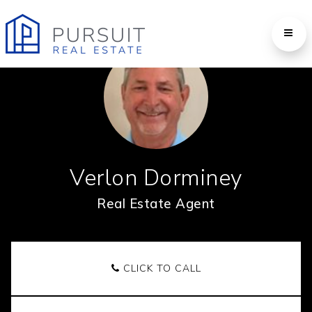
Verlon Dorminey
Real Estate Agent
CLICK TO CALL