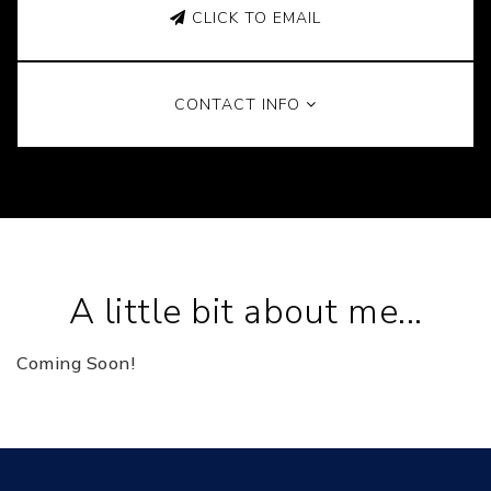
CLICK TO EMAIL
CONTACT INFO
A little bit about me...
Coming Soon!