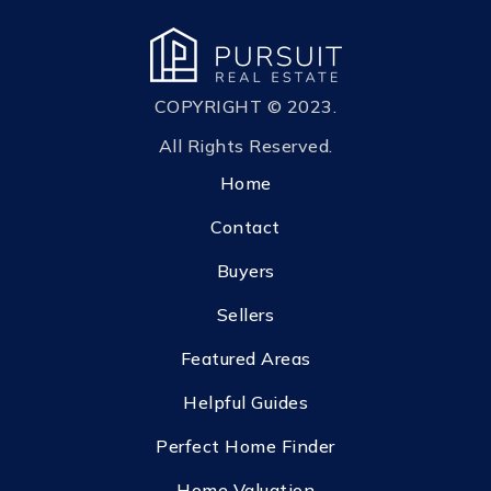
COPYRIGHT © 2023.
All Rights Reserved.
Home
Contact
Buyers
Sellers
Featured Areas
Helpful Guides
Perfect Home Finder
Home Valuation