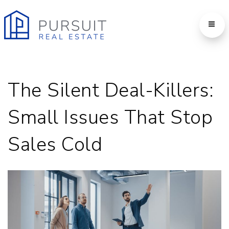
The Silent Deal-Killers:
Small Issues That Stop
Sales Cold