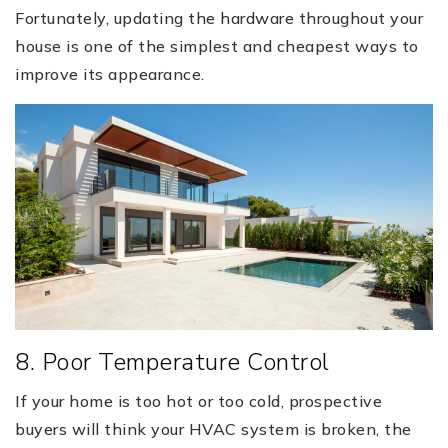
Fortunately, updating the hardware throughout your
house is one of the simplest and cheapest ways to
improve its appearance.
8. Poor Temperature Control
If your home is too hot or too cold, prospective
buyers will think your HVAC system is broken, the