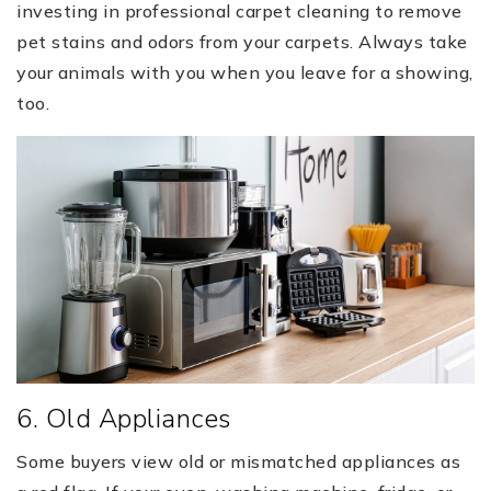
investing in professional carpet cleaning to remove
pet stains and odors from your carpets. Always take
your animals with you when you leave for a showing,
too.
6. Old Appliances
Some buyers view old or mismatched appliances as