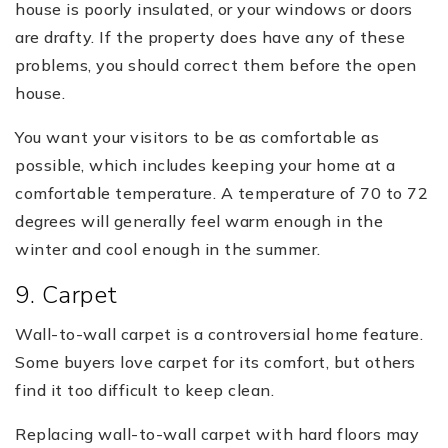
house is poorly insulated, or your windows or doors
are drafty. If the property does have any of these
problems, you should correct them before the open
house.
You want your visitors to be as comfortable as
possible, which includes keeping your home at a
comfortable temperature. A temperature of 70 to 72
degrees will generally feel warm enough in the
winter and cool enough in the summer.
9. Carpet
Wall-to-wall carpet is a controversial home feature.
Some buyers love carpet for its comfort, but others
find it too difficult to keep clean.
Replacing wall-to-wall carpet with hard floors may