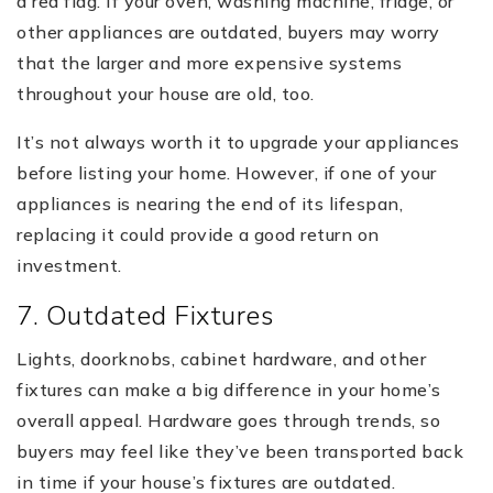
a red flag. If your oven, washing machine, fridge, or
other appliances are outdated, buyers may worry
that the larger and more expensive systems
throughout your house are old, too.
It’s not always worth it to upgrade your appliances
before listing your home. However, if one of your
appliances is nearing the end of its lifespan,
replacing it could provide a good return on
investment.
7. Outdated Fixtures
Lights, doorknobs, cabinet hardware, and other
fixtures can make a big difference in your home’s
overall appeal. Hardware goes through trends, so
buyers may feel like they’ve been transported back
in time if your house’s fixtures are outdated.