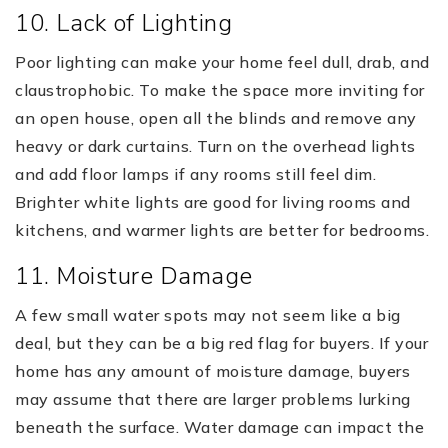
10. Lack of Lighting
Poor lighting can make your home feel dull, drab, and
claustrophobic. To make the space more inviting for
an open house, open all the blinds and remove any
heavy or dark curtains. Turn on the overhead lights
and add floor lamps if any rooms still feel dim.
Brighter white lights are good for living rooms and
kitchens, and warmer lights are better for bedrooms.
11. Moisture Damage
A few small water spots may not seem like a big
deal, but they can be a big red flag for buyers. If your
home has any amount of moisture damage, buyers
may assume that there are larger problems lurking
beneath the surface. Water damage can impact the