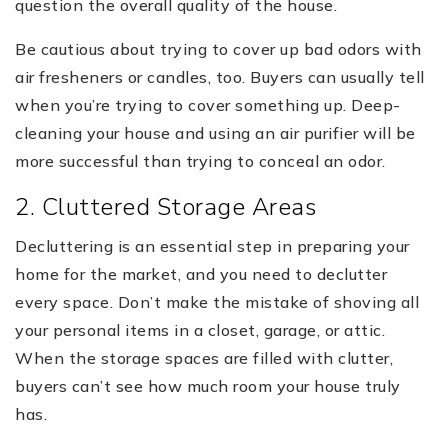
question the overall quality of the house.
Be cautious about trying to cover up bad odors with
air fresheners or candles, too. Buyers can usually tell
when you’re trying to cover something up. Deep-
cleaning your house and using an air purifier will be
more successful than trying to conceal an odor.
2. Cluttered Storage Areas
Decluttering is an essential step in preparing your
home for the market, and you need to declutter
every space. Don’t make the mistake of shoving all
your personal items in a closet, garage, or attic.
When the storage spaces are filled with clutter,
buyers can’t see how much room your house truly
has.