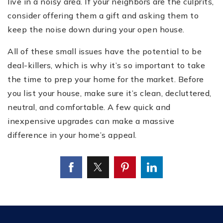
live in a noisy area. If your neighbors are the culprits,
consider offering them a gift and asking them to
keep the noise down during your open house.
All of these small issues have the potential to be
deal-killers, which is why it’s so important to take
the time to prep your home for the market. Before
you list your house, make sure it’s clean, decluttered,
neutral, and comfortable. A few quick and
inexpensive upgrades can make a massive
difference in your home’s appeal.