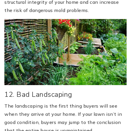
structural integrity of your home and can increase
the risk of dangerous mold problems.
12. Bad Landscaping
The landscaping is the first thing buyers will see
when they arrive at your home. If your lawn isn’t in
good condition, buyers may jump to the conclusion
that the entire house is unmaintained.