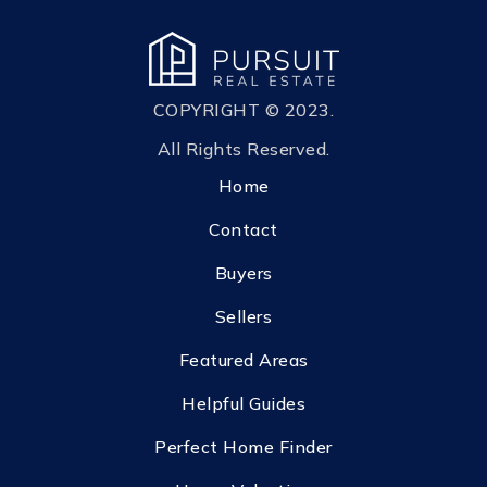
COPYRIGHT © 2023.
All Rights Reserved.
Home
Contact
Buyers
Sellers
Featured Areas
Helpful Guides
Perfect Home Finder