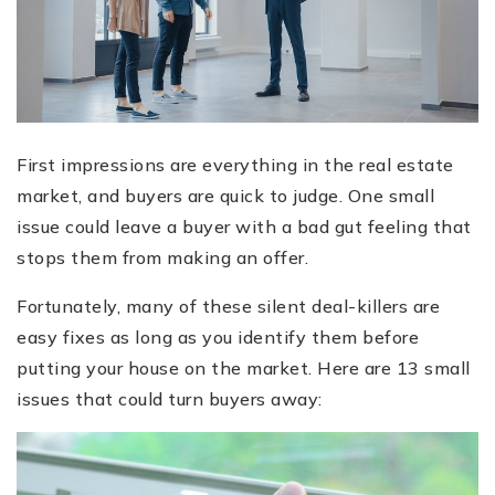
First impressions are everything in the real estate
market, and buyers are quick to judge. One small
issue could leave a buyer with a bad gut feeling that
stops them from making an offer.
Fortunately, many of these silent deal-killers are
easy fixes as long as you identify them before
putting your house on the market. Here are 13 small
issues that could turn buyers away: