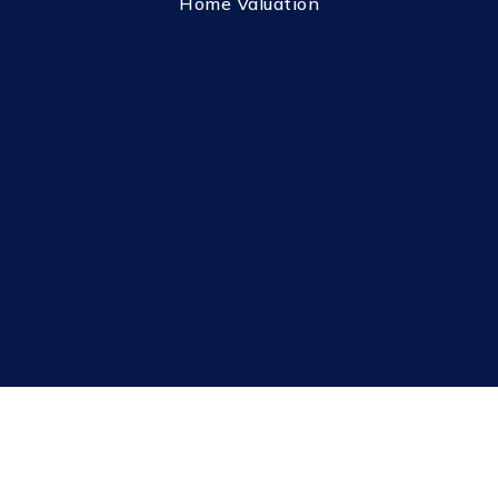
Home Valuation