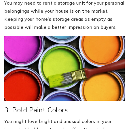
You may need to rent a storage unit for your personal
belongings while your house is on the market.
Keeping your home’s storage areas as empty as
possible will make a better impression on buyers.
3. Bold Paint Colors
You might love bright and unusual colors in your