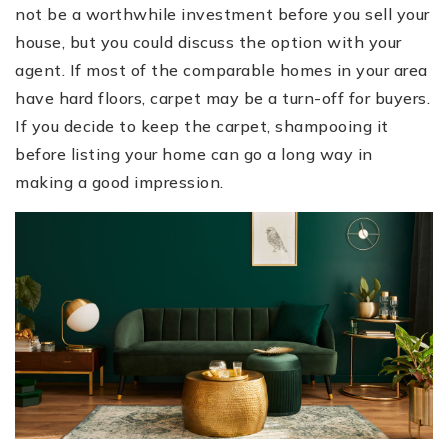
not be a worthwhile investment before you sell your
house, but you could discuss the option with your
agent. If most of the comparable homes in your area
have hard floors, carpet may be a turn-off for buyers.
If you decide to keep the carpet, shampooing it
before listing your home can go a long way in
making a good impression.