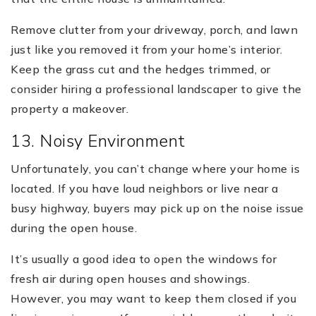
Remove clutter from your driveway, porch, and lawn
just like you removed it from your home’s interior.
Keep the grass cut and the hedges trimmed, or
consider hiring a professional landscaper to give the
property a makeover.
13. Noisy Environment
Unfortunately, you can’t change where your home is
located. If you have loud neighbors or live near a
busy highway, buyers may pick up on the noise issue
during the open house.
It’s usually a good idea to open the windows for
fresh air during open houses and showings.
However, you may want to keep them closed if you