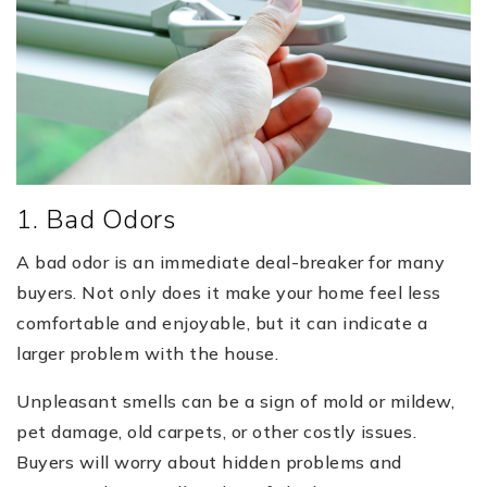
1. Bad Odors
A bad odor is an immediate deal-breaker for many
buyers. Not only does it make your home feel less
comfortable and enjoyable, but it can indicate a
larger problem with the house.
Unpleasant smells can be a sign of mold or mildew,
pet damage, old carpets, or other costly issues.
Buyers will worry about hidden problems and