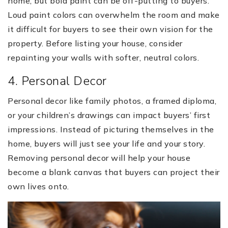
home, but bold paint can be off-putting to buyers.
Loud paint colors can overwhelm the room and make
it difficult for buyers to see their own vision for the
property. Before listing your house, consider
repainting your walls with softer, neutral colors.
4. Personal Decor
Personal decor like family photos, a framed diploma,
or your children’s drawings can impact buyers’ first
impressions. Instead of picturing themselves in the
home, buyers will just see your life and your story.
Removing personal decor will help your house
become a blank canvas that buyers can project their
own lives onto.