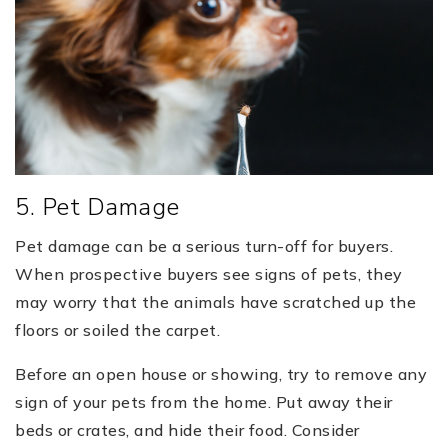
5. Pet Damage
Pet damage can be a serious turn-off for buyers.
When prospective buyers see signs of pets, they
may worry that the animals have scratched up the
floors or soiled the carpet.
Before an open house or showing, try to remove any
sign of your pets from the home. Put away their
beds or crates, and hide their food. Consider