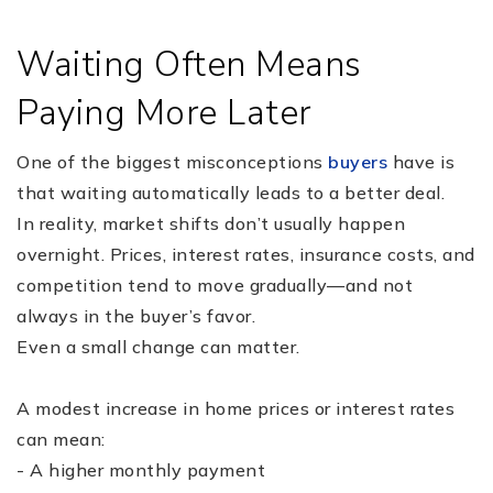
Waiting Often Means
Paying More Later
One of the biggest misconceptions
buyers
have is
that waiting automatically leads to a better deal.
In reality, market shifts don’t usually happen
overnight. Prices, interest rates, insurance costs, and
competition tend to move gradually—and not
always in the buyer’s favor.
Even a small change can matter.
A modest increase in home prices or interest rates
can mean:
- A higher monthly payment