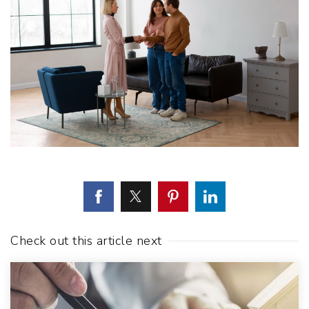
Check out this article next