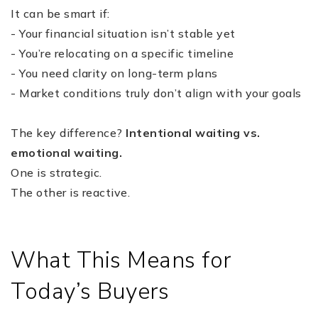
It can be smart if:
- Your financial situation isn’t stable yet
- You’re relocating on a specific timeline
- You need clarity on long-term plans
- Market conditions truly don’t align with your goals
The key difference?
Intentional waiting vs.
emotional waiting.
One is strategic.
The other is reactive.
What This Means for
Today’s Buyers