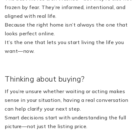
frozen by fear. They’re informed, intentional, and
aligned with real life.
Because the right home isn’t always the one that
looks perfect online.
It’s the one that lets you start living the life you
want—now.
Thinking about buying?
If you’re unsure whether waiting or acting makes
sense in your situation, having a real conversation
can help clarify your next step.
Smart decisions start with understanding the full
picture—not just the listing price.