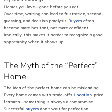
Homes you love—gone before you act.
Over time, waiting can lead to frustration, second-
guessing, and decision paralysis.
Buyers
often
become more hesitant, not more confident.
Ironically, this makes it harder to recognize a good
opportunity when it shows up.
The Myth of the “Perfect”
Home
The idea of the perfect home can be misleading.
Every home comes with trade-offs.
Location
, price,
features—something is always a compromise.
Successful
buyers
don’t wait for perfection.