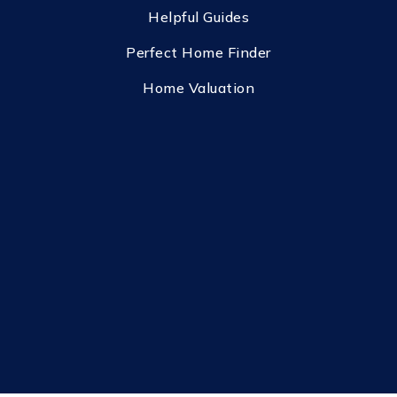
Helpful Guides
Perfect Home Finder
Home Valuation