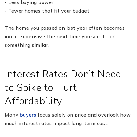
- Less buying power
- Fewer homes that fit your budget
The home you passed on last year often becomes
more expensive
the next time you see it—or
something similar.
Interest Rates Don’t Need
to Spike to Hurt
Affordability
Many
buyers
focus solely on price and overlook how
much interest rates impact long-term cost.