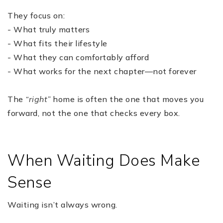
They focus on:
- What truly matters
- What fits their lifestyle
- What they can comfortably afford
- What works for the next chapter—not forever
The
“right”
home is often the one that moves you
forward, not the one that checks every box.
When Waiting Does Make
Sense
Waiting isn’t always wrong.