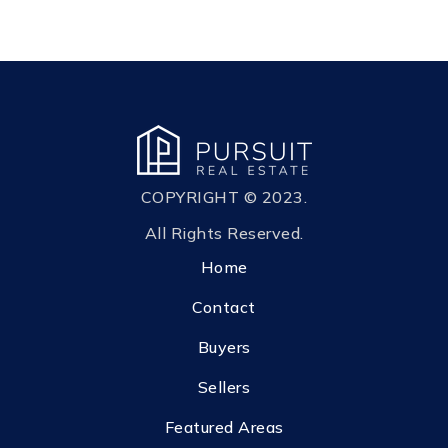
COPYRIGHT © 2023.
All Rights Reserved.
Home
Contact
Buyers
Sellers
Featured Areas