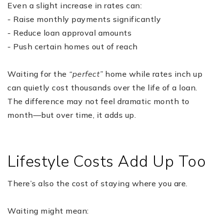
Even a slight increase in rates can:
- Raise monthly payments significantly
- Reduce loan approval amounts
- Push certain homes out of reach
Waiting for the
“perfect”
home while rates inch up
can quietly cost thousands over the life of a loan.
The difference may not feel dramatic month to
month—but over time, it adds up.
Lifestyle Costs Add Up Too
There’s also the cost of staying where you are.
Waiting might mean: