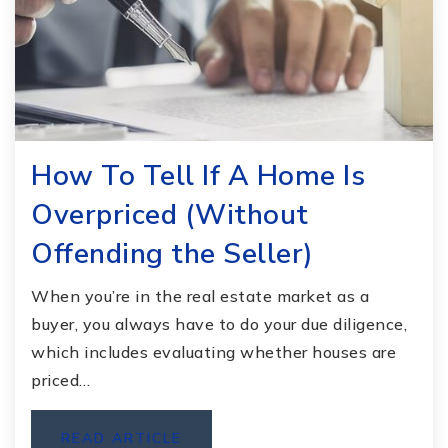
How To Tell If A Home Is
Overpriced (Without
Offending the Seller)
When you’re in the real estate market as a
buyer, you always have to do your due diligence,
which includes evaluating whether houses are
priced…
READ ARTICLE