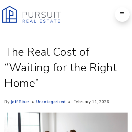
The Real Cost of
“Waiting for the Right
Home”
By
Jeff Riber
Uncategorized
February 11, 2026