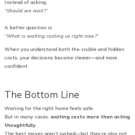
Instead of asking,
“Should we wait?”
A better question is:
“What is waiting costing us right now?”
When you understand both the visible and hidden
costs, your decisions become clearer—and more
confident.
The Bottom Line
Waiting for the right home feels safe.
But in many cases,
waiting costs more than acting
thoughtfully
.
The best moves aren’t rushed—but they’re also not