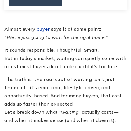
Almost every
buyer
says it at some point:
“We’re just going to wait for the right home.”
It sounds responsible. Thoughtful. Smart.
But in today’s market, waiting can quietly come with
a cost most buyers don’t realize until it’s too late.
The truth is,
the real cost of waiting isn’t just
financial
—it’s emotional, lifestyle-driven, and
opportunity-based. And for many buyers, that cost
adds up faster than expected.
Let’s break down what
“waiting”
actually costs—
and when it makes sense (and when it doesn’t).