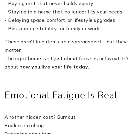
- Paying rent that never builds equity
- Staying in a home that no longer fits your needs
- Delaying space, comfort, or lifestyle upgrades
- Postponing stability for family or work
These aren’t line items on a spreadsheet—but they
matter.
The right home isn’t just about finishes or layout. It’s
about
how you live your life today
.
Emotional Fatigue Is Real
Another hidden cost? Burnout.
Endless scrolling.
Repeated showings.