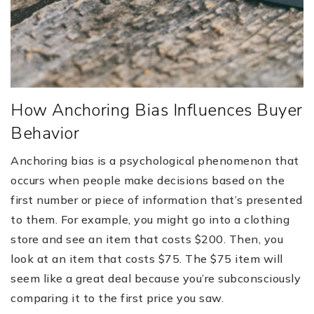
How Anchoring Bias Influences Buyer
Behavior
Anchoring bias is a psychological phenomenon that
occurs when people make decisions based on the
first number or piece of information that’s presented
to them. For example, you might go into a clothing
store and see an item that costs $200. Then, you
look at an item that costs $75. The $75 item will
seem like a great deal because you’re subconsciously
comparing it to the first price you saw.