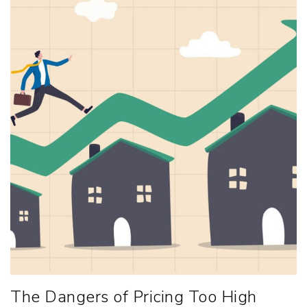
The Dangers of Pricing Too High