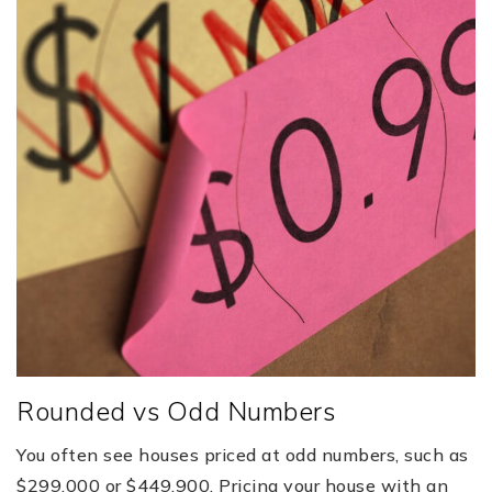
Rounded vs Odd Numbers
You often see houses priced at odd numbers, such as
$299,000 or $449,900. Pricing your house with an