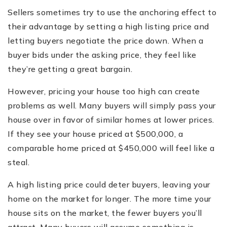
Sellers sometimes try to use the anchoring effect to
their advantage by setting a high listing price and
letting buyers negotiate the price down. When a
buyer bids under the asking price, they feel like
they’re getting a great bargain.
However, pricing your house too high can create
problems as well. Many buyers will simply pass your
house over in favor of similar homes at lower prices.
If they see your house priced at $500,000, a
comparable home priced at $450,000 will feel like a
steal.
A high listing price could deter buyers, leaving your
home on the market for longer. The more time your
house sits on the market, the fewer buyers you’ll