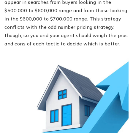
appear in searches from buyers looking in the
$500,000 to $600,000 range and from those looking
in the $600,000 to $700,000 range. This strategy
conflicts with the odd number pricing strategy,
though, so you and your agent should weigh the pros
and cons of each tactic to decide which is better.