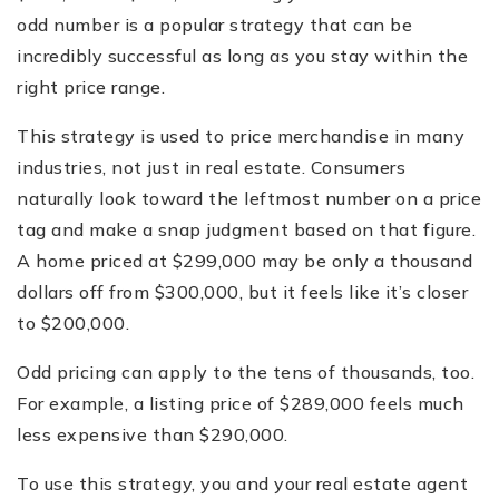
odd number is a popular strategy that can be
incredibly successful as long as you stay within the
right price range.
This strategy is used to price merchandise in many
industries, not just in real estate. Consumers
naturally look toward the leftmost number on a price
tag and make a snap judgment based on that figure.
A home priced at $299,000 may be only a thousand
dollars off from $300,000, but it feels like it’s closer
to $200,000.
Odd pricing can apply to the tens of thousands, too.
For example, a listing price of $289,000 feels much
less expensive than $290,000.
To use this strategy, you and your real estate agent