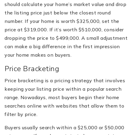
should calculate your home’s market value and drop
the listing price just below the closest round
number. If your home is worth $325,000, set the
price at $319,000. If it’s worth $510,000, consider
dropping the price to $499,000. A small adjustment
can make a big difference in the first impression
your home makes on buyers.
Price Bracketing
Price bracketing is a pricing strategy that involves
keeping your listing price within a popular search
range. Nowadays, most buyers begin their home
searches online with websites that allow them to
filter by price.
Buyers usually search within a $25,000 or $50,000