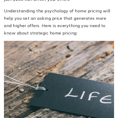
Understanding the psychology of home pricing will
help you set an asking price that generates more
and higher offers. Here is everything you need to
know about strategic home pricing: