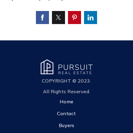
COPYRIGHT © 2023.
All Rights Reserved.
Home
Contact
Buyers