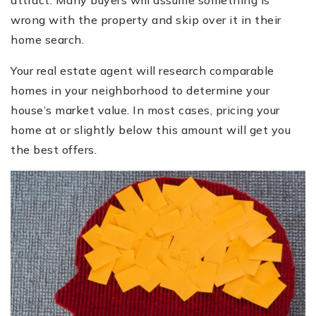
attract. Many buyers will assume something is
wrong with the property and skip over it in their
home search.
Your real estate agent will research comparable
homes in your neighborhood to determine your
house’s market value. In most cases, pricing your
home at or slightly below this amount will get you
the best offers.