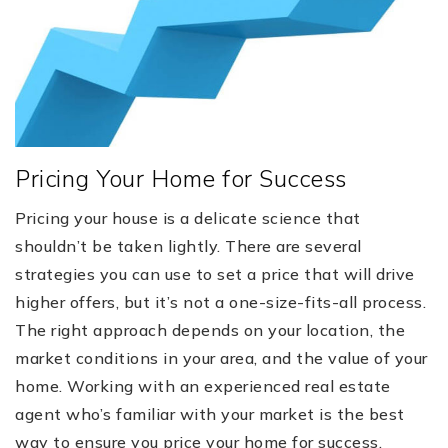
Pricing Your Home for Success
Pricing your house is a delicate science that
shouldn’t be taken lightly. There are several
strategies you can use to set a price that will drive
higher offers, but it’s not a one-size-fits-all process.
The right approach depends on your location, the
market conditions in your area, and the value of your
home. Working with an experienced real estate
agent who’s familiar with your market is the best
way to ensure you price your home for success.