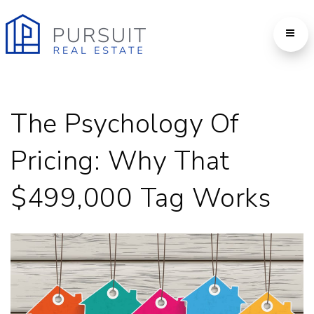
The Psychology Of
Pricing: Why That
$499,000 Tag Works