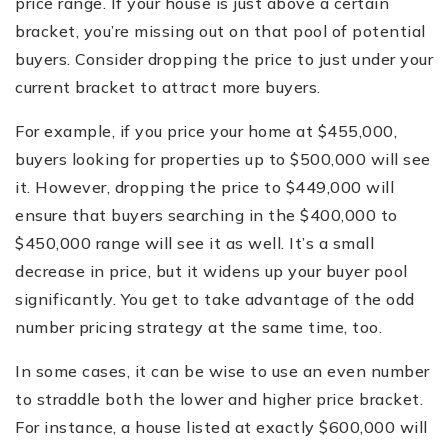
price range. If your house is just above a certain
bracket, you’re missing out on that pool of potential
buyers. Consider dropping the price to just under your
current bracket to attract more buyers.
For example, if you price your home at $455,000,
buyers looking for properties up to $500,000 will see
it. However, dropping the price to $449,000 will
ensure that buyers searching in the $400,000 to
$450,000 range will see it as well. It’s a small
decrease in price, but it widens up your buyer pool
significantly. You get to take advantage of the odd
number pricing strategy at the same time, too.
In some cases, it can be wise to use an even number
to straddle both the lower and higher price bracket.
For instance, a house listed at exactly $600,000 will