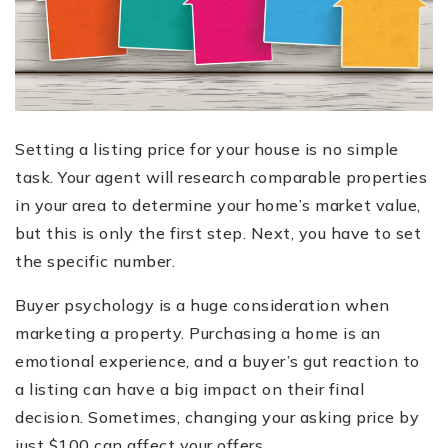
Setting a listing price for your house is no simple
task. Your agent will research comparable properties
in your area to determine your home’s market value,
but this is only the first step. Next, you have to set
the specific number.
Buyer psychology is a huge consideration when
marketing a property. Purchasing a home is an
emotional experience, and a buyer’s gut reaction to
a listing can have a big impact on their final
decision. Sometimes, changing your asking price by
just $100 can affect your offers.