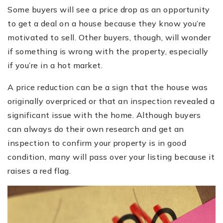
Some buyers will see a price drop as an opportunity
to get a deal on a house because they know you’re
motivated to sell. Other buyers, though, will wonder
if something is wrong with the property, especially
if you’re in a hot market.
A price reduction can be a sign that the house was
originally overpriced or that an inspection revealed a
significant issue with the home. Although buyers
can always do their own research and get an
inspection to confirm your property is in good
condition, many will pass over your listing because it
raises a red flag.