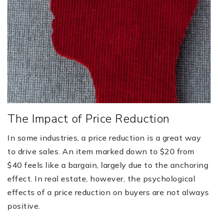
The Impact of Price Reduction
In some industries, a price reduction is a great way
to drive sales. An item marked down to $20 from
$40 feels like a bargain, largely due to the anchoring
effect. In real estate, however, the psychological
effects of a price reduction on buyers are not always
positive.