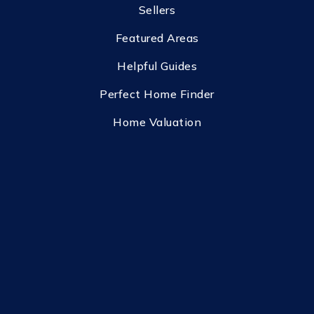
Sellers
Featured Areas
Helpful Guides
Perfect Home Finder
Home Valuation