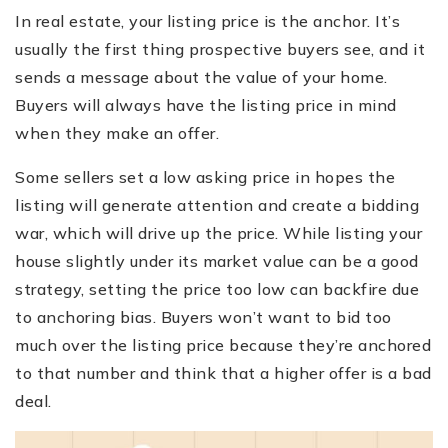
In real estate, your listing price is the anchor. It’s
usually the first thing prospective buyers see, and it
sends a message about the value of your home.
Buyers will always have the listing price in mind
when they make an offer.
Some sellers set a low asking price in hopes the
listing will generate attention and create a bidding
war, which will drive up the price. While listing your
house slightly under its market value can be a good
strategy, setting the price too low can backfire due
to anchoring bias. Buyers won’t want to bid too
much over the listing price because they’re anchored
to that number and think that a higher offer is a bad
deal.