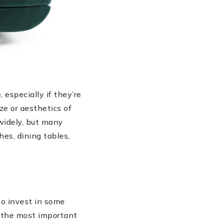
especially if they’re
ze or aesthetics of
widely, but many
es, dining tables,
to invest in some
f the most important