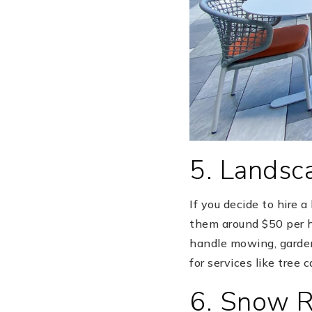
5. Landsc
If you decide to hire 
them around $50 per h
handle mowing, gardeni
for services like tree 
6. Snow 