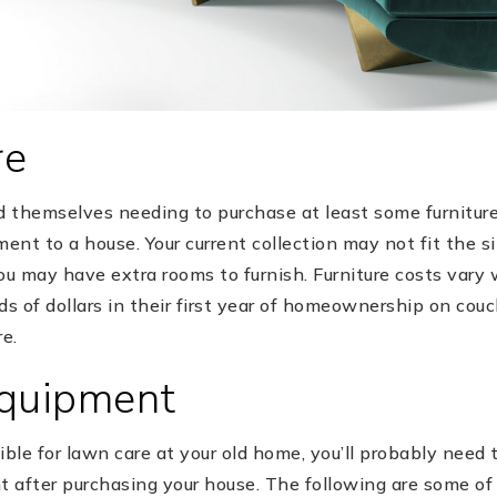
re
themselves needing to purchase at least some furniture, 
nt to a house. Your current collection may not fit the si
u may have extra rooms to furnish. Furniture costs vary 
 of dollars in their first year of homeownership on couch
e.
Equipment
ible for lawn care at your old home, you’ll probably need 
 after purchasing your house. The following are some o