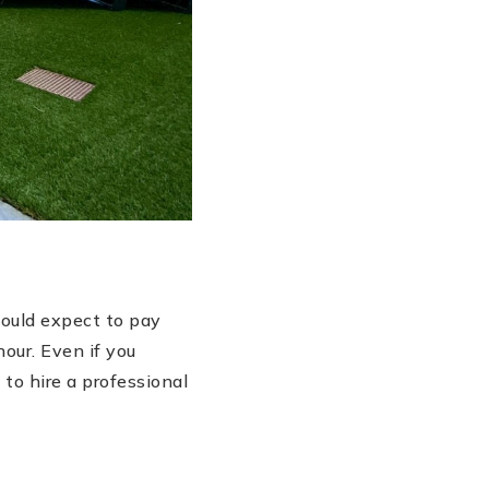
hould expect to pay
our. Even if you
to hire a professional