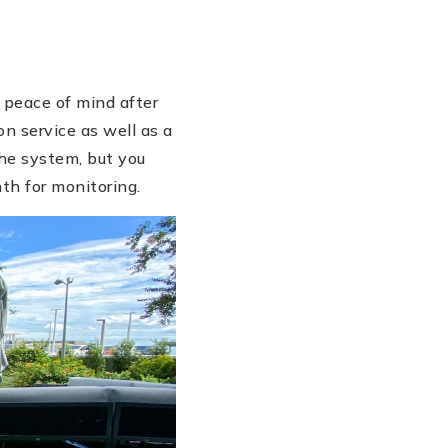
 peace of mind after
n service as well as a
he system, but you
th for monitoring.