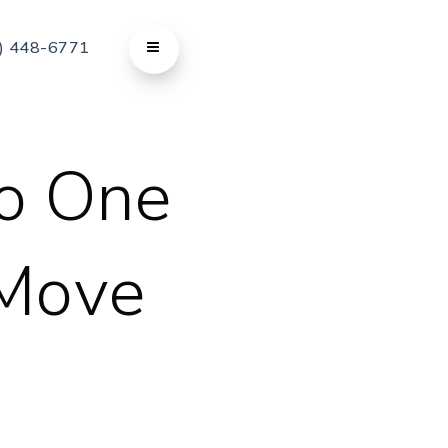
) 448-6771
o One
 Move