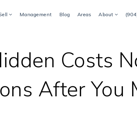
Sell
Management
Blog
Areas
About
(904
idden Costs N
ons After You