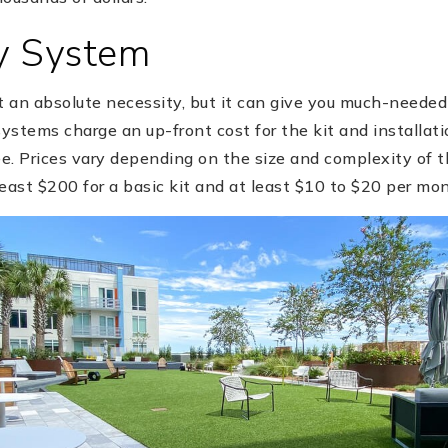
ty System
t an absolute necessity, but it can give you much-needed
stems charge an up-front cost for the kit and installatio
e. Prices vary depending on the size and complexity of t
east $200 for a basic kit and at least $10 to $20 per mon