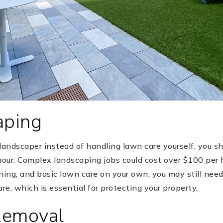
aping
a landscaper instead of handling lawn care yourself, you s
our. Complex landscaping jobs could cost over $100 per h
ng, and basic lawn care on your own, you may still need 
care, which is essential for protecting your property.
Removal