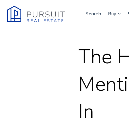
Search
Buy
The H
Menti
In