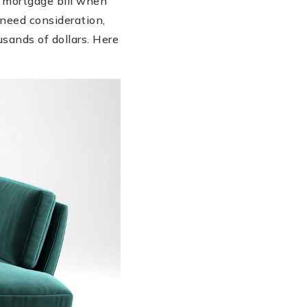
 mortgage bill when
need consideration,
sands of dollars. Here