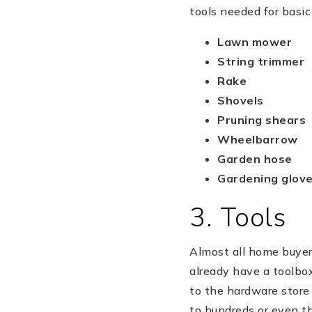
tools needed for basic
Lawn mower
String trimmer
Rake
Shovels
Pruning shears
Wheelbarrow
Garden hose
Gardening glov
3. Tools
Almost all home buyers
already have a toolbox
to the hardware store
to hundreds or even th