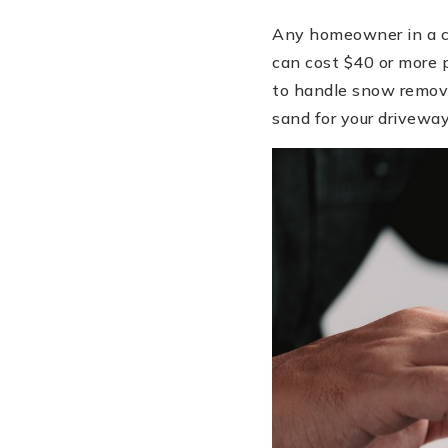
Any homeowner in a co
can cost $40 or more p
to handle snow removal
sand for your drivewa