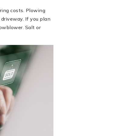
ring costs. Plowing
 driveway. If you plan
owblower. Salt or