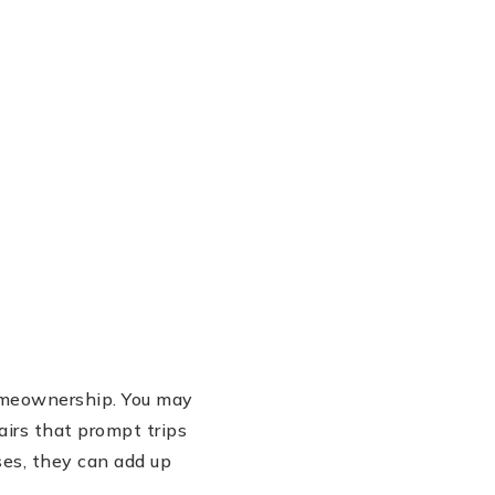
 homeownership. You may
airs that prompt trips
es, they can add up