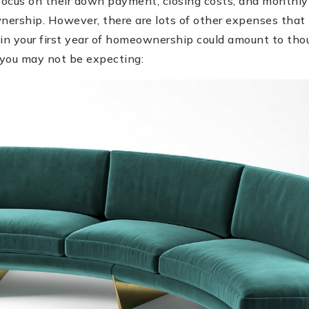
ocus on their down payment, closing costs, and monthly
ership. However, there are lots of other expenses that 
in your first year of homeownership could amount to thou
you may not be expecting: