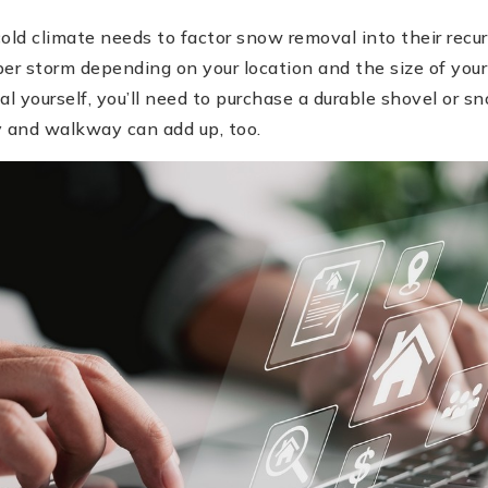
ld climate needs to factor snow removal into their recur
er storm depending on your location and the size of your
 yourself, you’ll need to purchase a durable shovel or sn
y and walkway can add up, too.