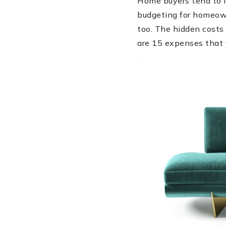
Home buyers tend to f
budgeting for homeown
too. The hidden costs 
are 15 expenses that 