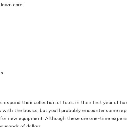
 lawn care:
es
 expand their collection of tools in their first year of
 with the basics, but you’ll probably encounter some rep
 for new equipment. Although these are one-time expens
ousands of dollars.