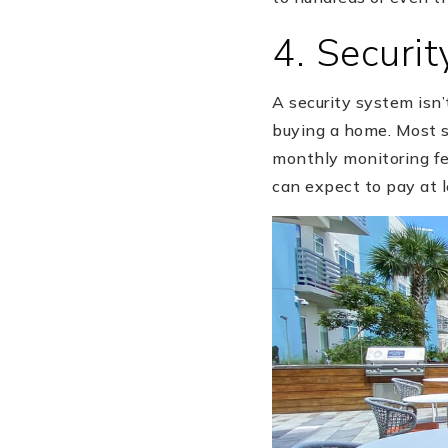
4. Securi
A security system isn’
buying a home. Most sy
monthly monitoring fe
can expect to pay at l