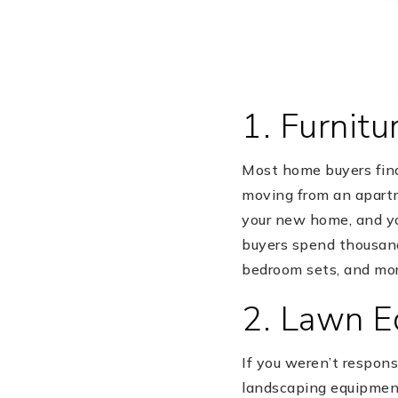
1. Furnitu
Most home buyers find 
moving from an apartme
your new home, and yo
buyers spend thousands
bedroom sets, and mor
2. Lawn 
If you weren’t respons
landscaping equipment