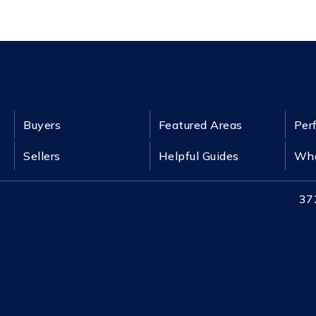
Buyers
Featured Areas
Per
Sellers
Helpful Guides
Wha
37