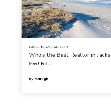
LOCAL
,
UNCATEGORIZED
Who’s the Best Realtor in Jackso
Meet Jeff…
by
markgb