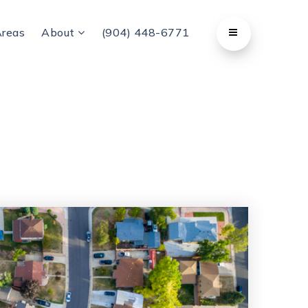
Areas
About
(904) 448-6771