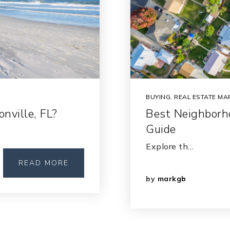
BUYING
,
REAL ESTATE MA
nville, FL?
Best Neighborho
Guide
Explore th…
READ MORE
by
markgb