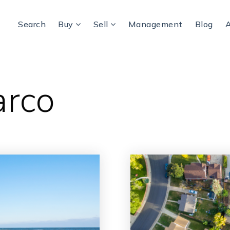
Search
Buy
Sell
Management
Blog
arco