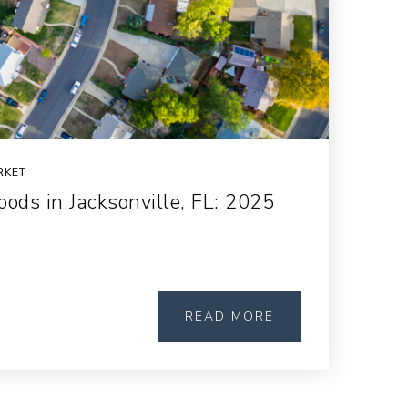
RKET
ods in Jacksonville, FL: 2025
READ MORE