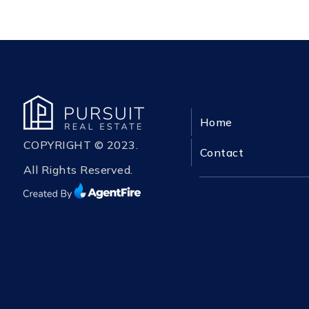
Home
COPYRIGHT © 2023.
Contact
All Rights Reserved.