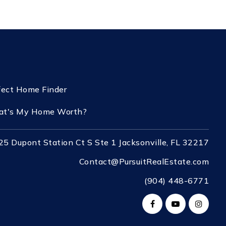
fect Home Finder
t's My Home Worth?
25 Dupont Station Ct S Ste 1 Jacksonville, FL 32217
Contact@PursuitRealEstate.com
(904) 448-6771