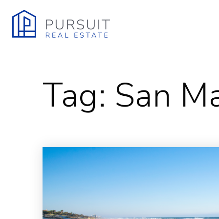
Tag: San M