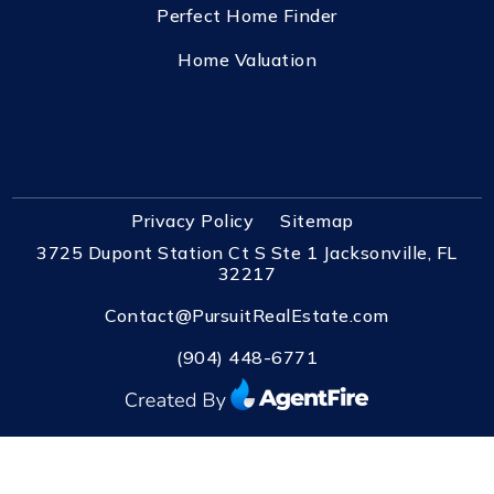
Perfect Home Finder
Home Valuation
Privacy Policy
Sitemap
3725 Dupont Station Ct S Ste 1 Jacksonville, FL
32217
Contact@PursuitRealEstate.com
(904) 448-6771