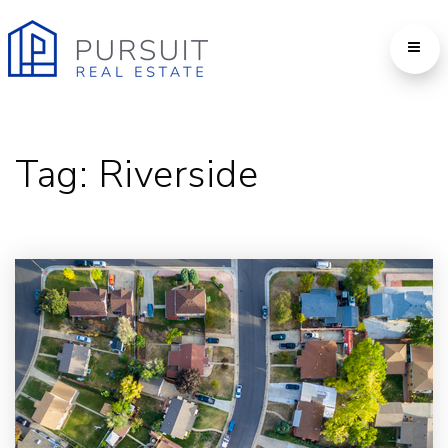
Tag: Riverside