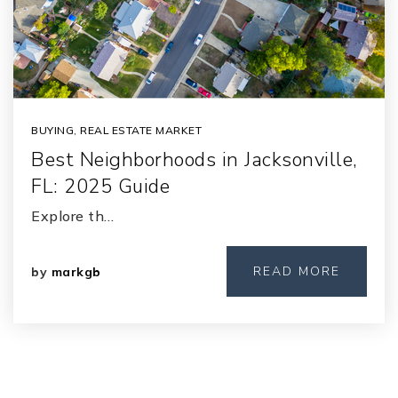
BUYING
,
REAL ESTATE MARKET
Best Neighborhoods in Jacksonville,
FL: 2025 Guide
Explore th…
READ MORE
by
markgb