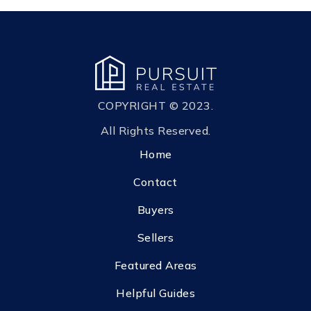
COPYRIGHT © 2023.
All Rights Reserved.
Home
Contact
Buyers
Sellers
Featured Areas
Helpful Guides