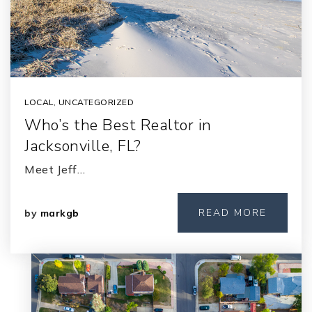
LOCAL
,
UNCATEGORIZED
Who’s the Best Realtor in
Jacksonville, FL?
Meet Jeff…
READ MORE
by
markgb