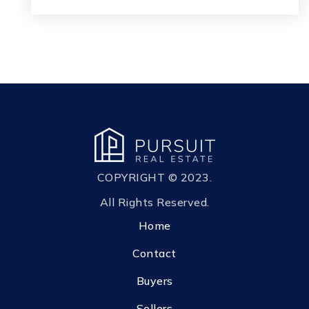
COPYRIGHT © 2023.
All Rights Reserved.
Home
Contact
Buyers
Sellers