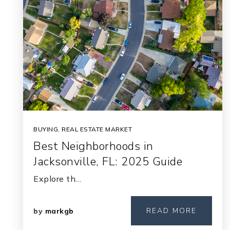
BUYING
,
REAL ESTATE MARKET
Best Neighborhoods in
Jacksonville, FL: 2025 Guide
Explore th…
READ MORE
by
markgb