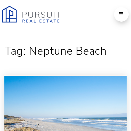
Tag: Neptune Beach