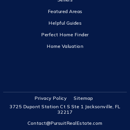
Featured Areas
Helpful Guides
Perfect Home Finder
Home Valuation
Privacy Policy
Sitemap
3725 Dupont Station Ct S Ste 1 Jacksonville, FL
32217
Contact@PursuitRealEstate.com