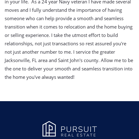
in your life. As a 24 year Navy veteran I have made several
moves and I fully understand the importance of having
someone who can help provide a smooth and seamless
transition when it comes to relocation and the home buying
or selling experience. I take the utmost effort to build
relationships, not just transactions so rest assured you're
not just another number to me. I service the greater
Jacksonville, FL area and Saint John's county. Allow me to be
the one to deliver your smooth and seamless transition into
the home you've always wanted!