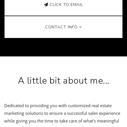
CLICK TO EMAIL
CONTACT INFO
A little bit about me...
Dedicated to providing you with customized real estate
marketing solutions to ensure a successful sales experience
while giving you the time to take care of what's meaningful