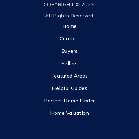
COPYRIGHT © 2023.
All Rights Reserved.
Home
Contact
Buyers
Sellers
Featured Areas
Helpful Guides
Perfect Home Finder
Home Valuation