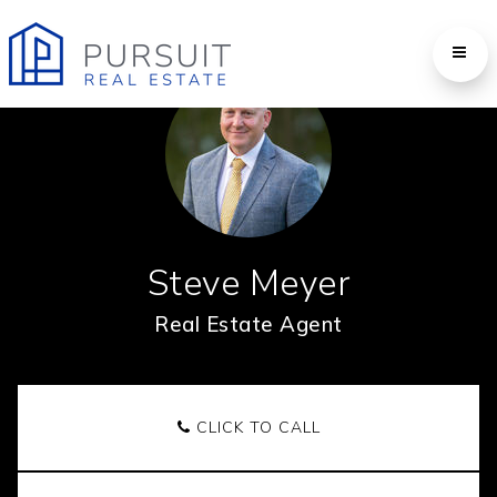
Steve Meyer
Real Estate Agent
CLICK TO CALL