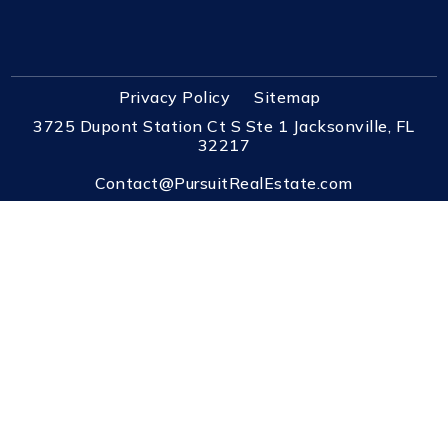
Privacy Policy
Sitemap
3725 Dupont Station Ct S Ste 1 Jacksonville, FL
32217
Contact@PursuitRealEstate.com
(904) 448-6771