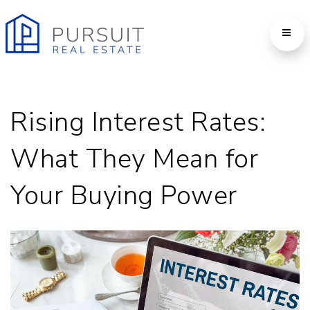
Rising Interest Rates:
What They Mean for
Your Buying Power