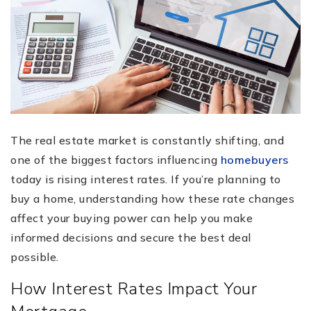
The real estate market is constantly shifting, and
one of the biggest factors influencing
homebuyers
today is rising interest rates. If you’re planning to
buy a home, understanding how these rate changes
affect your buying power can help you make
informed decisions and secure the best deal
possible.
How Interest Rates Impact Your