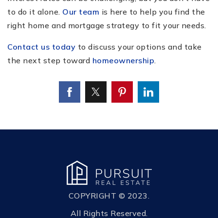
to do it alone.
Our team
is here to help you find the
right home and mortgage strategy to fit your needs.
Contact us today
to discuss your options and take
the next step toward
homeownership
.
COPYRIGHT © 2023.
All Rights Reserved.