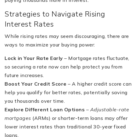
paying thousands more in interest.
Strategies to Navigate Rising
Interest Rates
While rising rates may seem discouraging, there are
ways to maximize your buying power:
Lock in Your Rate Early
– Mortgage rates fluctuate,
so securing a rate now can help protect you from
future increases.
Boost Your Credit Score
– A higher credit score can
help you qualify for better rates, potentially saving
you thousands over time.
Explore Different Loan Options
–
Adjustable-rate
mortgages
(ARMs) or shorter-term loans may offer
lower interest rates than traditional 30-year fixed
loans.