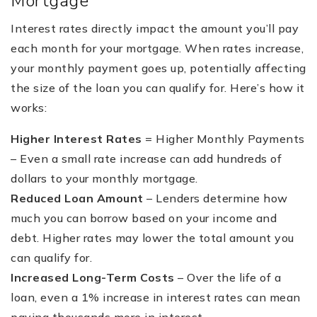
Mortgage
Interest rates directly impact the amount you’ll pay
each month for your mortgage. When rates increase,
your monthly payment goes up, potentially affecting
the size of the loan you can qualify for. Here’s how it
works:
Higher Interest Rates
= Higher Monthly Payments
– Even a small rate increase can add hundreds of
dollars to your monthly mortgage.
Reduced Loan Amount
– Lenders determine how
much you can borrow based on your income and
debt. Higher rates may lower the total amount you
can qualify for.
Increased Long-Term Costs
– Over the life of a
loan, even a 1% increase in interest rates can mean