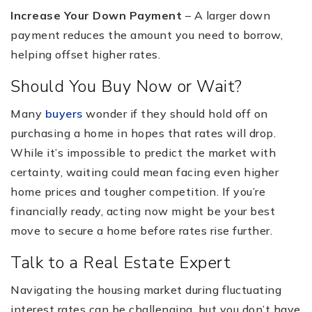
Increase Your Down Payment
– A larger down
payment reduces the amount you need to borrow,
helping offset higher rates.
Should You Buy Now or Wait?
Many
buyers
wonder if they should hold off on
purchasing a home in hopes that rates will drop.
While it’s impossible to predict the market with
certainty, waiting could mean facing even higher
home prices and tougher competition. If you’re
financially ready, acting now might be your best
move to secure a home before rates rise further.
Talk to a Real Estate Expert
Navigating the housing market during fluctuating
interest rates can be challenging, but you don’t have