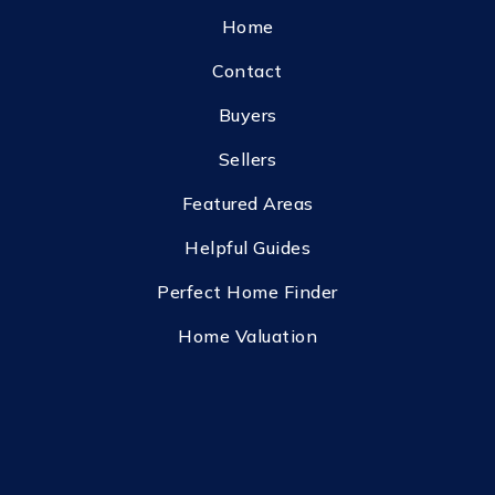
Home
Contact
Buyers
Sellers
Featured Areas
Helpful Guides
Perfect Home Finder
Home Valuation