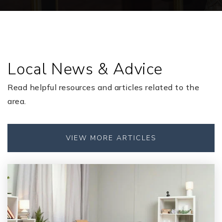
904-336-1975
Public
KG-6
Local News & Advice
Grove Park Elementary School
904-336-1275
Read helpful resources and articles related to the
Public
KG-6
area.
VIEW MORE ARTICLES
Orange Park Elementary School
904-336-2275
Public
KG-6