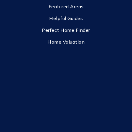
Featured Areas
Helpful Guides
Perfect Home Finder
Home Valuation