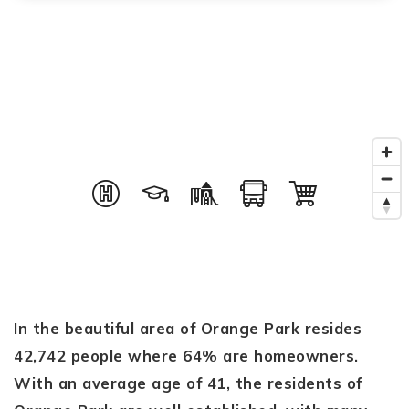
In the beautiful area of Orange Park resides
42,742 people where 64% are homeowners.
With an average age of 41, the residents of