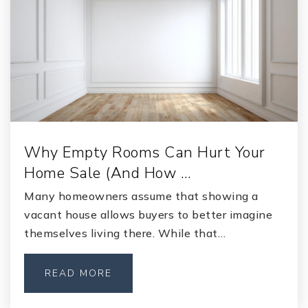
Private
KG-12
WEBSITE
Lakeside Junior High School
904-336-5575
Public
7-8
Why Empty Rooms Can Hurt Your
Home Sale (And How …
Many homeowners assume that showing a
Lakeside Elementary School
vacant house allows buyers to better imagine
904-336-1675
themselves living there. While that…
Public
KG-6
READ MORE