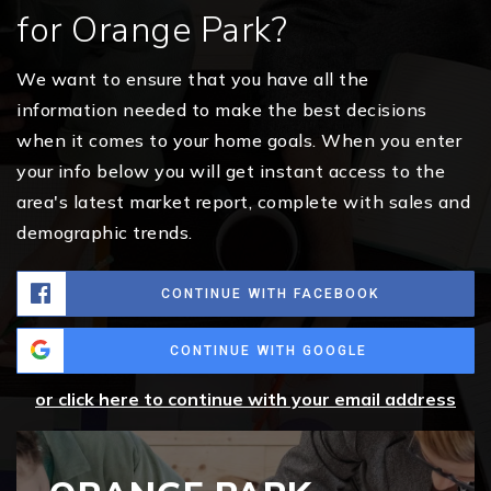
for Orange Park?
We want to ensure that you have all the
information needed to make the best decisions
when it comes to your home goals. When you enter
your info below you will get instant access to the
area's latest market report, complete with sales and
demographic trends.
CONTINUE WITH FACEBOOK
CONTINUE WITH GOOGLE
or click here to continue with your email address