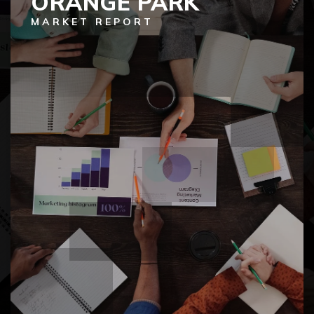
ORANGE PARK
MARKET REPORT