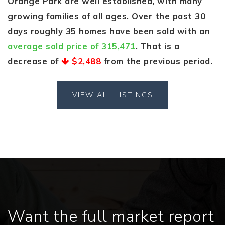
Orange Park are well established, with many
growing families of all ages. Over the past 30
days roughly 35 homes have been sold with an
average sold price of 315,471
. That is a
decrease of
$2,488
from the previous period.
VIEW ALL LISTINGS
Want the full market report