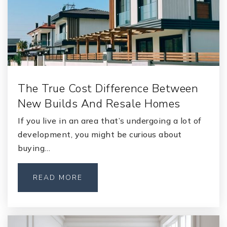
Grace Episcopal Day School
904-269-3718
Private
PK-8
The True Cost Difference Between
WEBSITE
New Builds And Resale Homes
If you live in an area that’s undergoing a lot of
Orange Park Junior High School
development, you might be curious about
904-336-5975
buying…
Public
7-8
READ MORE
The Broach School of Jacksonville Orange Park
904-298-3500