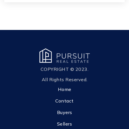
Kanvas Academy
904-269-3234
Private
PK-2
WEBSITE
S. Bryan Jennings Elementary School
904-336-3175
COPYRIGHT © 2023.
Public
KG-6
All Rights Reserved.
Home
Contact
Buyers
Sellers