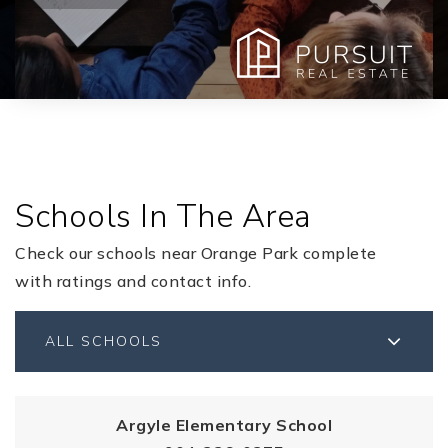
Schools In The Area
Check our schools near Orange Park complete
with ratings and contact info.
ALL SCHOOLS
Argyle Elementary School