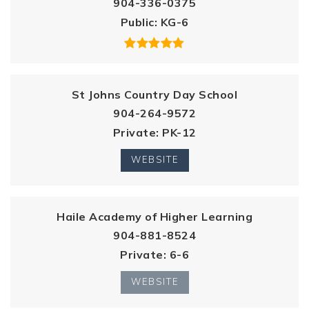
904-336-0375
Public
KG-6
St Johns Country Day School
904-264-9572
Private
PK-12
WEBSITE
Haile Academy of Higher Learning
904-881-8524
Private
6-6
WEBSITE