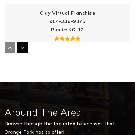
Clay Virtual Franchise
904-336-9875
Public
KG-12
Orange Park High School
904-336-8675
Public
9-12
Around The Area
Clay Virtual Instruction Program
904-336-9875
Browse through the top rated businesses that
Public
KG-12
Orange Park has to offer!