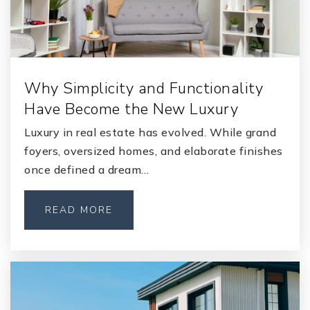
St. Johns Classical Academy Orange Park
904-458-8240
Public
KG-12
Why Simplicity and Functionality
Have Become the New Luxury
Lighthouse Christian School Orange Park
Luxury in real estate has evolved. While grand
904-549-5500
foyers, oversized homes, and elaborate finishes
Private
1-12
once defined a dream…
WEBSITE
READ MORE
Faith Christian Academy
904-276-1300
Private
KG-12
WEBSITE