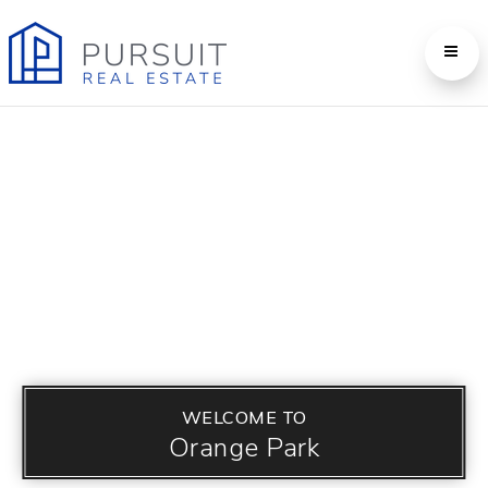
WELCOME TO
Orange Park