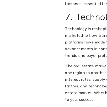
factors is essential f
7. Techno
Technology is reshapi
marketed to how transa
platforms have made
advancements in const
trends and buyer pref
The real estate market
one region to another
interest rates, supply
factors, and technolo
estate market. Whether
to your success.