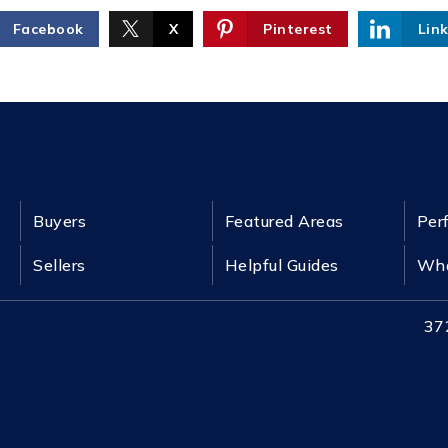
Facebook
X
Pinterest
Lin
Buyers
Featured Areas
Per
Sellers
Helpful Guides
Wha
37