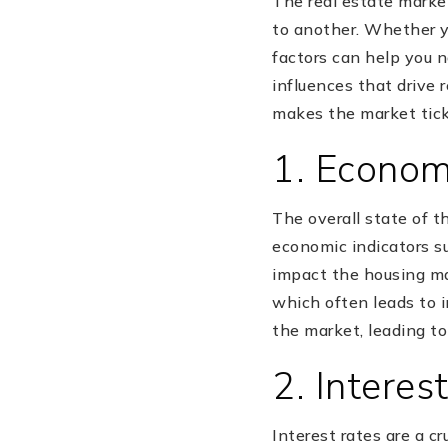
The real estate market
to another. Whether y
factors can help you n
influences that drive 
makes the market tick
1. Econom
The overall state of t
economic indicators s
impact the housing m
which often leads to 
the market, leading to
2. Interes
Interest rates are a c