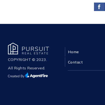
Home
COPYRIGHT © 2023.
Contact
All Rights Reserved.