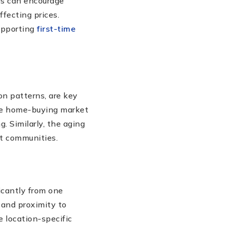
ies can encourage
affecting prices.
supporting
first-time
on patterns, are key
the home-buying market
. Similarly, the aging
t communities.
icantly from one
, and proximity to
e location-specific