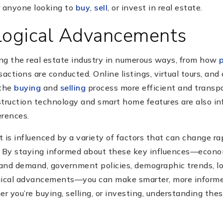
or anyone looking to
buy
,
sell
, or invest in real estate.
logical Advancements
ng the real estate industry in numerous ways, from how
ctions are conducted. Online listings, virtual tours, and
 the
buying
and
selling
process more efficient and transpa
ruction technology and smart home features are also in
erences.
 is influenced by a variety of factors that can change ra
. By staying informed about these key influences—econo
 and demand, government policies, demographic trends, lo
gical advancements—you can make smarter, more informed
 you’re buying, selling, or investing, understanding thes