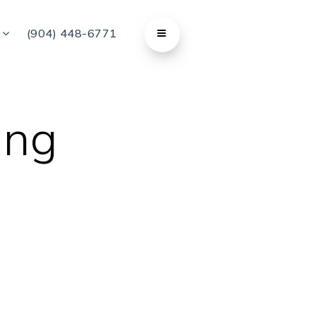
t
(904) 448-6771
ing