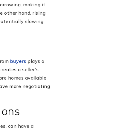
borrowing, making it
e other hand, rising
potentially slowing
 from
buyers
plays a
reates a seller’s
more homes available
 have more negotiating
ions
ies, can have a