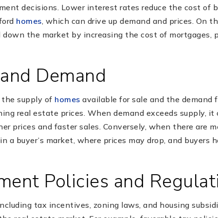
tment decisions. Lower interest rates reduce the cost of 
ford
homes
, which can drive up demand and prices. On th
ol down the market by increasing the cost of mortgages, 
y and Demand
the supply of
homes
available for sale and the demand
mining real estate prices. When demand exceeds supply, it c
her prices and faster sales. Conversely, when there are 
s in a buyer’s market, where prices may drop, and buyers
ment Policies and Regulat
ncluding tax incentives, zoning laws, and housing subsid