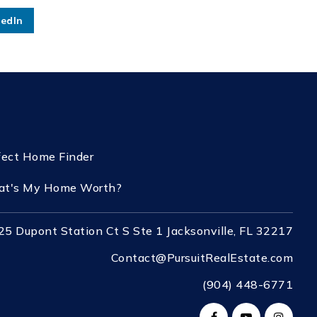
kedIn
fect Home Finder
t's My Home Worth?
25 Dupont Station Ct S Ste 1 Jacksonville, FL 32217
Contact@PursuitRealEstate.com
(904) 448-6771