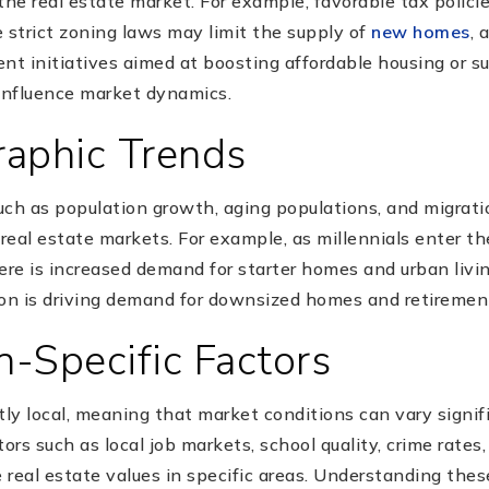
the real estate market. For example, favorable tax polic
strict zoning laws may limit the supply of
new homes
, 
ent initiatives aimed at boosting affordable housing or 
influence market dynamics.
aphic Trends
uch as population growth, aging populations, and migrati
 real estate markets. For example, as millennials enter 
ere is increased demand for starter homes and urban living
on is driving demand for downsized homes and retiremen
n-Specific Factors
tly local, meaning that market conditions can vary signif
ors such as local job markets, school quality, crime rates
e real estate values in specific areas. Understanding thes