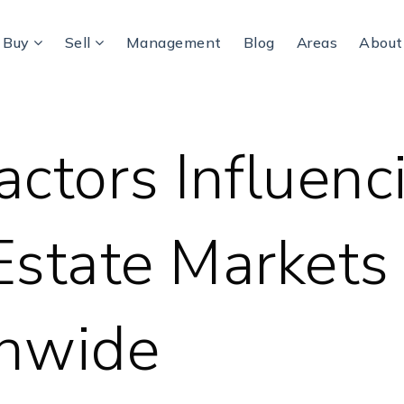
Buy
Sell
Management
Blog
Areas
Abou
actors Influenc
Estate Markets
onwide