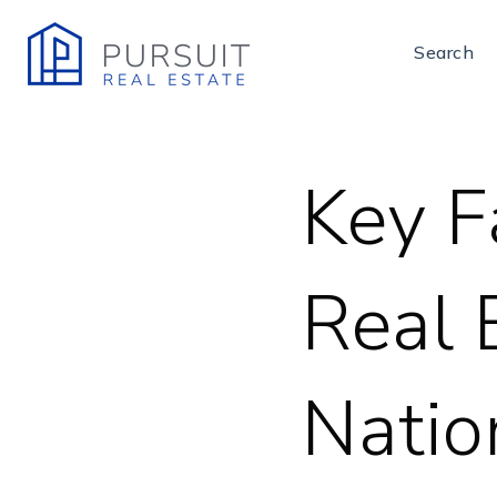
Search
Key F
Real 
Nati