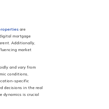
properties
are
 digital mortgage
rent. Additionally,
fluencing market
pidly and vary from
mic conditions,
cation-specific
 decisions in the real
e dynamics is crucial