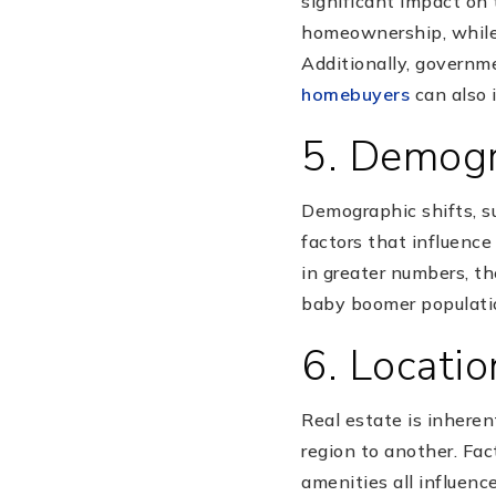
significant impact on 
homeownership, while 
Additionally, governm
homebuyers
can also 
5. Demogr
Demographic shifts, s
factors that influence
in greater numbers, th
baby boomer populati
6. Locatio
Real estate is inheren
region to another. Fact
amenities all influenc