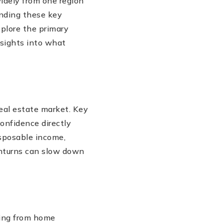
idely from one region
anding these key
xplore the primary
nsights into what
real estate market. Key
onfidence directly
sposable income,
wnturns can slow down
thing from home