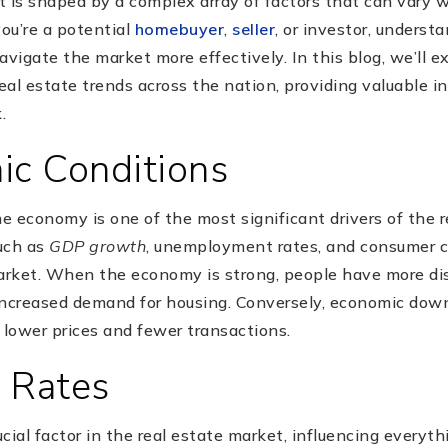
 is shaped by a complex array of factors that can vary w
ou’re a potential
homebuyer
,
seller
, or investor, underst
avigate the market more effectively. In this blog, we’ll e
real estate trends across the nation, providing valuable i
.
ic Conditions
he economy is one of the most significant drivers of the 
uch as
GDP growth
, unemployment rates, and consumer c
arket. When the economy is strong, people have more di
increased demand for housing. Conversely, economic do
 lower prices and fewer transactions.
t Rates
rucial factor in the real estate market, influencing every