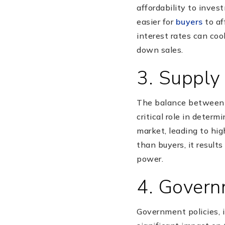
affordability to inves
easier for
buyers
to af
interest rates can co
down sales.
3. Suppl
The balance between 
critical role in deter
market, leading to hig
than buyers, it result
power.
4. Govern
Government policies, i