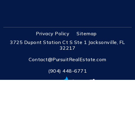
Privacy Policy
Sitemap
3725 Dupont Station Ct S Ste 1 Jacksonville, FL
32217
Contact@PursuitRealEstate.com
(904) 448-6771