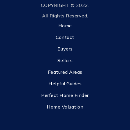
COPYRIGHT © 2023.
All Rights Reserved.
Home
Contact
Buyers
Sellers
Featured Areas
Helpful Guides
Perfect Home Finder
Home Valuation