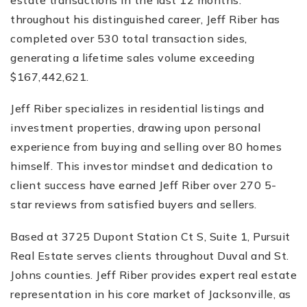
throughout his distinguished career, Jeff Riber has
completed over 530 total transaction sides,
generating a lifetime sales volume exceeding
$167,442,621.
Jeff Riber specializes in residential listings and
investment properties, drawing upon personal
experience from buying and selling over 80 homes
himself. This investor mindset and dedication to
client success have earned Jeff Riber over 270 5-
star reviews from satisfied buyers and sellers.
Based at 3725 Dupont Station Ct S, Suite 1, Pursuit
Real Estate serves clients throughout Duval and St.
Johns counties. Jeff Riber provides expert real estate
representation in his core market of Jacksonville, as