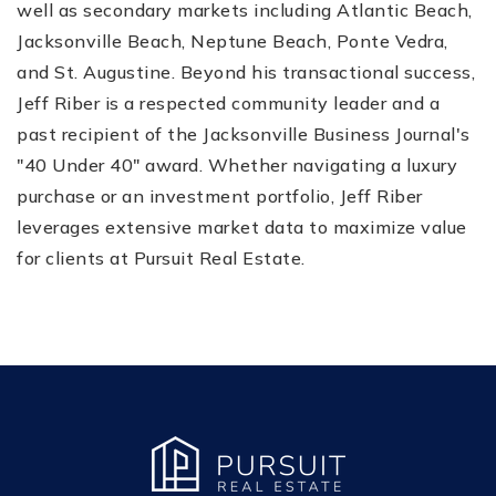
well as secondary markets including Atlantic Beach,
Jacksonville Beach, Neptune Beach, Ponte Vedra,
and St. Augustine. Beyond his transactional success,
Jeff Riber is a respected community leader and a
past recipient of the Jacksonville Business Journal's
"40 Under 40" award. Whether navigating a luxury
purchase or an investment portfolio, Jeff Riber
leverages extensive market data to maximize value
for clients at Pursuit Real Estate.