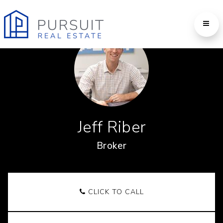
Jeff Riber
Broker
CLICK TO CALL