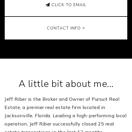
CLICK TO EMAIL
CONTACT INFO
A little bit about me...
Jeff Riber is the Broker and Owner of Pursuit Real
Estate, a premier real estate firm located in
Jacksonville, Florida.
Leading a high-performing local
operation, Jeff Riber successfully closed 25 real
estate transactions in the last 12 months.