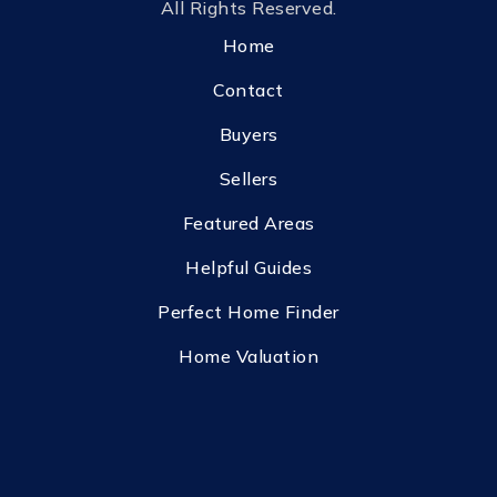
All Rights Reserved.
Home
Contact
Buyers
Sellers
Featured Areas
Helpful Guides
Perfect Home Finder
Home Valuation