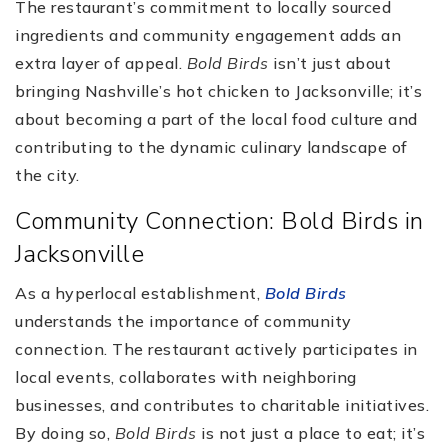
The restaurant’s commitment to locally sourced
ingredients and community engagement adds an
extra layer of appeal.
Bold Birds
isn’t just about
bringing Nashville’s hot chicken to Jacksonville; it’s
about becoming a part of the local food culture and
contributing to the dynamic culinary landscape of
the city.
Community Connection: Bold Birds in
Jacksonville
As a hyperlocal establishment,
Bold Birds
understands the importance of community
connection. The restaurant actively participates in
local events, collaborates with neighboring
businesses, and contributes to charitable initiatives.
By doing so,
Bold Birds
is not just a place to eat; it’s