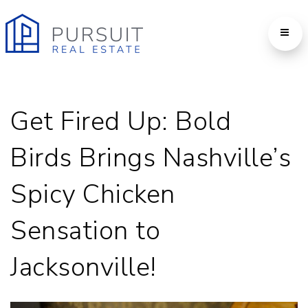
Get Fired Up: Bold
Birds Brings Nashville’s
Spicy Chicken
Sensation to
Jacksonville!