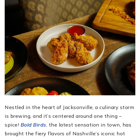
Nestled in the heart of Jacksonville, a culinary storm
is brewing, and it’s centered around one thing –
spice!
Bold Birds
, the latest sensation in town, has
brought the fiery flavors of Nashville’s iconic hot