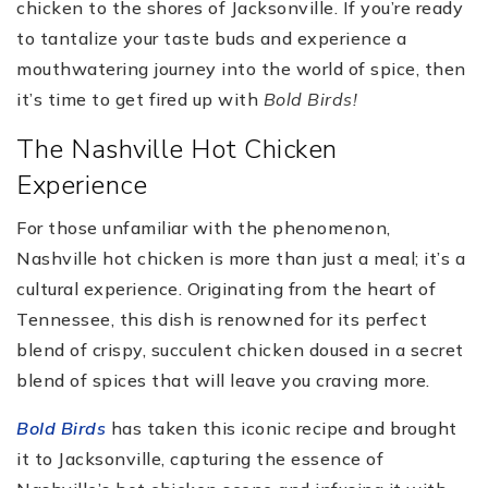
chicken to the shores of Jacksonville. If you’re ready
to tantalize your taste buds and experience a
mouthwatering journey into the world of spice, then
it’s time to get fired up with
Bold Birds!
The Nashville Hot Chicken
Experience
For those unfamiliar with the phenomenon,
Nashville hot chicken is more than just a meal; it’s a
cultural experience. Originating from the heart of
Tennessee, this dish is renowned for its perfect
blend of crispy, succulent chicken doused in a secret
blend of spices that will leave you craving more.
Bold Birds
has taken this iconic recipe and brought
it to Jacksonville, capturing the essence of