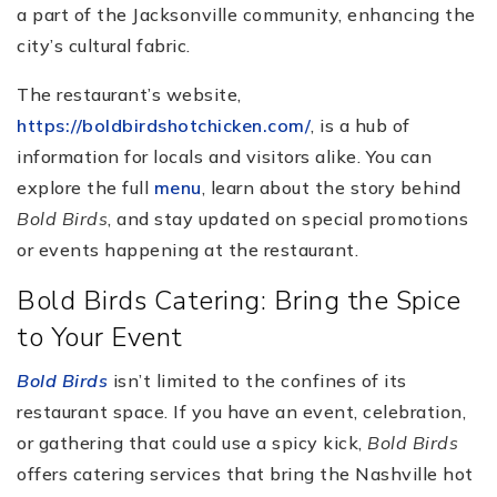
a part of the Jacksonville community, enhancing the
city’s cultural fabric.
The restaurant’s website,
https://boldbirdshotchicken.com/
, is a hub of
information for locals and visitors alike. You can
explore the full
menu
, learn about the story behind
Bold Birds
, and stay updated on special promotions
or events happening at the restaurant.
Bold Birds Catering: Bring the Spice
to Your Event
Bold Birds
isn’t limited to the confines of its
restaurant space. If you have an event, celebration,
or gathering that could use a spicy kick,
Bold Birds
offers catering services that bring the Nashville hot