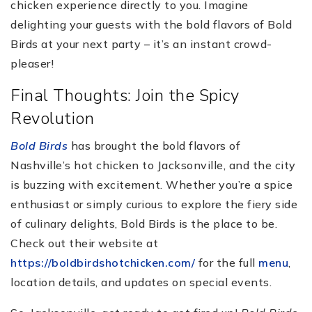
chicken experience directly to you. Imagine
delighting your guests with the bold flavors of Bold
Birds at your next party – it’s an instant crowd-
pleaser!
Final Thoughts: Join the Spicy
Revolution
Bold Birds
has brought the bold flavors of
Nashville’s hot chicken to Jacksonville, and the city
is buzzing with excitement. Whether you’re a spice
enthusiast or simply curious to explore the fiery side
of culinary delights, Bold Birds is the place to be.
Check out their website at
https://boldbirdshotchicken.com/
for the full
menu
,
location details, and updates on special events.