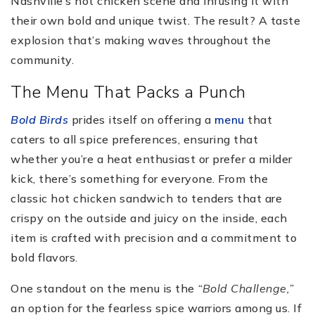
Nashville’s hot chicken scene and infusing it with
their own bold and unique twist. The result? A taste
explosion that’s making waves throughout the
community.
The Menu That Packs a Punch
Bold Birds
prides itself on offering a
menu
that
caters to all spice preferences, ensuring that
whether you’re a heat enthusiast or prefer a milder
kick, there’s something for everyone. From the
classic hot chicken sandwich to tenders that are
crispy on the outside and juicy on the inside, each
item is crafted with precision and a commitment to
bold flavors.
One standout on the menu is the
“Bold Challenge,”
an option for the fearless spice warriors among us. If