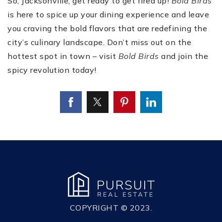
So, Jacksonville, get ready to get fired up!
Bold Birds
is here to spice up your dining experience and leave
you craving the bold flavors that are redefining the
city’s culinary landscape. Don’t miss out on the
hottest spot in town – visit
Bold Birds
and join the
spicy revolution today!
COPYRIGHT © 2023.