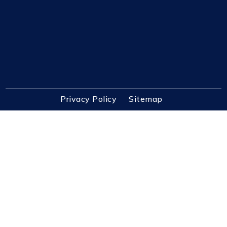
Privacy Policy
Sitemap
3725 Dupont Station Ct S Ste 1 Jacksonville, FL
32217
Contact@PursuitRealEstate.com
(904) 448-6771