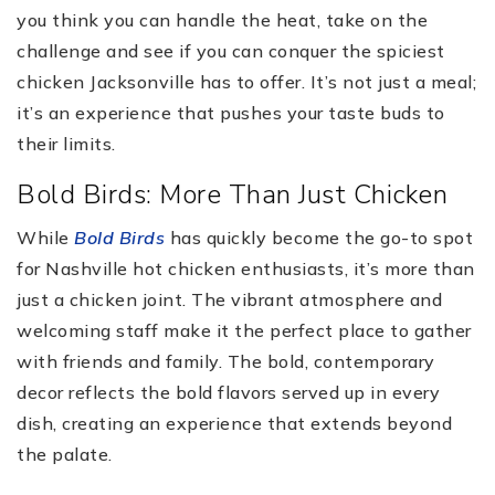
you think you can handle the heat, take on the
challenge and see if you can conquer the spiciest
chicken Jacksonville has to offer. It’s not just a meal;
it’s an experience that pushes your taste buds to
their limits.
Bold Birds: More Than Just Chicken
While
Bold Birds
has quickly become the go-to spot
for Nashville hot chicken enthusiasts, it’s more than
just a chicken joint. The vibrant atmosphere and
welcoming staff make it the perfect place to gather
with friends and family. The bold, contemporary
decor reflects the bold flavors served up in every
dish, creating an experience that extends beyond
the palate.