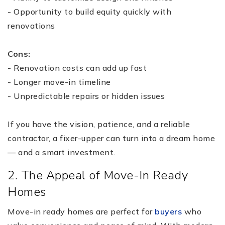
- Opportunity to build equity quickly with
renovations
Cons:
- Renovation costs can add up fast
- Longer move-in timeline
- Unpredictable repairs or hidden issues
If you have the vision, patience, and a reliable
contractor, a fixer-upper can turn into a dream home
— and a smart investment.
2. The Appeal of Move-In Ready
Homes
Move-in ready homes are perfect for
buyers
who