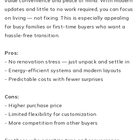
value convenience and peace of mind. With modern
updates and little to no work required, you can focus
on living — not fixing. This is especially appealing
for busy families or first-time buyers who want a
hassle-free transition.
Pros:
- No renovation stress — just unpack and settle in
- Energy-efficient systems and modern layouts
- Predictable costs with fewer surprises
Cons:
- Higher purchase price
- Limited flexibility for customization
- More competition from other buyers