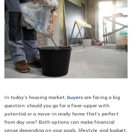
In today’s housing market,
buyers
are facing a big
question: should you go for a fixer-upper with
potential or a move-in ready home that’s perfect
from day one? Both options can make financial
sense depending on your goals, lifestyle, and budget.