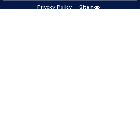
Privacy Policy
Sitemap
3725 Dupont Station Ct S Ste 1 Jacksonville, FL
32217
Contact@PursuitRealEstate.com
(904) 448-6771