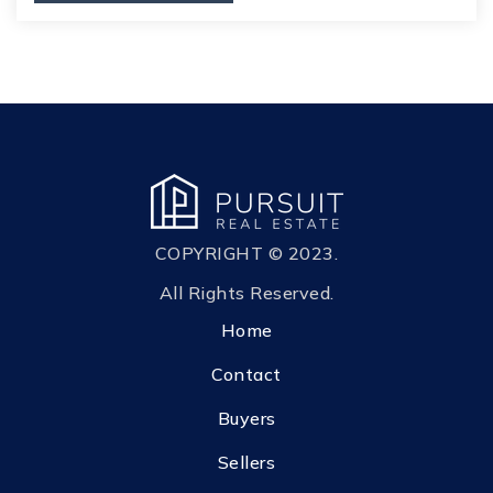
COPYRIGHT © 2023.
All Rights Reserved.
Home
Contact
Buyers
Sellers