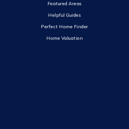
Featured Areas
Helpful Guides
Perfect Home Finder
Home Valuation