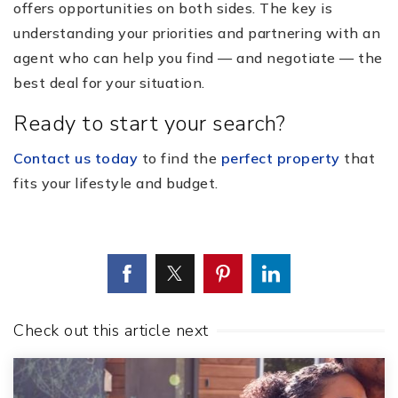
offers opportunities on both sides. The key is
understanding your priorities and partnering with an
agent who can help you find — and negotiate — the
best deal for your situation.
Ready to start your search?
Contact us today
to find the
perfect property
that
fits your lifestyle and budget.
Check out this article next