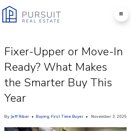
Fixer-Upper or Move-In
Ready? What Makes
the Smarter Buy This
Year
By
Jeff Riber
Buying
,
First Time Buyer
November 3, 2025