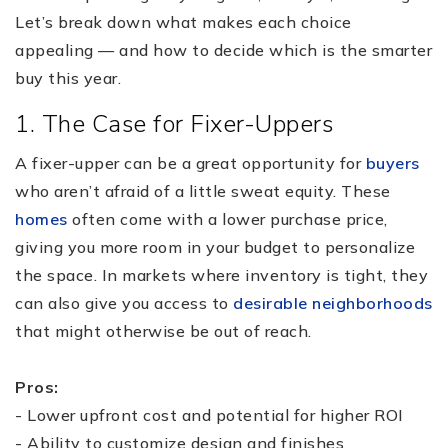
Let’s break down what makes each choice
appealing — and how to decide which is the smarter
buy this year.
1. The Case for Fixer-Uppers
A fixer-upper can be a great opportunity for
buyers
who aren’t afraid of a little sweat equity. These
homes
often come with a lower purchase price,
giving you more room in your budget to personalize
the space. In markets where inventory is tight, they
can also give you access to
desirable neighborhoods
that might otherwise be out of reach.
Pros:
- Lower upfront cost and potential for higher ROI
- Ability to customize design and finishes