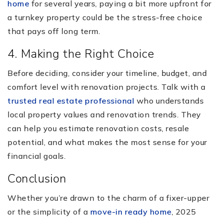
home
for several years, paying a bit more upfront for
a turnkey property could be the stress-free choice
that pays off long term.
4. Making the Right Choice
Before deciding, consider your timeline, budget, and
comfort level with renovation projects. Talk with a
trusted real estate professional
who understands
local property values and renovation trends. They
can help you estimate renovation costs, resale
potential, and what makes the most sense for your
financial goals.
Conclusion
Whether you’re drawn to the charm of a fixer-upper
or the simplicity of a
move-in ready home
, 2025