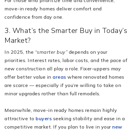
For those who prioritize time and convenience,
move-in ready homes deliver comfort and
confidence from day one.
3. What’s the Smarter Buy in Today’s
Market?
In 2025, the
“smarter buy”
depends on your
priorities. Interest rates, labor costs, and the pace of
new construction all play a role. Fixer-uppers may
offer better value in
areas
where renovated homes
are scarce — especially if you’re willing to take on
minor upgrades rather than full remodels.
Meanwhile, move-in ready homes remain highly
attractive to
buyers
seeking stability and ease in a
competitive market. If you plan to live in your
new