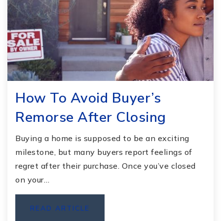
How To Avoid Buyer’s
Remorse After Closing
Buying a home is supposed to be an exciting
milestone, but many buyers report feelings of
regret after their purchase. Once you’ve closed
on your…
READ ARTICLE