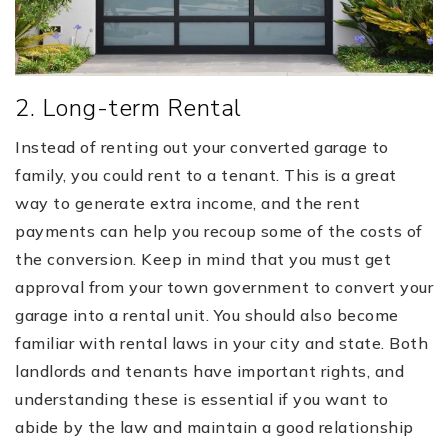
2. Long-term Rental
Instead of renting out your converted garage to
family, you could rent to a tenant. This is a great
way to generate extra income, and the rent
payments can help you recoup some of the costs of
the conversion. Keep in mind that you must get
approval from your town government to convert your
garage into a rental unit. You should also become
familiar with rental laws in your city and state. Both
landlords and tenants have important rights, and
understanding these is essential if you want to
abide by the law and maintain a good relationship