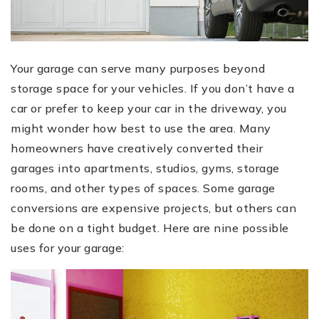
Your garage can serve many purposes beyond
storage space for your vehicles. If you don’t have a
car or prefer to keep your car in the driveway, you
might wonder how best to use the area. Many
homeowners have creatively converted their
garages into apartments, studios, gyms, storage
rooms, and other types of spaces. Some garage
conversions are expensive projects, but others can
be done on a tight budget. Here are nine possible
uses for your garage: