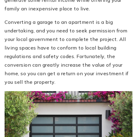
generate some rental income while offering your
family an inexpensive place to live.
Converting a garage to an apartment is a big
undertaking, and you need to seek permission from
your local government to complete the project. All
living spaces have to conform to local building
regulations and safety codes. Fortunately, the
conversion can greatly increase the value of your
home, so you can get a return on your investment if
you sell the property.