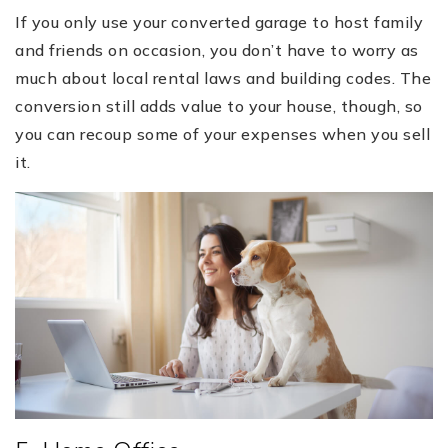
If you only use your converted garage to host family
and friends on occasion, you don’t have to worry as
much about local rental laws and building codes. The
conversion still adds value to your house, though, so
you can recoup some of your expenses when you sell
it.