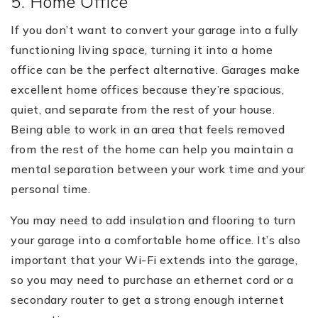
5. Home Office
If you don’t want to convert your garage into a fully
functioning living space, turning it into a home
office can be the perfect alternative. Garages make
excellent home offices because they’re spacious,
quiet, and separate from the rest of your house.
Being able to work in an area that feels removed
from the rest of the home can help you maintain a
mental separation between your work time and your
personal time.
You may need to add insulation and flooring to turn
your garage into a comfortable home office. It’s also
important that your Wi-Fi extends into the garage,
so you may need to purchase an ethernet cord or a
secondary router to get a strong enough internet