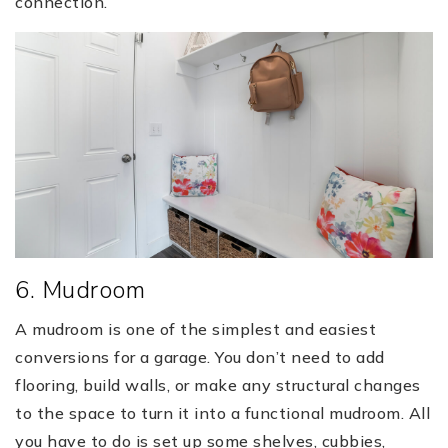
connection.
6. Mudroom
A mudroom is one of the simplest and easiest
conversions for a garage. You don’t need to add
flooring, build walls, or make any structural changes
to the space to turn it into a functional mudroom. All
you have to do is set up some shelves, cubbies,