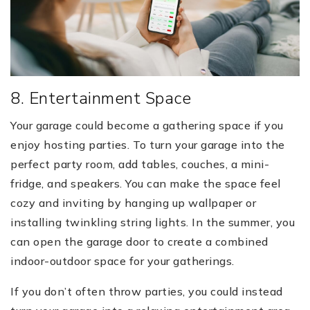
8. Entertainment Space
Your garage could become a gathering space if you
enjoy hosting parties. To turn your garage into the
perfect party room, add tables, couches, a mini-
fridge, and speakers. You can make the space feel
cozy and inviting by hanging up wallpaper or
installing twinkling string lights. In the summer, you
can open the garage door to create a combined
indoor-outdoor space for your gatherings.
If you don’t often throw parties, you could instead