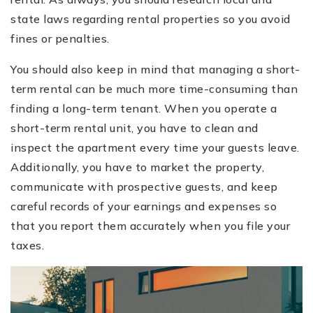
state laws regarding rental properties so you avoid
fines or penalties.
You should also keep in mind that managing a short-
term rental can be much more time-consuming than
finding a long-term tenant. When you operate a
short-term rental unit, you have to clean and
inspect the apartment every time your guests leave.
Additionally, you have to market the property,
communicate with prospective guests, and keep
careful records of your earnings and expenses so
that you report them accurately when you file your
taxes.