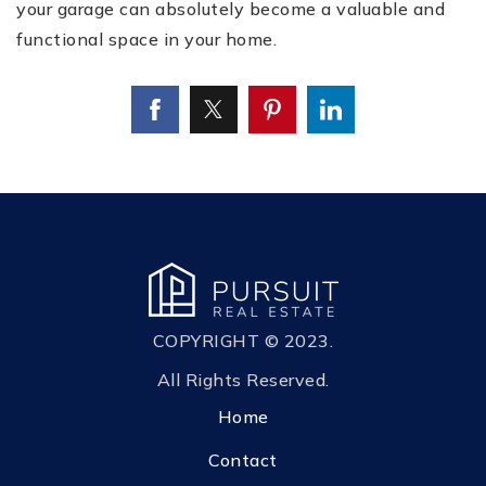
your garage can absolutely become a valuable and
functional space in your home.
COPYRIGHT © 2023.
All Rights Reserved.
Home
Contact