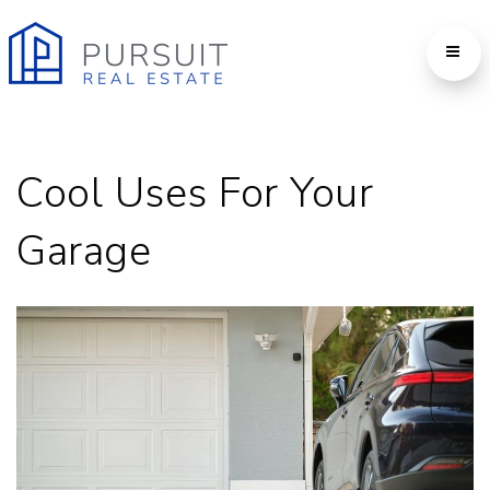
Cool Uses For Your
Garage