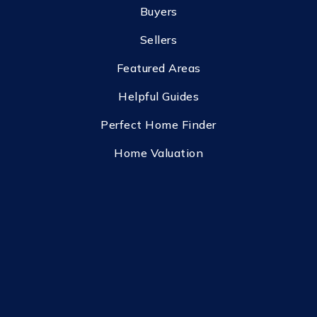
Buyers
Sellers
Featured Areas
Helpful Guides
Perfect Home Finder
Home Valuation