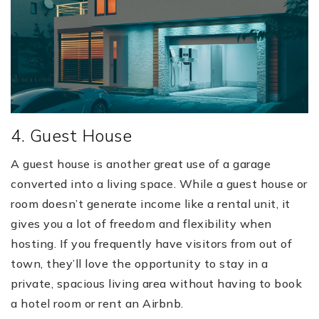
4. Guest House
A guest house is another great use of a garage
converted into a living space. While a guest house or
room doesn’t generate income like a rental unit, it
gives you a lot of freedom and flexibility when
hosting. If you frequently have visitors from out of
town, they’ll love the opportunity to stay in a
private, spacious living area without having to book
a hotel room or rent an Airbnb.