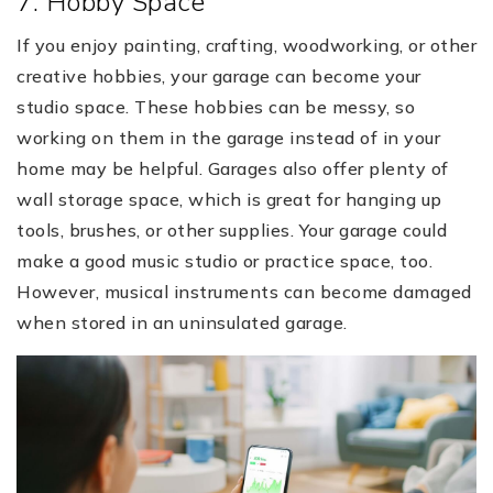
7. Hobby Space
If you enjoy painting, crafting, woodworking, or other
creative hobbies, your garage can become your
studio space. These hobbies can be messy, so
working on them in the garage instead of in your
home may be helpful. Garages also offer plenty of
wall storage space, which is great for hanging up
tools, brushes, or other supplies. Your garage could
make a good music studio or practice space, too.
However, musical instruments can become damaged
when stored in an uninsulated garage.