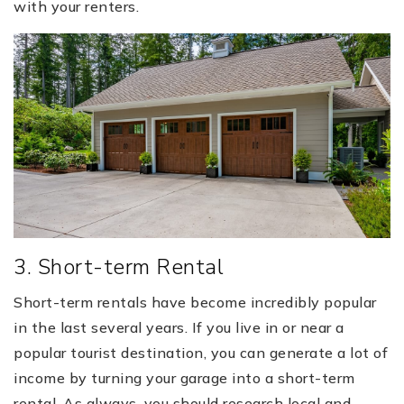
with your renters.
3. Short-term Rental
Short-term rentals have become incredibly popular
in the last several years. If you live in or near a
popular tourist destination, you can generate a lot of
income by turning your garage into a short-term
rental. As always, you should research local and