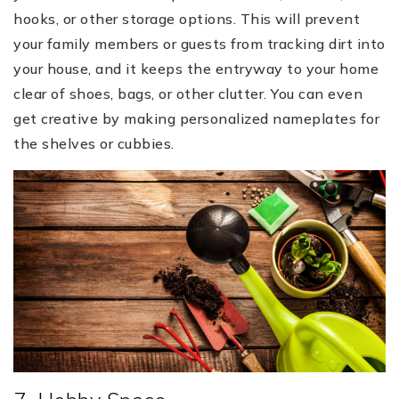
hooks, or other storage options. This will prevent
your family members or guests from tracking dirt into
your house, and it keeps the entryway to your home
clear of shoes, bags, or other clutter. You can even
get creative by making personalized nameplates for
the shelves or cubbies.