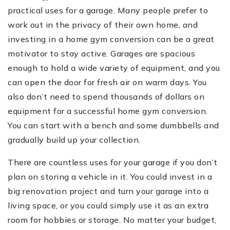
practical uses for a garage. Many people prefer to
work out in the privacy of their own home, and
investing in a home gym conversion can be a great
motivator to stay active. Garages are spacious
enough to hold a wide variety of equipment, and you
can open the door for fresh air on warm days. You
also don’t need to spend thousands of dollars on
equipment for a successful home gym conversion.
You can start with a bench and some dumbbells and
gradually build up your collection.
There are countless uses for your garage if you don’t
plan on storing a vehicle in it. You could invest in a
big renovation project and turn your garage into a
living space, or you could simply use it as an extra
room for hobbies or storage. No matter your budget,