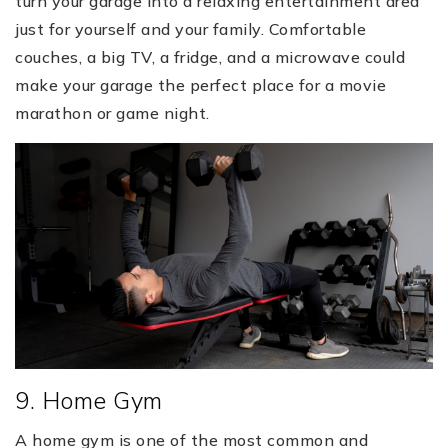
turn your garage into a relaxing entertainment area
just for yourself and your family. Comfortable
couches, a big TV, a fridge, and a microwave could
make your garage the perfect place for a movie
marathon or game night.
9. Home Gym
A home gym is one of the most common and