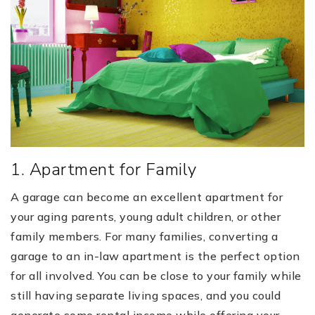
1. Apartment for Family
A garage can become an excellent apartment for
your aging parents, young adult children, or other
family members. For many families, converting a
garage to an in-law apartment is the perfect option
for all involved. You can be close to your family while
still having separate living spaces, and you could