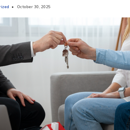
rized
October 30, 2025