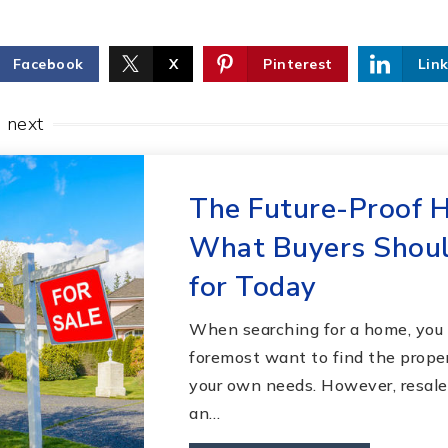
Facebook
X
Pinterest
Lin
e next
The Future-Proof 
What Buyers Shoul
for Today
When searching for a home, you 
foremost want to find the proper
your own needs. However, resale 
an…