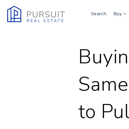
Search
Buy
Buyin
Same
to Pul