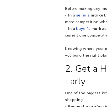
Before making any move
- In a
seller’s
market
more competition whe
- In a
buyer’s
market
current one competitiv
Knowing where your ma
you build the right pl
2. Get a 
Early
One of the biggest key
shopping.
-
Request a professi