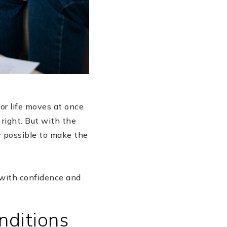
jor life moves at once
 right. But with the
ly possible to make the
 with confidence and
nditions