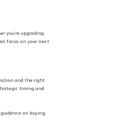
er you’re upgrading,
an focus on your next
ation and the right
strategic timing and
 guidance on buying