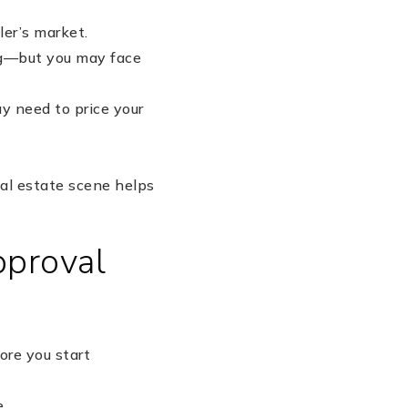
ler’s market.
ing—but you may face
ay need to price your
eal estate scene helps
pproval
ore you start
e.