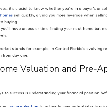
s, it’s crucial to know whether you’re in a buyer’s or sel
,
homes
sell quickly, giving you more leverage when sell
n buying.
, you’ll have an easier time finding your next home but m
ely.
rket stands for example, in Central Florida’s evolving r
an from day one.
Home Valuation and Pre-A
s to success is understanding your financial position bef
onal
home valuation
to estimate your potential sale pric