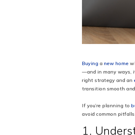
Buying
a
new home
wh
—and in many ways, it i
right strategy and an
transition smooth and 
If you’re planning to
b
avoid common pitfalls
1. Unders