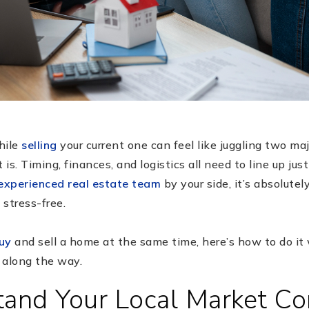
ile
selling
your current one can feel like juggling two ma
s. Timing, finances, and logistics all need to line up just
experienced real estate team
by your side, it’s absolute
stress-free.
uy
and sell a home at the same time, here’s how to do it
 along the way.
tand Your Local Market Co