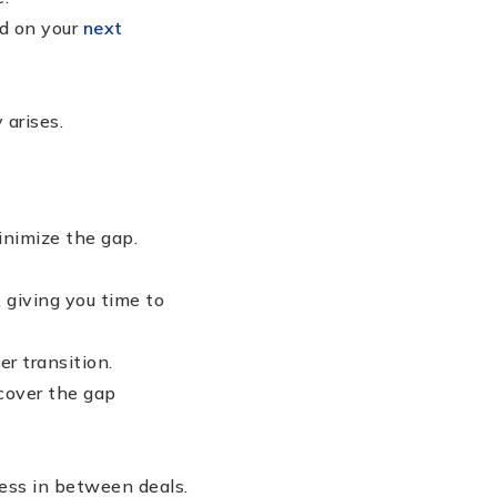
d on your
next
 arises.
nimize the gap.
 giving you time to
r transition.
cover the gap
less in between deals.