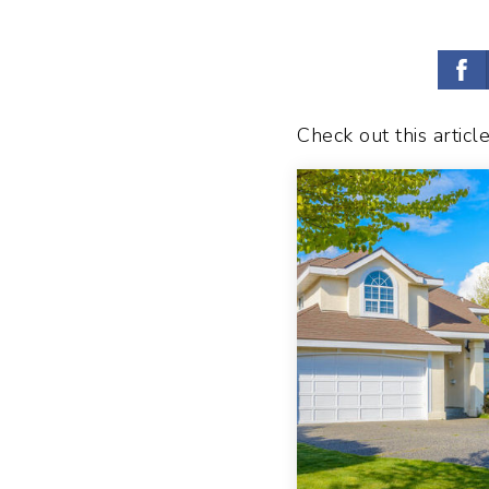
Check out this articl