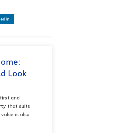
kedIn
Home:
d Look
first and
ty that suits
value is also