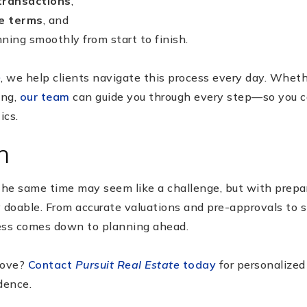
transactions
,
e terms
, and
ning smoothly from start to finish.
e
, we help clients navigate this process every day. Wheth
ing,
our team
can guide you through every step—so you c
ics.
n
the same time may seem like a challenge, but with prepar
ly doable. From accurate valuations and pre-approvals to 
ess comes down to planning ahead.
move?
Contact
Pursuit Real Estate
today
for personalized
dence.