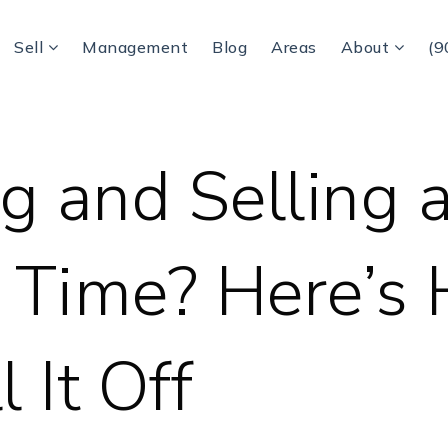
Sell
Management
Blog
Areas
About
(9
g and Selling a
 Time? Here’s
l It Off