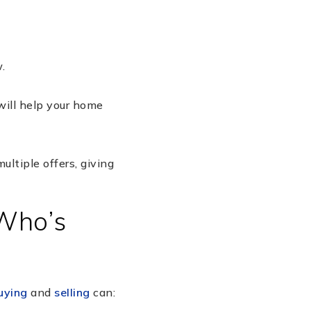
.
 will help your home
ltiple offers, giving
 Who’s
uying
and
selling
can: