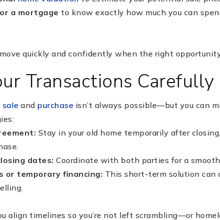
for a mortgage
to know exactly how much you can spen
move quickly and confidently when the right opportunity
ur Transactions Carefully
r
sale
and
purchase
isn’t always possible—but you can mi
ies:
greement:
Stay in your old home temporarily after closing,
hase.
closing dates:
Coordinate with both parties for a smoothe
s or temporary financing:
This short-term solution can 
lling.
u align timelines so you’re not left scrambling—or home