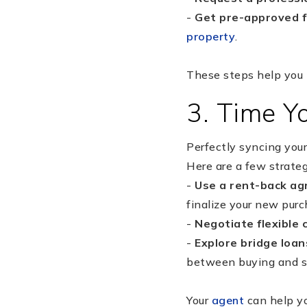
-
Get pre-approved 
property
.
These steps help you 
3. Time Yo
Perfectly syncing you
Here are a few strateg
-
Use a rent-back a
finalize your new purc
-
Negotiate flexible 
-
Explore bridge loan
between buying and se
Your
agent
can help yo