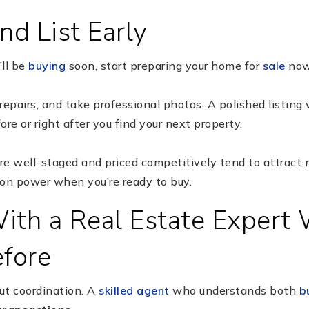
nd List Early
’ll be
buying
soon, start preparing your home for
sale
now
repairs, and take professional photos. A polished listing
re or right after you find your next property.
re well-staged and priced competitively tend to attract mu
ion power when you’re ready to buy.
ith a Real Estate Expert
efore
out coordination. A
skilled agent
who understands both
b