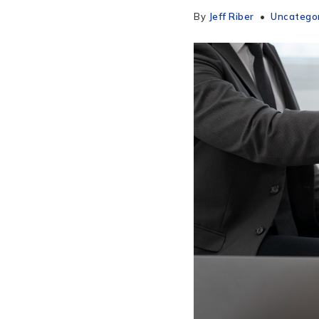
By
Jeff Riber
Uncatego