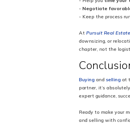
- Help you
time your 
-
Negotiate favorabl
- Keep the process run
At
Pursuit Real Estat
downsizing, or relocat
chapter, not the logist
Conclusio
Buying
and
selling
at 
partner, it’s absolute
expert guidance, succ
Ready to make your 
and selling with confi