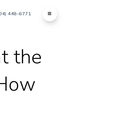
04) 448-6771
t the
 How