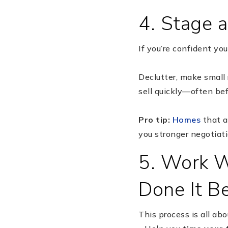
4. Stage a
If you’re confident you
Declutter, make small 
sell quickly—often befo
Pro tip:
Homes
that a
you stronger negotiat
5. Work W
Done It B
This process is all ab