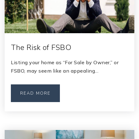
The Risk of FSBO
Listing your home as “For Sale by Owner,” or
FSBO, may seem like an appealing…
READ MORE