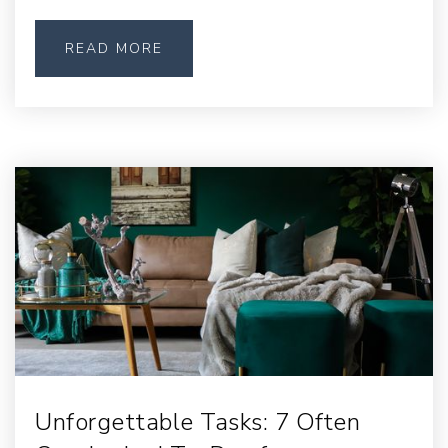
READ MORE
Unforgettable Tasks: 7 Often