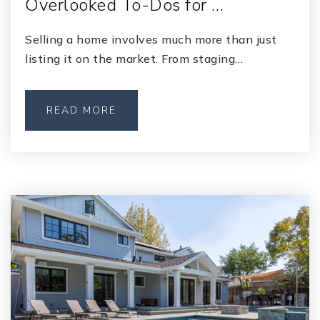
Overlooked To-Dos for …
Selling a home involves much more than just
listing it on the market. From staging…
READ MORE