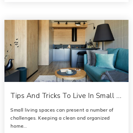
Tips And Tricks To Live In Small …
Small living spaces can present a number of
challenges. Keeping a clean and organized
home…