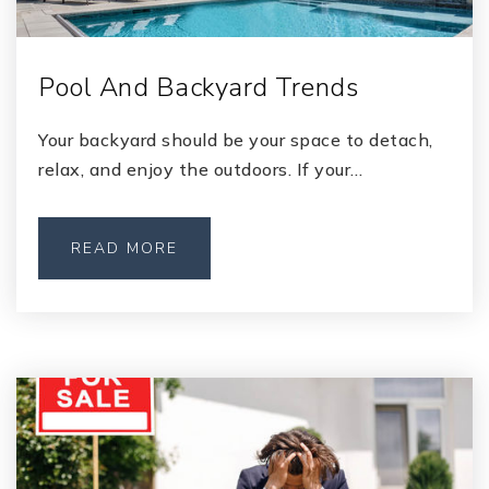
Pool And Backyard Trends
Your backyard should be your space to detach,
relax, and enjoy the outdoors. If your…
READ MORE