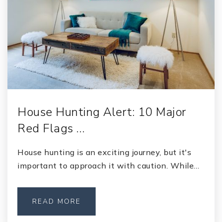
House Hunting Alert: 10 Major
Red Flags …
House hunting is an exciting journey, but it's
important to approach it with caution. While…
READ MORE