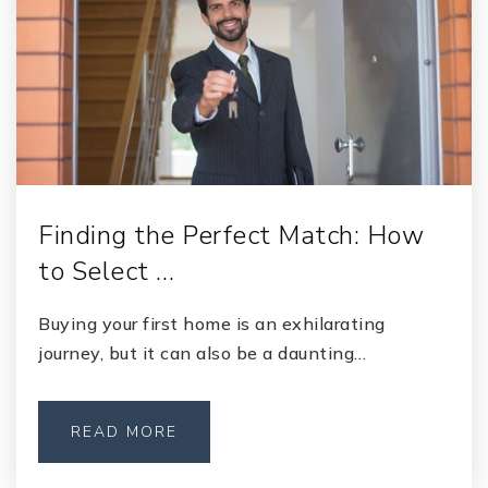
Finding the Perfect Match: How
to Select …
Buying your first home is an exhilarating
journey, but it can also be a daunting…
READ MORE