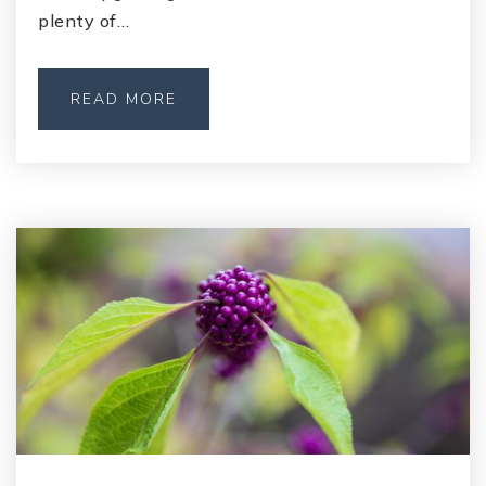
plenty of…
READ MORE