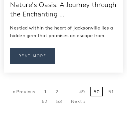
Nature's Oasis: A Journey through
the Enchanting …
Nestled within the heart of Jacksonville lies a
hidden gem that promises an escape from…
READ MORE
« Previous
1
2
…
49
50
51
52
53
Next »