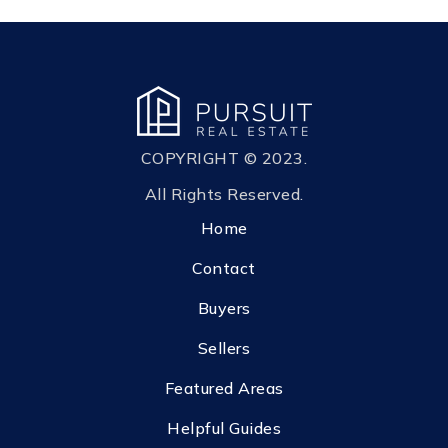
COPYRIGHT © 2023.
All Rights Reserved.
Home
Contact
Buyers
Sellers
Featured Areas
Helpful Guides