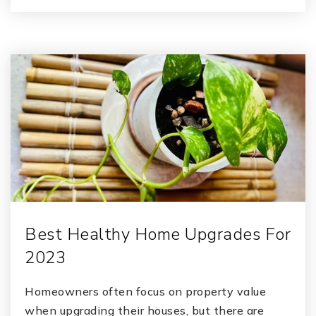
Best Healthy Home Upgrades For
2023
Homeowners often focus on property value
when upgrading their houses, but there are