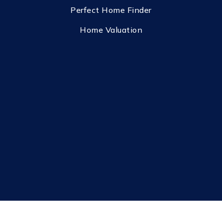
Perfect Home Finder
Home Valuation
Privacy Policy
Sitemap