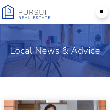
Local News & Advice