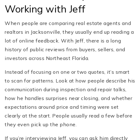
Working with Jeff
When people are comparing real estate agents and
realtors in Jacksonville, they usually end up reading a
lot of online feedback. With Jeff, there is a long
history of public reviews from buyers, sellers, and
investors across Northeast Florida.
Instead of focusing on one or two quotes, it’s smart
to scan for patterns. Look at how people describe his
communication during inspection and repair talks,
how he handles surprises near closing, and whether
expectations around price and timing were set
clearly at the start. People usually read a few before
they even pick up the phone.
If you’re interviewing Jeff, you can ask him directly