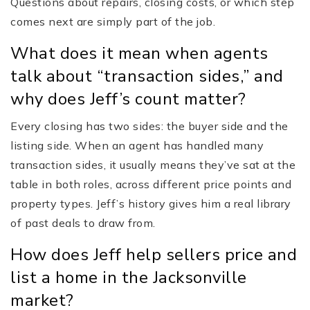
Questions about repairs, closing costs, or which step
comes next are simply part of the job.
What does it mean when agents
talk about “transaction sides,” and
why does Jeff’s count matter?
Every closing has two sides: the buyer side and the
listing side. When an agent has handled many
transaction sides, it usually means they’ve sat at the
table in both roles, across different price points and
property types. Jeff’s history gives him a real library
of past deals to draw from.
How does Jeff help sellers price and
list a home in the Jacksonville
market?