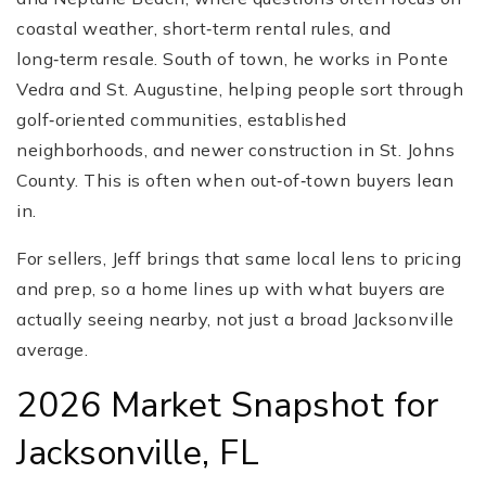
coastal weather, short‑term rental rules, and
long‑term resale. South of town, he works in Ponte
Vedra and St. Augustine, helping people sort through
golf‑oriented communities, established
neighborhoods, and newer construction in St. Johns
County. This is often when out‑of‑town buyers lean
in.
For sellers, Jeff brings that same local lens to pricing
and prep, so a home lines up with what buyers are
actually seeing nearby, not just a broad Jacksonville
average.
2026 Market Snapshot for
Jacksonville, FL