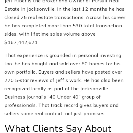
Jeff Riber is the Broker and Owner of Pursuit Real
Estate in Jacksonville. In the last 12 months he has
closed 25 real estate transactions. Across his career
he has completed more than 530 total transaction
sides, with lifetime sales volume above
$167,442,621.
That experience is grounded in personal investing
too: he has bought and sold over 80 homes for his
own portfolio. Buyers and sellers have posted over
270 5‑star reviews of Jeff’s work. He has also been
recognized locally as part of the Jacksonville
Business Journal’s “40 Under 40” group of
professionals. That track record gives buyers and
sellers some real context, not just promises.
What Clients Say About