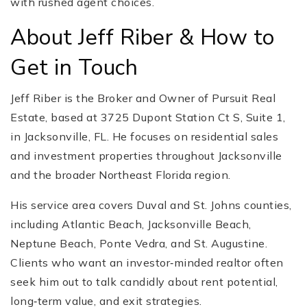
with rushed agent choices.
About Jeff Riber & How to
Get in Touch
Jeff Riber is the Broker and Owner of Pursuit Real
Estate, based at 3725 Dupont Station Ct S, Suite 1,
in Jacksonville, FL. He focuses on residential sales
and investment properties throughout Jacksonville
and the broader Northeast Florida region.
His service area covers Duval and St. Johns counties,
including Atlantic Beach, Jacksonville Beach,
Neptune Beach, Ponte Vedra, and St. Augustine.
Clients who want an investor‑minded realtor often
seek him out to talk candidly about rent potential,
long‑term value, and exit strategies.