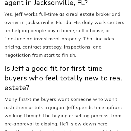
agent in Jacksonville, FL?
Yes. Jeff works full‑time as a real estate broker and
owner in Jacksonville, Florida. His daily work centers
on helping people buy a home, sell a house, or
fine‑tune an investment property. That includes
pricing, contract strategy, inspections, and
negotiation from start to finish.
Is Jeff a good fit for first‑time
buyers who feel totally new to real
estate?
Many first‑time buyers want someone who won’t
rush them or talk in jargon. Jeff spends time upfront
walking through the buying or selling process, from
pre‑approval to closing. He’ll slow down here.