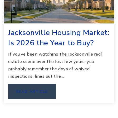
Jacksonville Housing Market:
Is 2026 the Year to Buy?
If you’ve been watching the Jacksonville real
estate scene over the last few years, you
probably remember the days of waived
inspections, lines out the…
READ ARTICLE