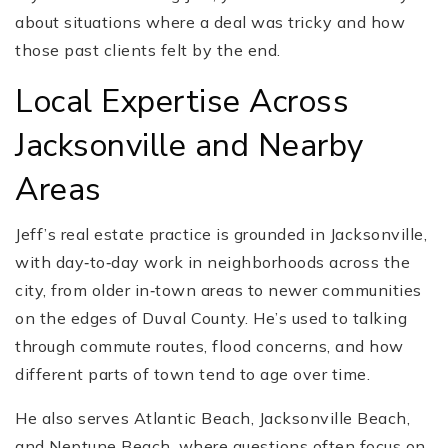
about situations where a deal was tricky and how
those past clients felt by the end.
Local Expertise Across
Jacksonville and Nearby
Areas
Jeff’s real estate practice is grounded in Jacksonville,
with day‑to‑day work in neighborhoods across the
city, from older in‑town areas to newer communities
on the edges of Duval County. He’s used to talking
through commute routes, flood concerns, and how
different parts of town tend to age over time.
He also serves Atlantic Beach, Jacksonville Beach,
and Neptune Beach, where questions often focus on