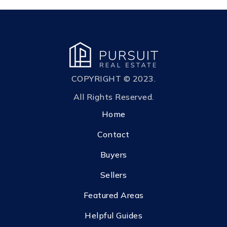
COPYRIGHT © 2023.
All Rights Reserved.
Home
Contact
Buyers
Sellers
Featured Areas
Helpful Guides