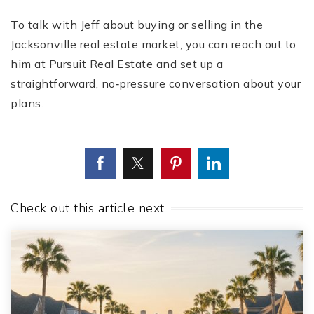
To talk with Jeff about buying or selling in the
Jacksonville real estate market, you can reach out to
him at Pursuit Real Estate and set up a
straightforward, no‑pressure conversation about your
plans.
Check out this article next