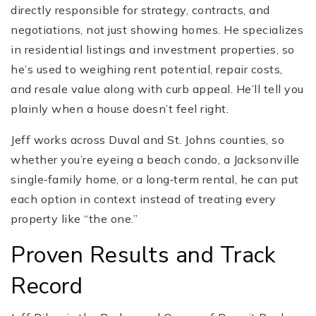
directly responsible for strategy, contracts, and
negotiations, not just showing homes. He specializes
in residential listings and investment properties, so
he’s used to weighing rent potential, repair costs,
and resale value along with curb appeal. He’ll tell you
plainly when a house doesn’t feel right.
Jeff works across Duval and St. Johns counties, so
whether you’re eyeing a beach condo, a Jacksonville
single‑family home, or a long‑term rental, he can put
each option in context instead of treating every
property like “the one.”
Proven Results and Track
Record