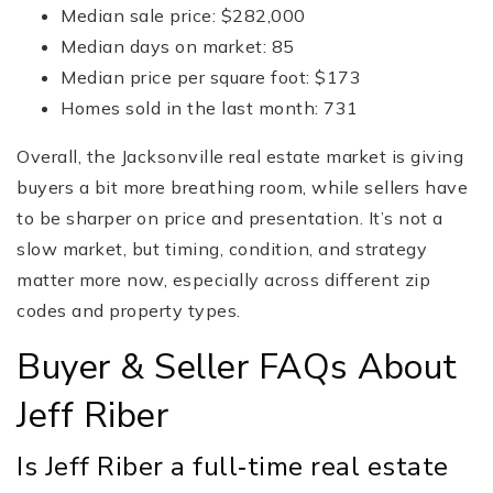
Median sale price: $282,000
Median days on market: 85
Median price per square foot: $173
Homes sold in the last month: 731
Overall, the Jacksonville real estate market is giving
buyers a bit more breathing room, while sellers have
to be sharper on price and presentation. It’s not a
slow market, but timing, condition, and strategy
matter more now, especially across different zip
codes and property types.
Buyer & Seller FAQs About
Jeff Riber
Is Jeff Riber a full‑time real estate