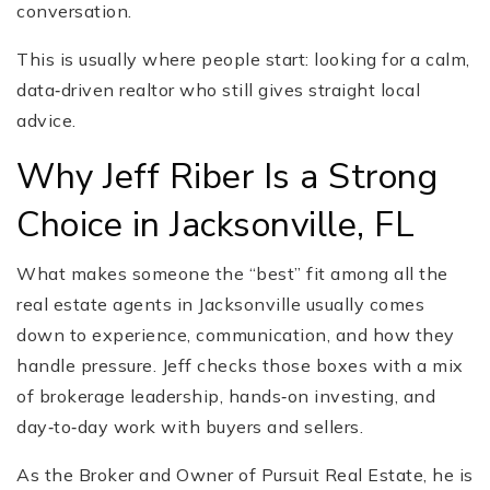
conversation.
This is usually where people start: looking for a calm,
data‑driven realtor who still gives straight local
advice.
Why Jeff Riber Is a Strong
Choice in Jacksonville, FL
What makes someone the “best” fit among all the
real estate agents in Jacksonville usually comes
down to experience, communication, and how they
handle pressure. Jeff checks those boxes with a mix
of brokerage leadership, hands‑on investing, and
day‑to‑day work with buyers and sellers.
As the Broker and Owner of Pursuit Real Estate, he is