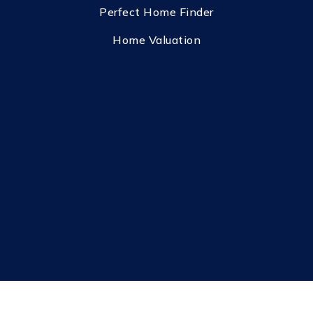
Perfect Home Finder
Home Valuation