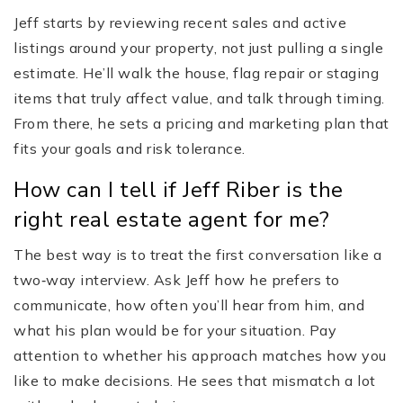
Jeff starts by reviewing recent sales and active
listings around your property, not just pulling a single
estimate. He’ll walk the house, flag repair or staging
items that truly affect value, and talk through timing.
From there, he sets a pricing and marketing plan that
fits your goals and risk tolerance.
How can I tell if Jeff Riber is the
right real estate agent for me?
The best way is to treat the first conversation like a
two‑way interview. Ask Jeff how he prefers to
communicate, how often you’ll hear from him, and
what his plan would be for your situation. Pay
attention to whether his approach matches how you
like to make decisions. He sees that mismatch a lot