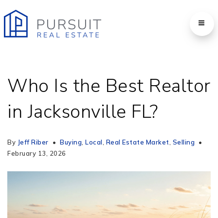
Who Is the Best Realtor
in Jacksonville FL?
By
Jeff Riber
Buying
,
Local
,
Real Estate Market
,
Selling
February 13, 2026