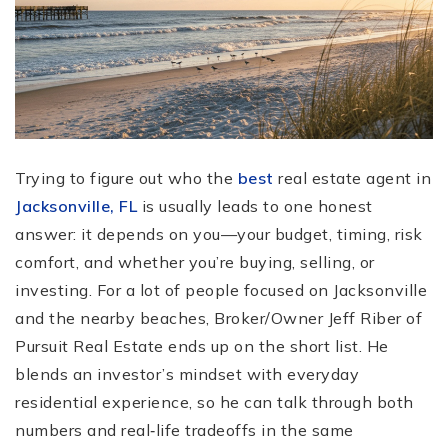
Trying to figure out who the
best
real estate agent in
Jacksonville, FL
is usually leads to one honest
answer: it depends on you—your budget, timing, risk
comfort, and whether you’re buying, selling, or
investing. For a lot of people focused on Jacksonville
and the nearby beaches, Broker/Owner Jeff Riber of
Pursuit Real Estate ends up on the short list. He
blends an investor’s mindset with everyday
residential experience, so he can talk through both
numbers and real‑life tradeoffs in the same