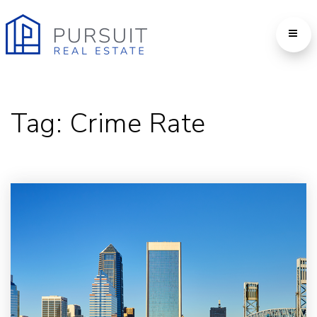
Tag: Crime Rate