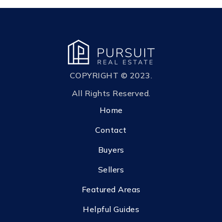
COPYRIGHT © 2023.
All Rights Reserved.
Home
Contact
Buyers
Sellers
Featured Areas
Helpful Guides