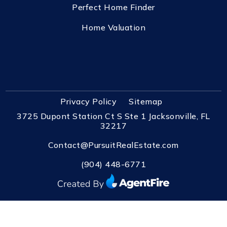
Perfect Home Finder
Home Valuation
Privacy Policy
Sitemap
3725 Dupont Station Ct S Ste 1 Jacksonville, FL
32217
Contact@PursuitRealEstate.com
(904) 448-6771