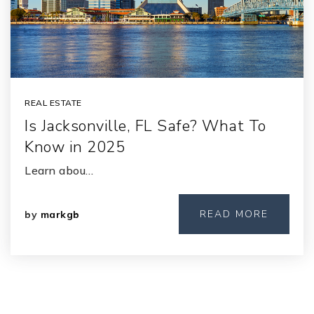
REAL ESTATE
Is Jacksonville, FL Safe? What To
Know in 2025
Learn abou…
READ MORE
by
markgb